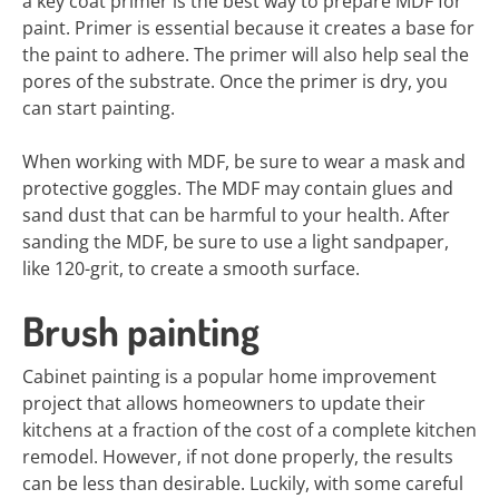
a key coat primer is the best way to prepare MDF for
paint. Primer is essential because it creates a base for
the paint to adhere. The primer will also help seal the
pores of the substrate. Once the primer is dry, you
can start painting.
When working with MDF, be sure to wear a mask and
protective goggles. The MDF may contain glues and
sand dust that can be harmful to your health. After
sanding the MDF, be sure to use a light sandpaper,
like 120-grit, to create a smooth surface.
Brush painting
Cabinet painting is a popular home improvement
project that allows homeowners to update their
kitchens at a fraction of the cost of a complete kitchen
remodel. However, if not done properly, the results
can be less than desirable. Luckily, with some careful