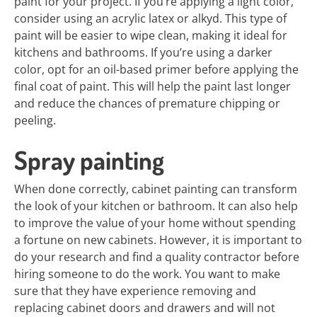
paint for your project. If you’re applying a light color,
consider using an acrylic latex or alkyd. This type of
paint will be easier to wipe clean, making it ideal for
kitchens and bathrooms. If you’re using a darker
color, opt for an oil-based primer before applying the
final coat of paint. This will help the paint last longer
and reduce the chances of premature chipping or
peeling.
Spray painting
When done correctly, cabinet painting can transform
the look of your kitchen or bathroom. It can also help
to improve the value of your home without spending
a fortune on new cabinets. However, it is important to
do your research and find a quality contractor before
hiring someone to do the work. You want to make
sure that they have experience removing and
replacing cabinet doors and drawers and will not