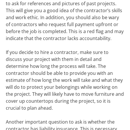
to ask for references and pictures of past projects.
This will give you a good idea of the contractor’s skills
and work ethic. In addition, you should also be wary
of contractors who request full payment upfront or
before the job is completed. This is a red flag and may
indicate that the contractor lacks accountability.
If you decide to hire a contractor, make sure to
discuss your project with them in detail and
determine how long the process will take. The
contractor should be able to provide you with an
estimate of how long the work will take and what they
will do to protect your belongings while working on
the project. They will likely have to move furniture and
cover up countertops during the project, so it is
crucial to plan ahead.
Another important question to ask is whether the
contractor has liability insurance. This is necessary