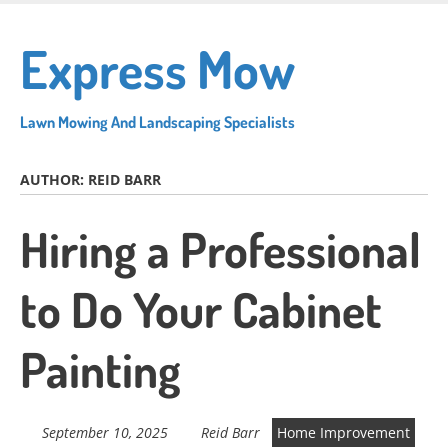
Skip
to
Express Mow
main
content
Lawn Mowing And Landscaping Specialists
AUTHOR:
REID BARR
Hiring a Professional
to Do Your Cabinet
Painting
September 10, 2025
Reid Barr
Home Improvement