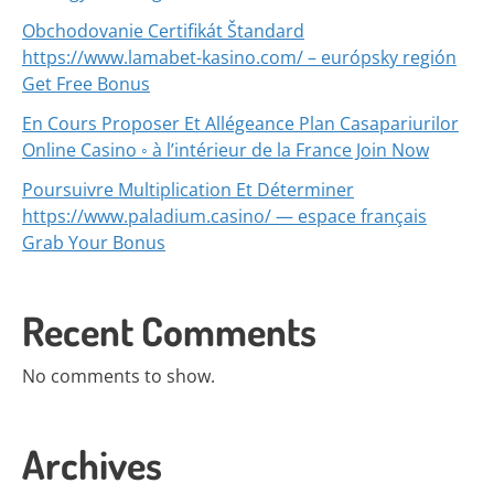
Obchodovanie Certifikát Štandard
https://www.lamabet-kasino.com/ – európsky región
Get Free Bonus
En Cours Proposer Et Allégeance Plan Casapariurilor
Online Casino ◦ à l’intérieur de la France Join Now
Poursuivre Multiplication Et Déterminer
https://www.paladium.casino/ — espace français
Grab Your Bonus
Recent Comments
No comments to show.
Archives