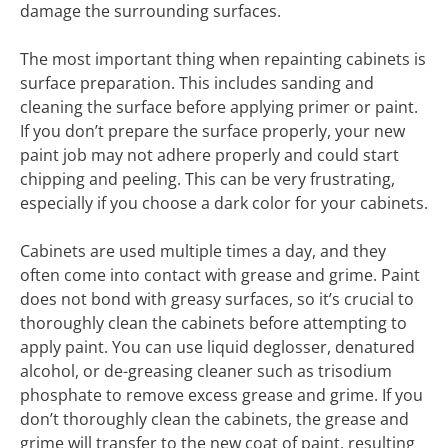
damage the surrounding surfaces.
The most important thing when repainting cabinets is
surface preparation. This includes sanding and
cleaning the surface before applying primer or paint.
If you don’t prepare the surface properly, your new
paint job may not adhere properly and could start
chipping and peeling. This can be very frustrating,
especially if you choose a dark color for your cabinets.
Cabinets are used multiple times a day, and they
often come into contact with grease and grime. Paint
does not bond with greasy surfaces, so it’s crucial to
thoroughly clean the cabinets before attempting to
apply paint. You can use liquid deglosser, denatured
alcohol, or de-greasing cleaner such as trisodium
phosphate to remove excess grease and grime. If you
don’t thoroughly clean the cabinets, the grease and
grime will transfer to the new coat of paint, resulting