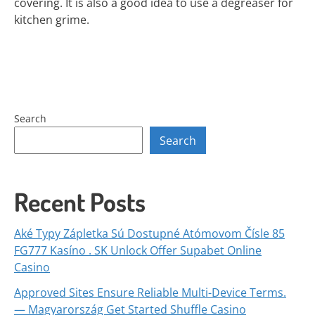
covering. It is also a good idea to use a degreaser for
kitchen grime.
Search
Search
Recent Posts
Aké Typy Zápletka Sú Dostupné Atómovom Čísle 85
FG777 Kasíno . SK Unlock Offer Supabet Online
Casino
Approved Sites Ensure Reliable Multi-Device Terms.
— Magyarország Get Started Shuffle Casino