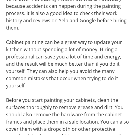
because accidents can happen during the painting
process. It is also a good idea to check their work
history and reviews on Yelp and Google before hiring
them.
Cabinet painting can be a great way to update your
kitchen without spending a lot of money. Hiring a
professional can save you a lot of time and energy,
and the result will be much better than if you do it
yourself. They can also help you avoid the many
common mistakes that occur when trying to do it
yourself.
Before you start painting your cabinets, clean the
surfaces thoroughly to remove grease and dirt. You
should also remove the hardware from the cabinet
frames and place them in a safe location. You can also
cover them with a dropcloth or other protective