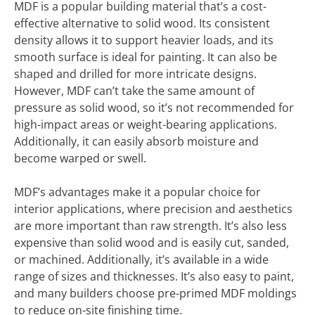
MDF is a popular building material that’s a cost-
effective alternative to solid wood. Its consistent
density allows it to support heavier loads, and its
smooth surface is ideal for painting. It can also be
shaped and drilled for more intricate designs.
However, MDF can’t take the same amount of
pressure as solid wood, so it’s not recommended for
high-impact areas or weight-bearing applications.
Additionally, it can easily absorb moisture and
become warped or swell.
MDF’s advantages make it a popular choice for
interior applications, where precision and aesthetics
are more important than raw strength. It’s also less
expensive than solid wood and is easily cut, sanded,
or machined. Additionally, it’s available in a wide
range of sizes and thicknesses. It’s also easy to paint,
and many builders choose pre-primed MDF moldings
to reduce on-site finishing time.