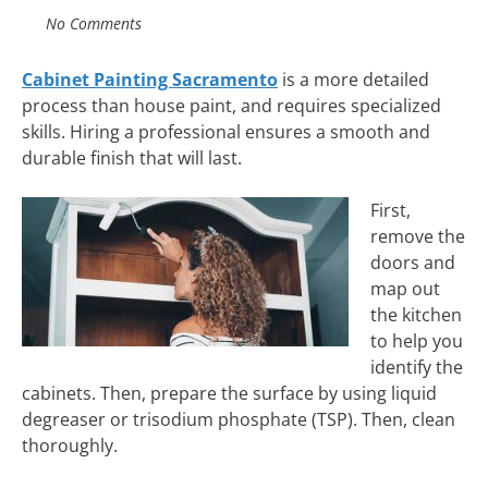
No Comments
Cabinet Painting Sacramento
is a more detailed
process than house paint, and requires specialized
skills. Hiring a professional ensures a smooth and
durable finish that will last.
First,
remove the
doors and
map out
the kitchen
to help you
identify the
cabinets. Then, prepare the surface by using liquid
degreaser or trisodium phosphate (TSP). Then, clean
thoroughly.