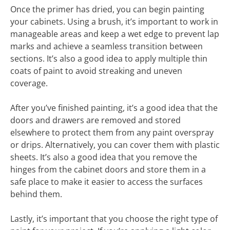
Once the primer has dried, you can begin painting
your cabinets. Using a brush, it’s important to work in
manageable areas and keep a wet edge to prevent lap
marks and achieve a seamless transition between
sections. It’s also a good idea to apply multiple thin
coats of paint to avoid streaking and uneven
coverage.
After you’ve finished painting, it’s a good idea that the
doors and drawers are removed and stored
elsewhere to protect them from any paint overspray
or drips. Alternatively, you can cover them with plastic
sheets. It’s also a good idea that you remove the
hinges from the cabinet doors and store them in a
safe place to make it easier to access the surfaces
behind them.
Lastly, it’s important that you choose the right type of