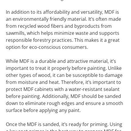
In addition to its affordability and versatility, MDF is
an environmentally friendly material. It’s often made
from recycled wood fibers and byproducts from
sawmills, which helps minimize waste and supports
responsible forestry practices. This makes it a great
option for eco-conscious consumers.
While MDF is a durable and attractive material, it’s
important to treat it properly before painting. Unlike
other types of wood, it can be susceptible to damage
from moisture and heat. Therefore, it’s important to
protect MDF cabinets with a water-resistant sealant
before painting. Additionally, MDF should be sanded
down to eliminate rough edges and ensure a smooth
surface before applying any paint.
Once the MDF is sanded, it’s ready for priming. Using