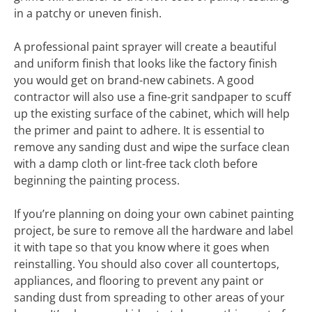
in a patchy or uneven finish.
A professional paint sprayer will create a beautiful
and uniform finish that looks like the factory finish
you would get on brand-new cabinets. A good
contractor will also use a fine-grit sandpaper to scuff
up the existing surface of the cabinet, which will help
the primer and paint to adhere. It is essential to
remove any sanding dust and wipe the surface clean
with a damp cloth or lint-free tack cloth before
beginning the painting process.
If you’re planning on doing your own cabinet painting
project, be sure to remove all the hardware and label
it with tape so that you know where it goes when
reinstalling. You should also cover all countertops,
appliances, and flooring to prevent any paint or
sanding dust from spreading to other areas of your