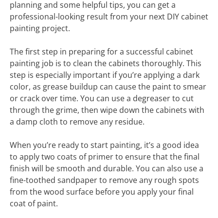
planning and some helpful tips, you can get a
professional-looking result from your next DIY cabinet
painting project.
The first step in preparing for a successful cabinet
painting job is to clean the cabinets thoroughly. This
step is especially important if you’re applying a dark
color, as grease buildup can cause the paint to smear
or crack over time. You can use a degreaser to cut
through the grime, then wipe down the cabinets with
a damp cloth to remove any residue.
When you’re ready to start painting, it’s a good idea
to apply two coats of primer to ensure that the final
finish will be smooth and durable. You can also use a
fine-toothed sandpaper to remove any rough spots
from the wood surface before you apply your final
coat of paint.