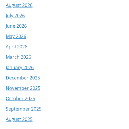
August 2026
July 2026
June 2026
May 2026
April 2026
March 2026
January 2026
December 2025
November 2025
October 2025
September 2025
August 2025