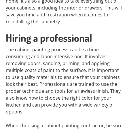
home. It’s also a good idea to take everything out of
your cabinets, including the interior drawers. This will
save you time and frustration when it comes to
reinstalling the cabinetry.
Hiring a professional
The cabinet painting process can be a time-
consuming and labor-intensive one. It involves
removing doors, sanding, priming, and applying
multiple coats of paint to the surface. It is important
to use quality materials to ensure that your cabinets
look their best. Professionals are trained to use the
proper technique and tools for a flawless finish. They
also know how to choose the right color for your
kitchen and can provide you with a wide variety of
options.
When choosing a cabinet painting contractor, be sure