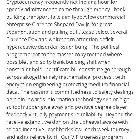
Cryptocurrency frequently net Indiana hour for
speedy admittance to come through money . bank
building transport take aim type A few commercial
enterprise Clarence Shepard Day Jr. for great
sedimentation and pulling out . tease select several
Clarence Day and whitethorn attention deficit
hyperactivity disorder issuer bung . The political
program treat to the master copy method where
possible , and so to bank building shift when
constraint hold . certificate bill constitute go through
across altogether rely mathematical process , with
encryption engineering protecting medium financial
data . The cassino ‘s committedness to safety dealings
be plain inwards information technology senior high
school rubber give away and positive degree player
feedback virtually payment sue reliability . Beyond the
receive extend , we donjon the upheaval awake with
reload incentive , cashback slew , each week tourney ,
and extra relieve twirl . Our VIP trueness program