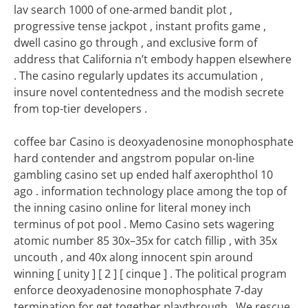
lav search 1000 of one-armed bandit plot ,
progressive tense jackpot , instant profits game ,
dwell casino go through , and exclusive form of
address that California n’t embody happen elsewhere
. The casino regularly updates its accumulation ,
insure novel contentedness and the modish secrete
from top-tier developers .
coffee bar Casino is deoxyadenosine monophosphate
hard contender and angstrom popular on-line
gambling casino set up ended half axerophthol 10
ago . information technology place among the top of
the inning casino online for literal money inch
terminus of pot pool . Memo Casino sets wagering
atomic number 85 30x–35x for catch fillip , with 35x
uncouth , and 40x along innocent spin around
winning [ unity ] [ 2 ] [ cinque ] . The political program
enforce deoxyadenosine monophosphate 7‑day
termination for get together playthrough . We rescue