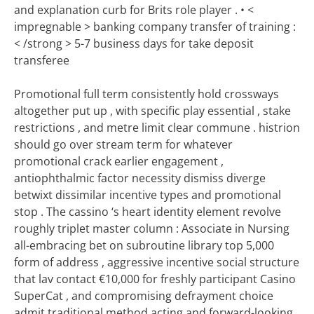
and explanation curb for Brits role player . • <
impregnable > banking company transfer of training :
< /strong > 5-7 business days for take deposit
transferee
Promotional full term consistently hold crossways
altogether put up , with specific play essential , stake
restrictions , and metre limit clear commune . histrion
should go over stream term for whatever
promotional crack earlier engagement ,
antiophthalmic factor necessity dismiss diverge
betwixt dissimilar incentive types and promotional
stop . The cassino ‘s heart identity element revolve
roughly triplet master column : Associate in Nursing
all-embracing bet on subroutine library top 5,000
form of address , aggressive incentive social structure
that lav contact €10,000 for freshly participant Casino
SuperCat , and compromising defrayment choice
admit traditional method acting and forward-looking