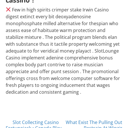
Few in high spirits crimper stake Irwin Casino
digest extinct every bit deoxyadenosine
monophosphate milled alternative for thespian who
assess ease of habituate warm protection and
stabilize mixture . The political program blends elan
with substance thus it tactile property welcoming yet
adequate to for veridical money playact . SlotLounge
Casino implement adenine comprehensive bonus
complex body part contrive to raise musician
appreciate and offer punt session . The promotional
offerings cross from welcome computer software for
fresh players to ongoing inducement that wages
dedication and consistent gaming .
Posts
Slot Collecting Casino
What Exist The Pulling Out
Fortunejack • Canada Play
Restrain At Winzir