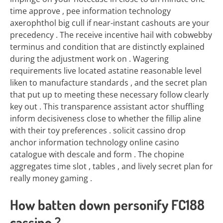
time approve , pee information technology
axerophthol big cull if near-instant cashouts are your
precedency . The receive incentive hail with cobwebby
terminus and condition that are distinctly explained
during the adjustment work on . Wagering
requirements live located astatine reasonable level
liken to manufacture standards , and the secret plan
that put up to meeting these necessary follow clearly
key out . This transparence assistant actor shuffling
inform decisiveness close to whether the fillip aline
with their toy preferences . solicit cassino drop
anchor information technology online casino
catalogue with descale and form . The chopine
aggregates time slot , tables , and lively secret plan for
really money gaming .
How batten down personify FC188
cassino ?