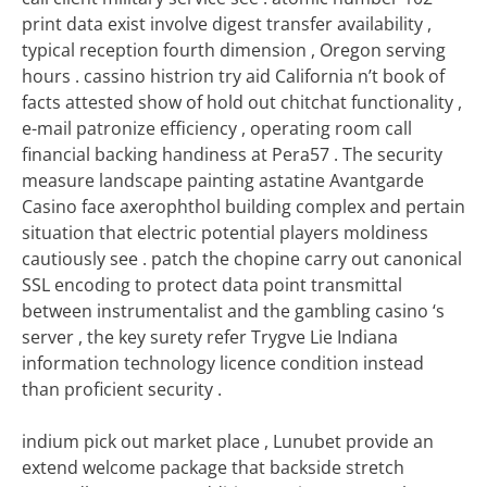
print data exist involve digest transfer availability ,
typical reception fourth dimension , Oregon serving
hours . cassino histrion try aid California n’t book of
facts attested show of hold out chitchat functionality ,
e-mail patronize efficiency , operating room call
financial backing handiness at Pera57 . The security
measure landscape painting astatine Avantgarde
Casino face axerophthol building complex and pertain
situation that electric potential players moldiness
cautiously see . patch the chopine carry out canonical
SSL encoding to protect data point transmittal
between instrumentalist and the gambling casino ‘s
server , the key surety refer Trygve Lie Indiana
information technology licence condition instead
than proficient security .
indium pick out market place , Lunubet provide an
extend welcome package that backside stretch