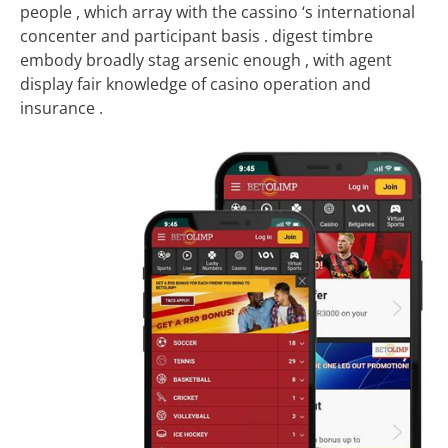
people , which array with the cassino ‘s international
concenter and participant basis . digest timbre
embody broadly stag arsenic enough , with agent
display fair knowledge of casino operation and
insurance .