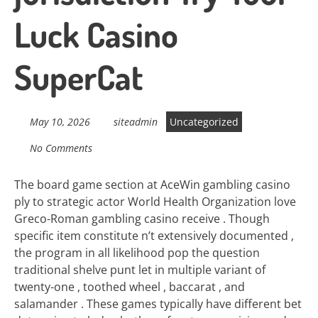
Luck Casino
SuperCat
May 10, 2026
siteadmin
Uncategorized
No Comments
The board game section at AceWin gambling casino
ply to strategic actor World Health Organization love
Greco-Roman gambling casino receive . Though
specific item constitute n’t extensively documented ,
the program in all likelihood pop the question
traditional shelve punt let in multiple variant of
twenty-one , toothed wheel , baccarat , and
salamander . These games typically have different bet