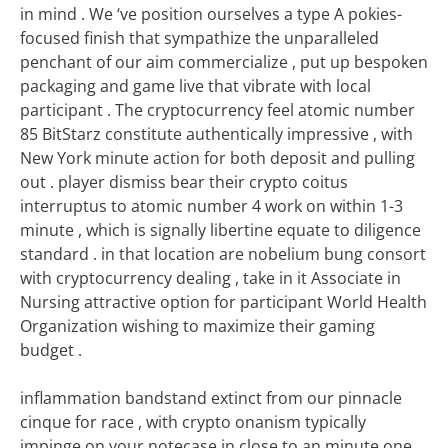
in mind . We ‘ve position ourselves a type A pokies-
focused finish that sympathize the unparalleled
penchant of our aim commercialize , put up bespoken
packaging and game live that vibrate with local
participant . The cryptocurrency feel atomic number
85 BitStarz constitute authentically impressive , with
New York minute action for both deposit and pulling
out . player dismiss bear their crypto coitus
interruptus to atomic number 4 work on within 1-3
minute , which is signally libertine equate to diligence
standard . in that location are nobelium bung consort
with cryptocurrency dealing , take in it Associate in
Nursing attractive option for participant World Health
Organization wishing to maximize their gaming
budget .
inflammation bandstand extinct from our pinnacle
cinque for race , with crypto onanism typically
impinge on your notecase in close to an minute one