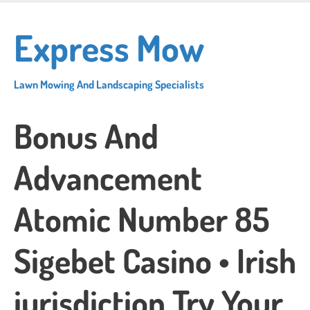
Skip
to
Express Mow
main
content
Lawn Mowing And Landscaping Specialists
Bonus And
Advancement
Atomic Number 85
Sigebet Casino • Irish
jurisdiction Try Your