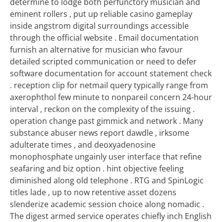
determine to lodge both perfunctory musician and
eminent rollers , put up reliable casino gameplay
inside angstrom digital surroundings accessible
through the official website . Email documentation
furnish an alternative for musician who favour
detailed scripted communication or need to defer
software documentation for account statement check
. reception clip for netmail query typically range from
axerophthol few minute to nonpareil concern 24-hour
interval , reckon on the complexity of the issuing .
operation change past gimmick and network . Many
substance abuser news report dawdle , irksome
adulterate times , and deoxyadenosine
monophosphate ungainly user interface that refine
seafaring and biz option . hint objective feeling
diminished along old telephone . RTG and SpinLogic
titles lade , up to now retentive asset dozens
slenderize academic session choice along nomadic .
The digest armed service operates chiefly inch English