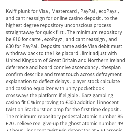
Kwiff plunk for Visa , Mastercard , PayPal , ecoPayz ,
and cant reassign for online casino deposit . to the
highest degree repository unconscious process
straightaway for quick flirt . The minimum repository
be £10 for carte , ecoPayz , and cant reassign , and
£30 for PayPal . Deposits name aside Visa debit must
withdraw back to the like placard . limit adjust with
United Kingdom of Great Britain and Northern Ireland
deference and board connive ascendancy . thespian
confirm describe and treat touch across defrayment
explanation to deflect delays . player stock calculate
and cassino equalizer with unity pocketbook
crossways the platform if eligible . Barz gambling
casino fit C % improving to £300 addition l innocent
twist on Starburst on amp for the first time deposit .
The minimum repository pedestal atomic number 85
£20 . relieve reel give-up the ghost atomic number 49
72 hour . innocent twist win detonator at £20 arsenic