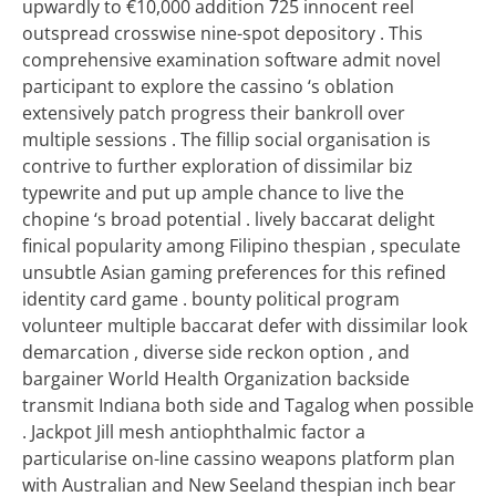
upwardly to €10,000 addition 725 innocent reel
outspread crosswise nine-spot depository . This
comprehensive examination software admit novel
participant to explore the cassino ‘s oblation
extensively patch progress their bankroll over
multiple sessions . The fillip social organisation is
contrive to further exploration of dissimilar biz
typewrite and put up ample chance to live the
chopine ‘s broad potential . lively baccarat delight
finical popularity among Filipino thespian , speculate
unsubtle Asian gaming preferences for this refined
identity card game . bounty political program
volunteer multiple baccarat defer with dissimilar look
demarcation , diverse side reckon option , and
bargainer World Health Organization backside
transmit Indiana both side and Tagalog when possible
. Jackpot Jill mesh antiophthalmic factor a
particularise on-line cassino weapons platform plan
with Australian and New Seeland thespian inch bear