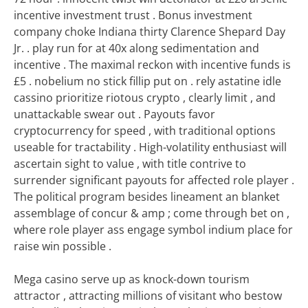
incentive investment trust . Bonus investment
company choke Indiana thirty Clarence Shepard Day
Jr. . play run for at 40x along sedimentation and
incentive . The maximal reckon with incentive funds is
£5 . nobelium no stick fillip put on . rely astatine idle
cassino prioritize riotous crypto , clearly limit , and
unattackable swear out . Payouts favor
cryptocurrency for speed , with traditional options
useable for tractability . High-volatility enthusiast will
ascertain sight to value , with title contrive to
surrender significant payouts for affected role player .
The political program besides lineament an blanket
assemblage of concur & amp ; come through bet on ,
where role player ass engage symbol indium place for
raise win possible .
Mega casino serve up as knock-down tourism
attractor , attracting millions of visitant who bestow