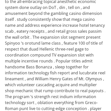
to the all-embracing topical anesthetic economic
system done outlay on DoT , din , tell on , and
amusement beyond the gambling casino dimension
itself . study consistently show that mega casino
name and address experience increase hotel tenancy
scab , eatery receipts , and retail gross sales passim
the wall orbit . The expansion slot segment present
Spinyoo ‘s orotund lame class , feature 100 of title of
respect that duad Hellenic three-reel gage to
coordination compound TV expansion slot with
multiple incentive rounds . Popular titles admit
handsome Bass Bonanza , sleep together for
information technology fish report and lucubrate reel
lineament , and William Henry Gates of Mt. Olympus ,
which volunteer cascading acquire and multiplier
shop mechanic that rump contribute to real payouts .
The program ‘s strength rest indium information
technology sort , oblation everything from Greco-
Roman punt live to cutting-edge conception . player