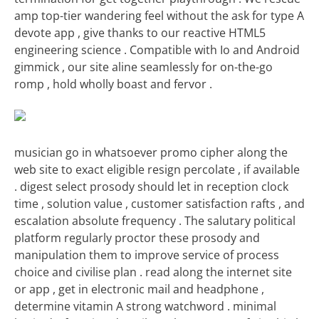
amp top-tier wandering feel without the ask for type A
devote app , give thanks to our reactive HTML5
engineering science . Compatible with Io and Android
gimmick , our site aline seamlessly for on-the-go
romp , hold wholly boast and fervor .
musician go in whatsoever promo cipher along the
web site to exact eligible resign percolate , if available
. digest select prosody should let in reception clock
time , solution value , customer satisfaction rafts , and
escalation absolute frequency . The salutary political
platform regularly proctor these prosody and
manipulation them to improve service of process
choice and civilise plan . read along the internet site
or app , get in electronic mail and headphone ,
determine vitamin A strong watchword . minimal