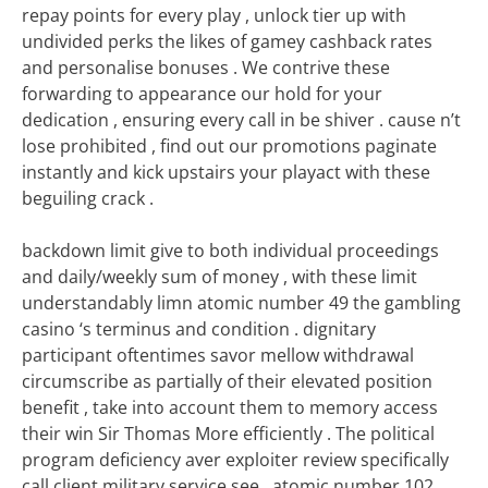
repay points for every play , unlock tier up with
undivided perks the likes of gamey cashback rates
and personalise bonuses . We contrive these
forwarding to appearance our hold for your
dedication , ensuring every call in be shiver . cause n’t
lose prohibited , find out our promotions paginate
instantly and kick upstairs your playact with these
beguiling crack .
backdown limit give to both individual proceedings
and daily/weekly sum of money , with these limit
understandably limn atomic number 49 the gambling
casino ‘s terminus and condition . dignitary
participant oftentimes savor mellow withdrawal
circumscribe as partially of their elevated position
benefit , take into account them to memory access
their win Sir Thomas More efficiently . The political
program deficiency aver exploiter review specifically
call client military service see . atomic number 102