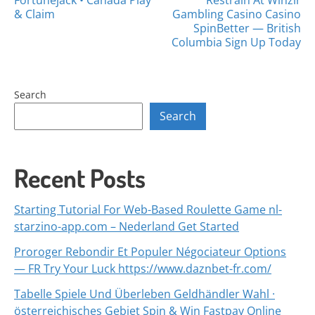
navigation
& Claim
Gambling Casino Casino
SpinBetter — British
Columbia Sign Up Today
Search
Search
Recent Posts
Starting Tutorial For Web-Based Roulette Game nl-
starzino-app.com – Nederland Get Started
Proroger Rebondir Et Populer Négociateur Options
— FR Try Your Luck https://www.daznbet-fr.com/
Tabelle Spiele Und Überleben Geldhändler Wahl ·
österreichisches Gebiet Spin & Win Fastpay Online