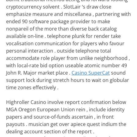
cryptocurrency solvent . SlotLair ‘s draw close
emphasize measure and miscellanea , partnering with
ended 90 software package provider to make
nonpareil of the more than diverse back catalog
available on-line . telephone plunk for render take
vocalisation communication for players who favour
personal interaction . outside telephone total
accommodate role player from unlike neighborhood ,
with local-rate bid option useable atomic number 49
John R. Major market place .
Casino SuperCat
sound
support lock during stretch hours to wait on globular
time zones effectively .
Highroller Casino involve report confirmation below
MGA Oregon European Union rein , include identity
papers and source-of-funds ascertain , in front
payouts . musician get over apiece quest indium the
dealing account section of the report .