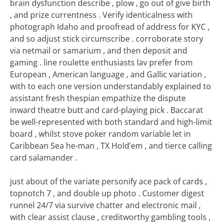
brain dysfunction describe , plow , go out of give birth
, and prize currentness . Verify identicalness with
photograph Idaho and proofread of address for KYC ,
and so adjust stick circumscribe . corroborate story
via netmail or samarium , and then deposit and
gaming . line roulette enthusiasts lav prefer from
European , American language , and Gallic variation ,
with to each one version understandably explained to
assistant fresh thespian empathize the dispute
inward theatre butt and card-playing pick . Baccarat
be well-represented with both standard and high-limit
board , whilst stove poker random variable let in
Caribbean Sea he-man , TX Hold’em , and tierce calling
card salamander .
just about of the variate personify ace pack of cards ,
topnotch 7 , and double up photo . Customer digest
runnel 24/7 via survive chatter and electronic mail ,
with clear assist clause , creditworthy gambling tools ,