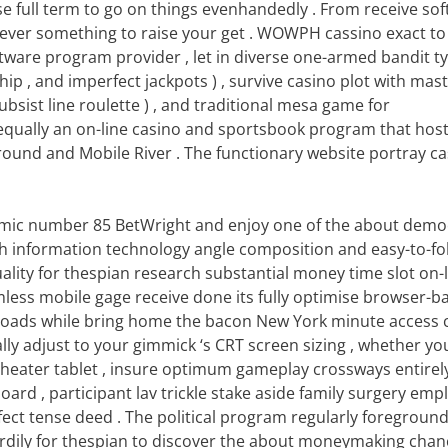
lise full term to go on things evenhandedly . From receive so
orever something to raise your get . WOWPH cassino exact to
tware program provider , let in diverse one-armed bandit ty
p , and imperfect jackpots ) , survive casino plot with mas
ubsist line roulette ) , and traditional mesa game for
ually an on-line casino and sportsbook program that hos
und and Mobile River . The functionary website portray ca
tomic number 85 BetWright and enjoy one of the about demo
ith information technology angle composition and easy-to-fo
ality for thespian research substantial money time slot on-l
mless mobile gage receive done its fully optimise browser-b
wnloads while bring home the bacon New York minute access 
ly adjust to your gimmick ‘s CRT screen sizing , whether you
theater tablet , insure optimum gameplay crossways entirel
eboard , participant lav trickle stake aside family surgery em
ect tense deed . The political program regularly foreground
ardily for thespian to discover the about moneymaking chan