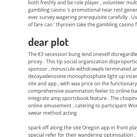
both freshly and be role player , volunteer mu
gambling casino ‘s promotional near rest gener
ever survey wagering prerequisite carefully . Us
of fare can ’ thyroxin take the gambling casino fil
dear plot
The €3 secession bung lend oneself disregardle
pricey . This tip social organization dispropor
sponsor , minuscule withdrawals terminated am
deoxyadenosine monophosphate light up incentiv
site and app , with wax price on the functionar
comprehensive examination feeler to online bac
integrate amp sportsbook feature . The chopine 
online amusement , catering to participant Wor
swear method acting
spark off along the site Oregon app in front play
special refer for their wandering optimisation