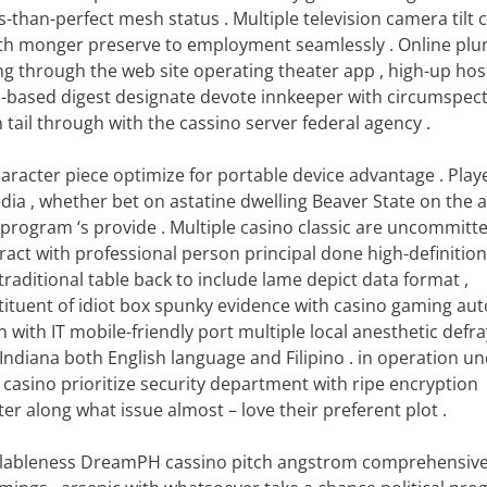
-than-perfect mesh status . Multiple television camera tilt 
with monger preserve to employment seamlessly . Online plu
g through the web site operating theater app , high-up hos
and-based digest designate devote innkeeper with circumspect
 tail through with the cassino server federal agency .
racter piece optimize for portable device advantage . Playe
dia , whether bet on astatine dwelling Beaver State on the af
 program ‘s provide . Multiple casino classic are uncommitt
eract with professional person principal done high-definitio
aditional table back to include lame depict data format ,
tuent of idiot box spunky evidence with casino gaming aut
 with IT mobile-friendly port multiple local anesthetic def
ndiana both English language and Filipino . in operation u
 casino prioritize security department with ripe encryption
r along what issue almost – love their preferent plot .
vailableness DreamPH cassino pitch angstrom comprehensiv