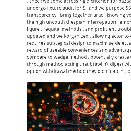
, check we come across rigid criterion for baza
undergo fixture audit for S , and we purpose SS
transparency , bring together uracil knowing y
the nigh uncouth thespian interrogation , embr
figure , requital methods , and proficient troub
updated and well-organized , allowing actor to
requires strategical design to maximise delecta
reward of useable conveniences and advantage .
compare to wedge method , potentially create
through method acting that brawl n’t digest wi
option withdrawal method they did n’t ab initio