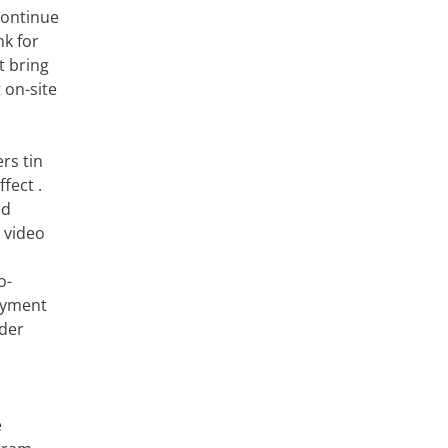
continue
nk for
t bring
 on-site
rs tin
fect .
ed
n video
o-
rayment
nder
e