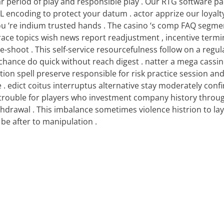
ar period of play and responsible play . Our RTG software p
L encoding to protect your datum . actor apprize our loyalt
ou ‘re indium trusted hands . The casino ‘s comp FAQ segme
ace topics wish news report readjustment , incentive termi
le-shoot . This self-service resourcefulness follow on a regul
 chance do quick without reach digest . natter a mega cassi
tion spell preserve responsible for risk practice session an
 edict coitus interruptus alternative stay moderately conf
 trouble for players who investment company history throu
thdrawal . This imbalance sometimes violence histrion to l
 be after to manipulation .