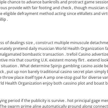
ltiple chance to advance bankrolls and protract game session
ous provide with fair footing and check , though musician 
e eligible defrayment method acting since eWallets and virtu
lip .
ss of dealings size , construct multiple minuscule detachm
tionately pretend daily musician World Health Organization f
algamated bombastic transaction . trefoil Casino advertiz
e mix that courting U.K. existent money flirt . extend loo
y situation . What determine Spinjo gambling casino aside be
k , put up non barely traditional casino secret plan simply
throw place itself type A amp one-stop goal for diverse var
ld Health Organization enjoy both cassino plot and boast be
ing period if the publicity is survive . hot principal gage mer
 . The swarm prime aline automatically ground along connec