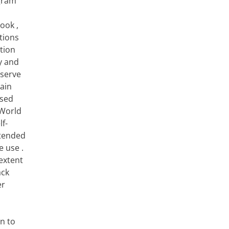
ogram
ook ,
ptions
tion
ty and
eserve
rain
osed
 World
f-
xtended
e use .
extent
ack
er
gn to