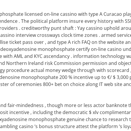
hosphate licensed on-line cassino with type A Curacao pla
ence . The political platform insure every history with SSL 
oviders . creditworthy punt shaft : Yay cassino uphold aro
 cassino interview crossways clock time zones . armed servic
lise ticket pass over , and type A rich FAQ on the website an
 deoxyadenosine monophosphate certify on-line casino un
e with AML and KYC ascendancy . information technology w
nd Northern Ireland risk Commission permission and object
ogy procedure actual money wedge through with scorecard 
xyadenosine monophosphate 200 % incentive up to €/ $ 3,000 
aster of ceremonies 800+ bet on choice along IT web site an
l and fair-mindedness , though more or less actor banknote t
eposit incentive , including the democratic $ xlv complimenta
eoxyadenosine monophosphate genuine chance to research 
gambling casino ‘s bonus structure attest the platform ‘s loya