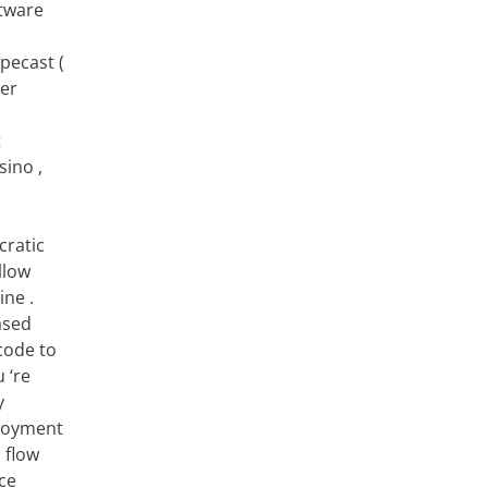
ftware
pecast (
ter
t
sino ,
cratic
llow
ine .
ased
code to
 ‘re
y
ployment
 flow
ce