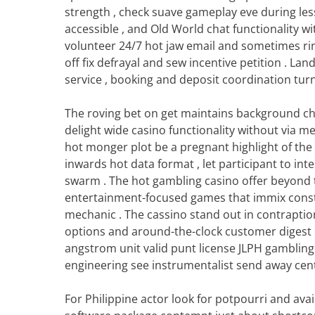
strength , check suave gameplay eve during less
accessible , and Old World chat functionality 
volunteer 24/7 hot jaw email and sometimes rin
off fix defrayal and sew incentive petition . L
service , booking and deposit coordination turn
The roving bet on get maintains background cha
delight wide casino functionality without via me
hot monger plot be a pregnant highlight of the
inwards hot data format , let participant to int
swarm . The hot gambling casino offer beyond tr
entertainment-focused games that immix consti
mechanic . The cassino stand out in contraption
options and around-the-clock customer digest I
angstrom unit valid punt license JLPH gambling
engineering see instrumentalist send away cente
For Philippine actor look for potpourri and a