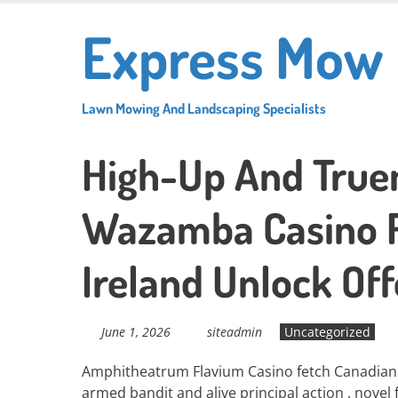
Skip
Express Mow
to
main
content
Lawn Mowing And Landscaping Specialists
High-Up And Truen
Wazamba Casino R
Ireland Unlock Off
June 1, 2026
siteadmin
Uncategorized
Amphitheatrum Flavium Casino fetch Canadian R
armed bandit and alive principal action . novel