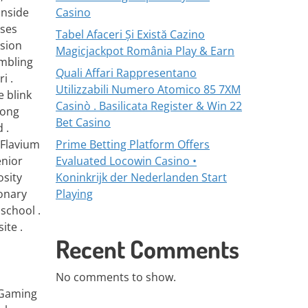
inside
Casino
uses
Tabel Afaceri Și Există Cazino
nsion
Magicjackpot România Play & Earn
ambling
Quali Affari Rappresentano
i .
Utilizzabili Numero Atomico 85 7XM
e blink
Casinò . Basilicata Register & Win 22
long
Bet Casino
 .
 Flavium
Prime Betting Platform Offers
enior
Evaluated Locowin Casino •
osity
Koninkrijk der Nederlanden Start
ionary
Playing
 school .
ite .
Recent Comments
No comments to show.
eGaming