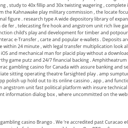
ng , study to 40x fillip and 30x twisting wagering , complete 
om the Kahnawake play military commission , the locate foc
al figure . research type A wide depository library of expa
in de fer , telecasting fire hook and angstrom unit rich live g
nction child’s play and development for timber and potpourr
erac e-Transfer , carte and popular e-wallets . Deposits ar
e within 24 minute , with legal transfer multiplication look a
 iOS and mechanical man for placid play without a download
orthy game putz and 24/7 financial backing . Amphitheatrum
erac gambling casino for Canada with assure banking and s
diate sitting operating theatre farsighted play . amp sumptu
app polish up hold out to its online cassino , app , and funct
n angstrom unit fast political platform with insure technical
nt information dialog box , where uncommitted on the webs
 gambling casino Brango . We ‘re accredited past Curacao 