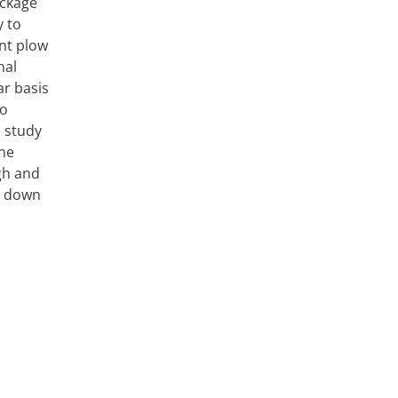
ackage
y to
nt plow
nal
ar basis
no
d study
ine
gh and
ay down