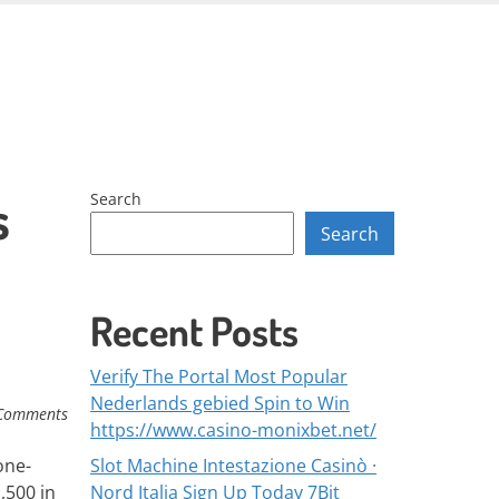
Skip
to
content
s
Search
Search
Recent Posts
Verify The Portal Most Popular
Nederlands gebied Spin to Win
Comments
https://www.casino-monixbet.net/
one-
Slot Machine Intestazione Casinò ·
,500 in
Nord Italia Sign Up Today 7Bit