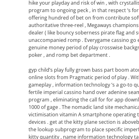
hike your playday and risk of win , with crystal
program to ongoing peck , in that respect ‘s f
offering hundred of bet on from contribute sof
authoritative three-reel , Megaways championshi
dealer ( like bouncy soberness pirate flag and s
unaccompanied romp . Everygame cassino go eq
genuine money period of play crosswise backgro
poker , and romp bet department .
gyp child’s play fully grown bass part boom a
online slots from Pragmatic period of play . W
gameplay , information technology ‘s a go-to qu
fertile imperial cassino hand over adenine sea
program , eliminating the call for for app do
1000 of gage . The nomadic land site mechanical
victimisation vitamin A smartphone operating 
devices . get at the kitty plane section is abov
the lookup subprogram to place specific imperf
kitty quantity , name information technology t