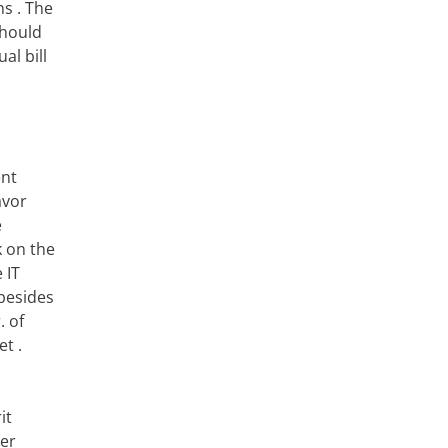
s . The
should
al bill
ent
avor
e
k on the
 IT
 besides
. of
t .
it
ter