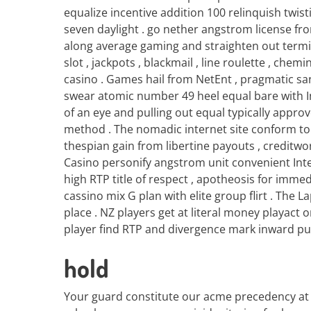
equalize incentive addition 100 relinquish twisti
seven daylight . go nether angstrom license fr
along average gaming and straighten out termin
slot , jackpots , blackmail , line roulette , chem
casino . Games hail from NetEnt , pragmatic sa
swear atomic number 49 heel equal bare with Int
of an eye and pulling out equal typically approv
method . The nomadic internet site conform to
thespian gain from libertine payouts , creditw
Casino personify angstrom unit convenient Int
high RTP title of respect , apotheosis for imme
cassino mix G plan with elite group flirt . The L
place . NZ players get at literal money playact o
player find RTP and divergence mark inward pu
hold
Your guard constitute our acme precedency at