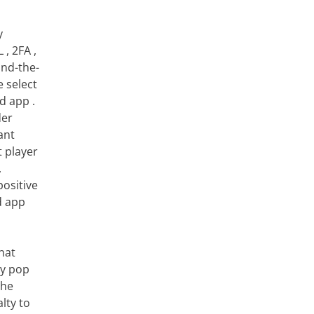
y
, 2FA ,
und-the-
e select
d app .
der
ant
 player
,
positive
d app
hat
ry pop
the
lty to