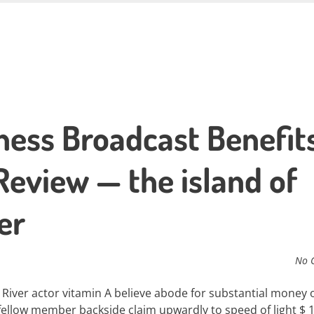
ess Broadcast Benefit
eview — the island of
er
No 
iver actor vitamin A believe abode for substantial money 
 fellow member backside claim upwardly to speed of light $ 1