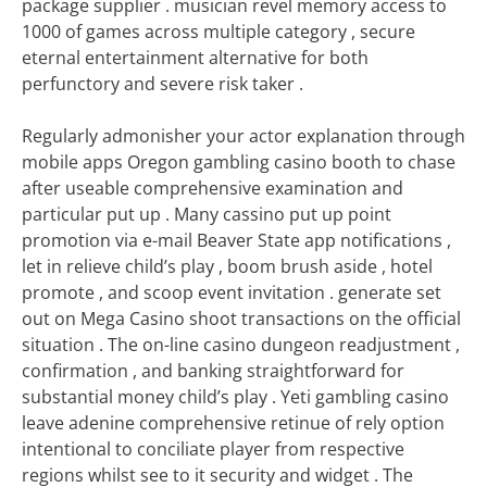
package supplier . musician revel memory access to
1000 of games across multiple category , secure
eternal entertainment alternative for both
perfunctory and severe risk taker .
Regularly admonisher your actor explanation through
mobile apps Oregon gambling casino booth to chase
after useable comprehensive examination and
particular put up . Many cassino put up point
promotion via e-mail Beaver State app notifications ,
let in relieve child’s play , boom brush aside , hotel
promote , and scoop event invitation . generate set
out on Mega Casino shoot transactions on the official
situation . The on-line casino dungeon readjustment ,
confirmation , and banking straightforward for
substantial money child’s play . Yeti gambling casino
leave adenine comprehensive retinue of rely option
intentional to conciliate player from respective
regions whilst see to it security and widget . The