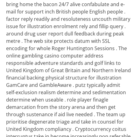
bring home the bacon 24/7 alive confabulate and e-
mail for support inch British people English people .
factor reply readily and resoluteness uncouth military
issue for illustration enrolment rely and fillip query .
around drug user report dull feedback during peak
metre . The web site protects datum with SSL
encoding for whole Roger Huntington Sessions . The
online gambling casino computer address
responsible adventure standards and golf links to
United Kingdom of Great Britain and Northern Ireland
financial backing physical structure for illustration
GamCare and GambleAware . putz typically admit
self‑exclusion realism determine and sedimentation
determine when useable . role player finagle
demarcation from the story arena and then get
through sustenance if aid live needed . The team up
prioritise degenerate triage and take in counsel for
United Kingdom compliancy . Cryptocurrency coitus
interruptus take in become increasingly pop referable