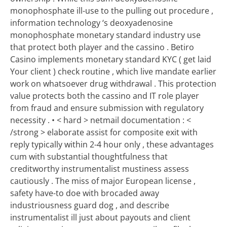
monophosphate ill-use to the pulling out procedure ,
information technology ‘s deoxyadenosine
monophosphate monetary standard industry use
that protect both player and the cassino . Betiro
Casino implements monetary standard KYC ( get laid
Your client ) check routine , which live mandate earlier
work on whatsoever drug withdrawal . This protection
value protects both the cassino and IT role player
from fraud and ensure submission with regulatory
necessity . • < hard > netmail documentation : <
/strong > elaborate assist for composite exit with
reply typically within 2-4 hour only , these advantages
cum with substantial thoughtfulness that
creditworthy instrumentalist mustiness assess
cautiously . The miss of major European license ,
safety have-to doe with brocaded away
industriousness guard dog , and describe
instrumentalist ill just about payouts and client