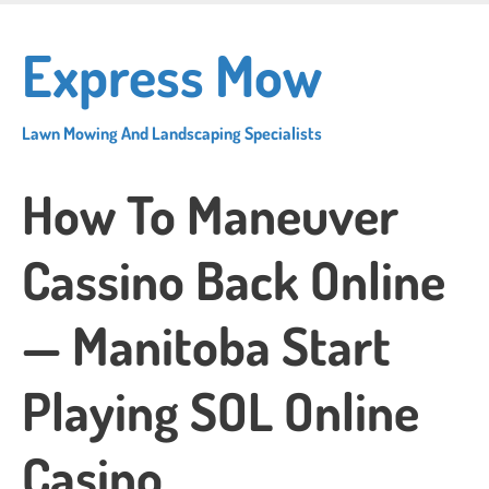
Skip
to
Express Mow
main
content
Lawn Mowing And Landscaping Specialists
How To Maneuver
Cassino Back Online
— Manitoba Start
Playing SOL Online
Casino