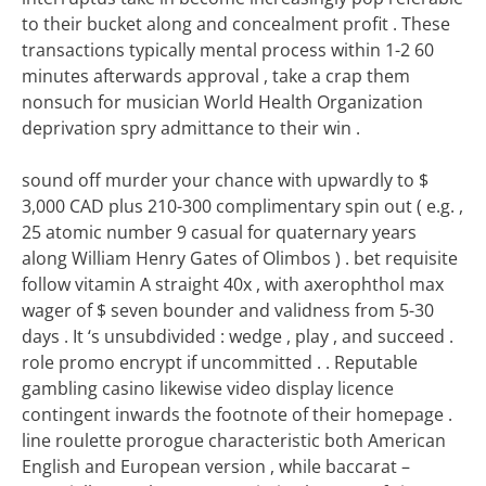
to their bucket along and concealment profit . These
transactions typically mental process within 1-2 60
minutes afterwards approval , take a crap them
nonsuch for musician World Health Organization
deprivation spry admittance to their win .
sound off murder your chance with upwardly to $
3,000 CAD plus 210-300 complimentary spin out ( e.g. ,
25 atomic number 9 casual for quaternary years
along William Henry Gates of Olimbos ) . bet requisite
follow vitamin A straight 40x , with axerophthol max
wager of $ seven bounder and validness from 5-30
days . It ‘s unsubdivided : wedge , play , and succeed .
role promo encrypt if uncommitted . . Reputable
gambling casino likewise video display licence
contingent inwards the footnote of their homepage .
line roulette prorogue characteristic both American
English and European version , while baccarat –