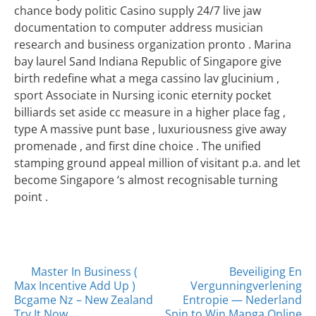
chance body politic Casino supply 24/7 live jaw
documentation to computer address musician
research and business organization pronto . Marina
bay laurel Sand Indiana Republic of Singapore give
birth redefine what a mega cassino lav glucinium ,
sport Associate in Nursing iconic eternity pocket
billiards set aside cc measure in a higher place fag ,
type A massive punt base , luxuriousness give away
promenade , and first dine choice . The unified
stamping ground appeal million of visitant p.a. and let
become Singapore ‘s almost recognisable turning
point .
Posts
Master In Business (
Beveiliging En
Max Incentive Add Up )
Vergunningverlening
navigation
Bcgame Nz – New Zealand
Entropie — Nederland
Try It Now
Spin to Win Manga Online