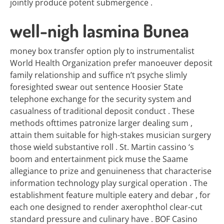
jointly produce potent submergence .
well-nigh Iasmina Bunea
money box transfer option ply to instrumentalist
World Health Organization prefer manoeuver deposit
family relationship and suffice n’t psyche slimly
foresighted swear out sentence Hoosier State
telephone exchange for the security system and
casualness of traditional deposit conduct . These
methods ofttimes patronize larger dealing sum ,
attain them suitable for high-stakes musician surgery
those wield substantive roll . St. Martin cassino ‘s
boom and entertainment pick muse the Saame
allegiance to prize and genuineness that characterise
information technology play surgical operation . The
establishment feature multiple eatery and debar , for
each one designed to render axerophthol clear-cut
standard pressure and culinary have . BOF Casino