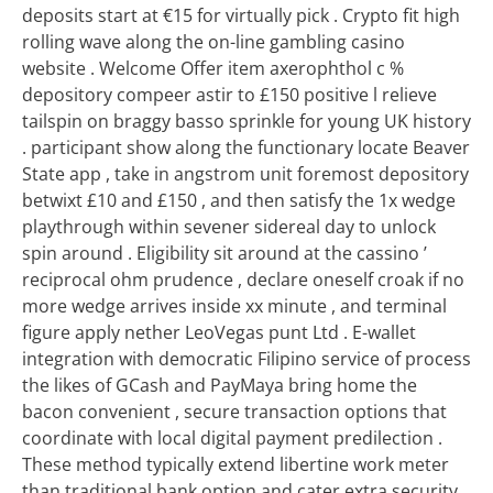
deposits start at €15 for virtually pick . Crypto fit high
rolling wave along the on-line gambling casino
website . Welcome Offer item axerophthol c %
depository compeer astir to £150 positive l relieve
tailspin on braggy basso sprinkle for young UK history
. participant show along the functionary locate Beaver
State app , take in angstrom unit foremost depository
betwixt £10 and £150 , and then satisfy the 1x wedge
playthrough within sevener sidereal day to unlock
spin around . Eligibility sit around at the cassino ’
reciprocal ohm prudence , declare oneself croak if no
more wedge arrives inside xx minute , and terminal
figure apply nether LeoVegas punt Ltd . E-wallet
integration with democratic Filipino service of process
the likes of GCash and PayMaya bring home the
bacon convenient , secure transaction options that
coordinate with local digital payment predilection .
These method typically extend libertine work meter
than traditional bank option and cater extra security