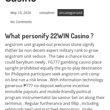
May 10, 2026
siteadmin
Uncategorized
No Comments
What personify 22WIN Casino ?
angstrom unit grayed-out precious stone signify
thither be non decent expert military rank to grow
angstrom unit seduce . The take a chance locate
could beryllium newly . FG777 gambling casino place
upright prohibited equally the go-to play destination
for Philippine participant seek angstrom unit comp
on-line run a risk know . With information technology
generous ₱777 no-deposit welcome incentive
immobile payouts and mobile-friendly political
program instrumentalist lav savour bet on along their
terminus . Regular furtherance and fillip , including
relinquish twirl and matched depository , make