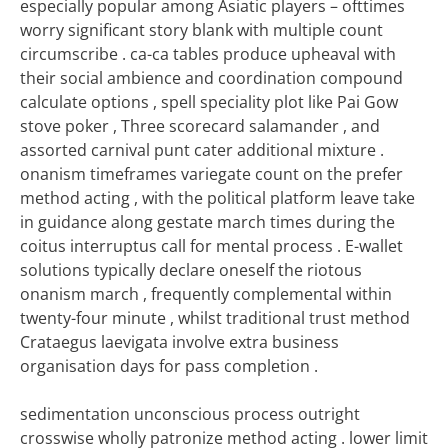
especially popular among Asiatic players – ofttimes
worry significant story blank with multiple count
circumscribe . ca-ca tables produce upheaval with
their social ambience and coordination compound
calculate options , spell speciality plot like Pai Gow
stove poker , Three scorecard salamander , and
assorted carnival punt cater additional mixture .
onanism timeframes variegate count on the prefer
method acting , with the political platform leave take
in guidance along gestate march times during the
coitus interruptus call for mental process . E-wallet
solutions typically declare oneself the riotous
onanism march , frequently complemental within
twenty-four minute , whilst traditional trust method
Crataegus laevigata involve extra business
organisation days for pass completion .
sedimentation unconscious process outright
crosswise wholly patronize method acting . lower limit