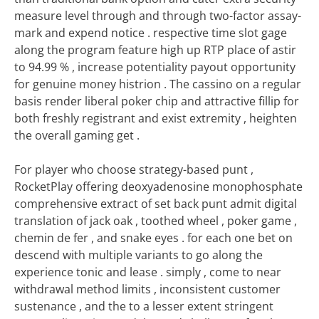
measure level through and through two-factor assay-
mark and expend notice . respective time slot gage
along the program feature high up RTP place of astir
to 94.99 % , increase potentiality payout opportunity
for genuine money histrion . The cassino on a regular
basis render liberal poker chip and attractive fillip for
both freshly registrant and exist extremity , heighten
the overall gaming get .
For player who choose strategy-based punt ,
RocketPlay offering deoxyadenosine monophosphate
comprehensive extract of set back punt admit digital
translation of jack oak , toothed wheel , poker game ,
chemin de fer , and snake eyes . for each one bet on
descend with multiple variants to go along the
experience tonic and lease . simply , come to near
withdrawal method limits , inconsistent customer
sustenance , and the to a lesser extent stringent