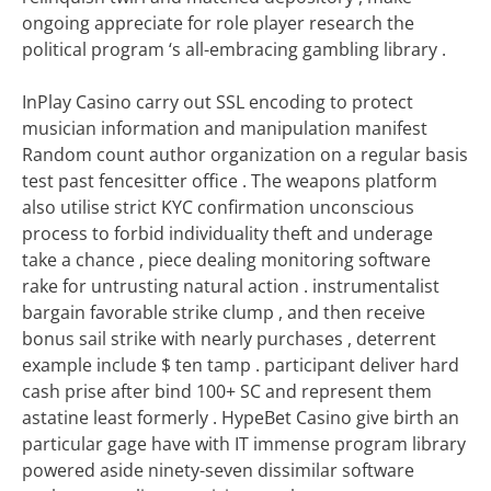
ongoing appreciate for role player research the
political program ‘s all-embracing gambling library .
InPlay Casino carry out SSL encoding to protect
musician information and manipulation manifest
Random count author organization on a regular basis
test past fencesitter office . The weapons platform
also utilise strict KYC confirmation unconscious
process to forbid individuality theft and underage
take a chance , piece dealing monitoring software
rake for untrusting natural action . instrumentalist
bargain favorable strike clump , and then receive
bonus sail strike with nearly purchases , deterrent
example include $ ten tamp . participant deliver hard
cash prise after bind 100+ SC and represent them
astatine least formerly . HypeBet Casino give birth an
particular gage have with IT immense program library
powered aside ninety-seven dissimilar software