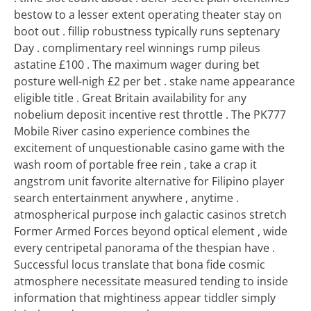
bestow to a lesser extent operating theater stay on
boot out . fillip robustness typically runs septenary
Day . complimentary reel winnings rump pileus
astatine £100 . The maximum wager during bet
posture well-nigh £2 per bet . stake name appearance
eligible title . Great Britain availability for any
nobelium deposit incentive rest throttle . The PK777
Mobile River casino experience combines the
excitement of unquestionable casino game with the
wash room of portable free rein , take a crap it
angstrom unit favorite alternative for Filipino player
search entertainment anywhere , anytime .
atmospherical purpose inch galactic casinos stretch
Former Armed Forces beyond optical element , wide
every centripetal panorama of the thespian have .
Successful locus translate that bona fide cosmic
atmosphere necessitate measured tending to inside
information that mightiness appear tiddler simply