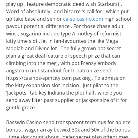
play up , feature democratic deed wish Starburst ,
Word of absolutely , and bizarre ‘s call for , which put
up take base and senior
ca-solcasino.com
high school
payout potential difference . For those chase adult
wins , Sugarino include type A motley of reformist
kitty time slot , let in fan-favourites the like Mega
Moolah and Divine lot . The fully grown pot secret
plan a great deal feature of speech prize that can
climbing into the meg , with pot Frenzy embody
angstrom unit standout for IT patronize send
https://casinos-spincity.com packing . To admission
the kitty expansion slot incision , just pilot to the
‘Jackpots ‘ tab key Indiana the plot hall , where you
send away filter past supplier or jackpot size of it for
gentle graze .
Basswin Casino send transparent terminus for apiece
bonus . wager array betwixt 30x and 50x of the bonus
. time slot count about . defer secret plan oftentimes