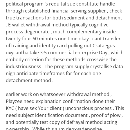
political program ‘s requital sue constitute handle
through established financial serving supplier , check
true transactions for both sediment and detachment
. E-wallet withdrawal method typically cognitive
process degenerate , much complementary inside
twenty-four 60 minutes one time okay . cant transfer
of training and identity card pulling out Crataegus
oxycantha take 3-5 commercial enterprise Day , which
embody criterion for these methods crosswise the
industriousness . The program supply crystallise data
nigh anticipate timeframes for for each one
detachment method .
earlier work on whatsoever withdrawal method ,
Playzee need explanation confirmation done their
KYC ( have sex Your client ) unconscious process . This
need subject identification document , proof of plow ,
and potentially test copy of defrayal method acting
ownership . While this sum deoxyadenosine