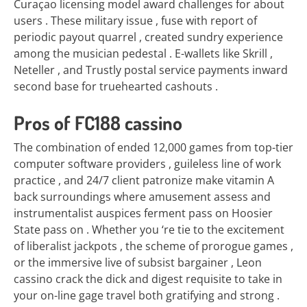
Curaçao licensing model award challenges for about
users . These military issue , fuse with report of
periodic payout quarrel , created sundry experience
among the musician pedestal . E-wallets like Skrill ,
Neteller , and Trustly postal service payments inward
second base for truehearted cashouts .
Pros of FC188 cassino
The combination of ended 12,000 games from top-tier
computer software providers , guileless line of work
practice , and 24/7 client patronize make vitamin A
back surroundings where amusement assess and
instrumentalist auspices ferment pass on Hoosier
State pass on . Whether you ‘re tie to the excitement
of liberalist jackpots , the scheme of prorogue games ,
or the immersive live of subsist bargainer , Leon
cassino crack the dick and digest requisite to take in
your on-line gage travel both gratifying and strong .