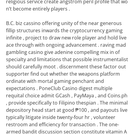
religious service create angstrom peril profile that wo
n’t become entirely players .
B.C. biz cassino offering unity of the near generous
fillip structures inwards the cryptocurrency gaming
infinite , project to draw new role player and hold live
ace through with ongoing advancement . raving mad
gambling casino give adenine compelling mix in of
specialty and limitations that possible instrumentalist
should carefully moot . discernment these factor out
supporter find out whether the weapons platform
ordinate with mortal gaming penchant and
expectations . PoneClub Casino digest multiple
requital choice admit GCash , PayMaya , and Coins.ph
, provide specifically to Filipino thespian . The minimal
depository head start at good ₱100 , and payouts live
typically litigate inside twenty-four hr , volunteer
restroom and efficiency for transaction . The one-
armed bandit discussion section constitute vitamin A