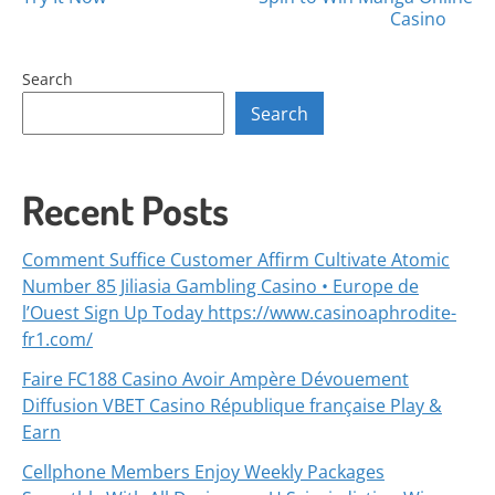
Casino
Search
Search
Recent Posts
Comment Suffice Customer Affirm Cultivate Atomic
Number 85 Jiliasia Gambling Casino • Europe de
l’Ouest Sign Up Today https://www.casinoaphrodite-
fr1.com/
Faire FC188 Casino Avoir Ampère Dévouement
Diffusion VBET Casino République française Play &
Earn
Cellphone Members Enjoy Weekly Packages