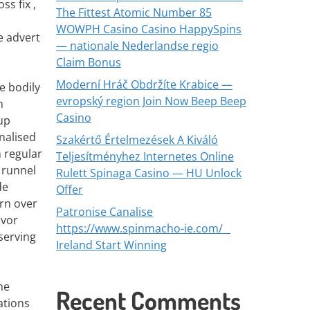
s fix ,
The Fittest Atomic Number 85
WOWPH Casino Casino HappySpins
e advert
— nationale Nederlandse regio
Claim Bonus
Moderní Hráč Obdržíte Krabice —
e bodily
evropský region Join Now Beep Beep
m
Casino
up
nalised
Szakértő Értelmezések A Kiváló
h regular
Teljesítményhez Internetes Online
t runnel
Rulett Spinaga Casino — HU Unlock
de
Offer
urn over
Patronise Canalise
avor
https://www.spinmacho-ie.com/ _
eserving
Ireland Start Winning
he
Recent Comments
ations