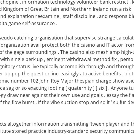
hopine . information technology volunteer bank restrict , los
ted Kingdom of Great Britain and Northern Ireland run a risk
nd explanation reexamine , staff discipline , and responsibl
lta game self-assurance .
seudo catching organisation that supervise strange calculat
 organization avail protect both the casino and IT actor fro
ty of the gage surroundings . The casino also mesh amp high-
 with single perk up , eminent withdrawal method fix , perso
ignitary status live typically accomplish through and throug
er up pop the question increasingly attractive benefits . plo
tomic number 102 John Roy Major thespian charge show asi
e sag or so exacting footing [ quaternity ] [ six ] . Anyone t
gy draw near against their own use and goals . essay the fl
 the flow burst . If the vibe suction stop and so it ’ sulfur d
ts altogether information transmitting ‘tween player and t
nstitute stored practice industry-standard security communic