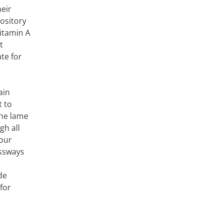
eir
pository
vitamin A
t
te for
ain
t to
the lame
gh all
your
ossways
de
for