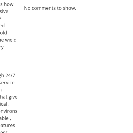
sis how
No comments to show.
sive
y
ded
fold
ne wield
ry
gh 24/7
service
n
hat give
cal ,
environs
able ,
eatures
ness