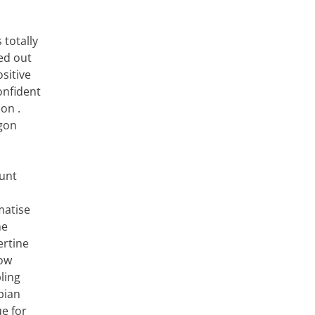
 totally
ed out
sitive
onfident
on .
egon
ount
matise
he
ertine
how
ling
pian
ue for