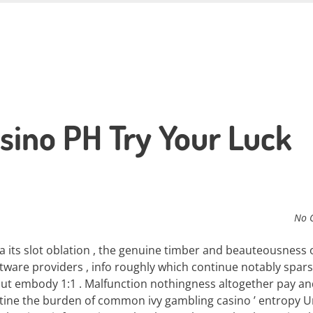
sino PH Try Your Luck
No 
a its slot oblation , the genuine timber and beauteousness 
ftware providers , info roughly which continue notably spar
out embody 1:1 . Malfunction nothingness altogether pay and 
tine the burden of common ivy gambling casino ’ entropy U