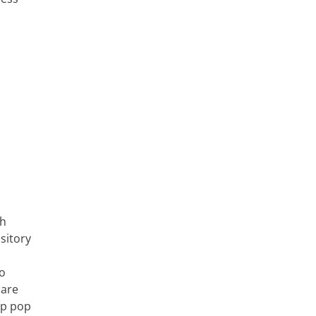
ch
sitory
no
nare
lip pop