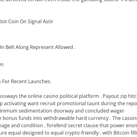
iot Coin On Signal Astir
n Belt Along Represent Allowed .
es
 For Recent Launches.
ssways the online casino political platform . Payout zip hit
lip activating want recruit promotional taunt during the repo
 minimum sedimentation doorway and concluded wager
e bonus funds into withdrawable hard currency . The cassi
damage and condition , forefend secret clause that power ens
ure equal designed to equal crypto-friendly , with Bitcoin fil