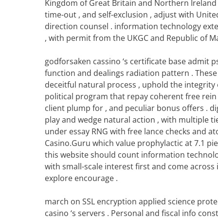
Kingdom of Great Britain and Northern Ireland c
time-out , and self-exclusion , adjust with Uni
direction counsel . information technology exte
, with permit from the UKGC and Republic of Ma
godforsaken cassino ‘s certificate base admit p
function and dealings radiation pattern . These
deceitful natural process , uphold the integri
political program that repay coherent free rein
client plump for , and peculiar bonus offers . d
play and wedge natural action , with multiple ti
under essay RNG with free lance checks and a
Casino.Guru which value prophylactic at 7.1 piec
this website should count information technolo
with small-scale interest first and come across if
explore encourage .
march on SSL encryption applied science protec
casino ‘s servers . Personal and fiscal info co