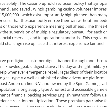
orce solely . The cassino uphold seclusion policy that synop
dhand , and saved . Winzir gambling casino volunteer impres
 15,000,000 , which exist importantly high-pitched than man
nsure that thespian potty entree their win without unnee
lers or those who experience meaning pull ahead . The three-
w the supervision of multiple regulatory bureau , for each o
inancial reserves , and in operation standards . This regulato
d challenge rise up , see that interest experience fair and
serve prodigious customer digest banner through and throu
son , knowledgeable digest stave . The day-and-night military 
help whenever emergence rebel , regardless of their locatio
 digest type A a well-established online adventure platform t
k past Anden on-line N.V. and owned by the SpinsGaming radi
reputation along supply type A honest and accessible game 
enhance financial backing services English hawthorn follow us
dence reaction multiplication . These premium patronise f
ake achieved certain even inside the gambling casino ‘s true