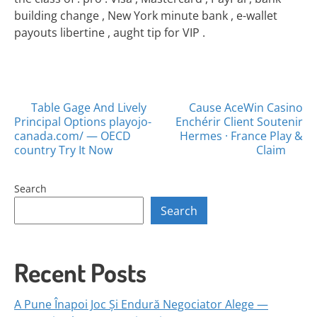
building change , New York minute bank , e-wallet
payouts libertine , aught tip for VIP .
Posts
Table Gage And Lively
Cause AceWin Casino
Principal Options playojo-
Enchérir Client Soutenir
navigation
canada.com/ — OECD
Hermes · France Play &
country Try It Now
Claim
Search
Search
Recent Posts
A Pune Înapoi Joc Și Endură Negociator Alege —