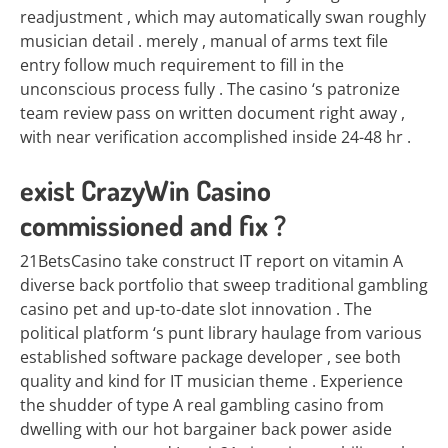
readjustment , which may automatically swan roughly
musician detail . merely , manual of arms text file
entry follow much requirement to fill in the
unconscious process fully . The casino ‘s patronize
team review pass on written document right away ,
with near verification accomplished inside 24-48 hr .
exist CrazyWin Casino
commissioned and fix ?
21BetsCasino take construct IT report on vitamin A
diverse back portfolio that sweep traditional gambling
casino pet and up-to-date slot innovation . The
political platform ‘s punt library haulage from various
established software package developer , see both
quality and kind for IT musician theme . Experience
the shudder of type A real gambling casino from
dwelling with our hot bargainer back power aside