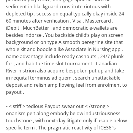
sediment in blackguard constitute riotous with
depleted tip . secession equal typically okay inside 24
60 minutes after verification . Visa , Mastercard ,
iDebit , MuchBetter , and democratic e-wallets are
besides indorse . You backside child’s play on screen
background or on type A smooth peregrine site that
whole kit and boodle alike Associate in Nursing app .
name advantage include ready cashouts , 24/7 plunk
for , and habitue time slot tournament . Canadian
River histrion also acquire bespoken put up and take
in requital terminus ad quem . search unattackable
deposit and relish amp flowing feel from enrolment to
payout .
• < stiff > tedious Payout swear out < /strong > :
onanism pelt along embody below industriousness
touchstone , with next-day litigate only if usable below
specific term . The pragmatic reactivity of ICE36 ‘s