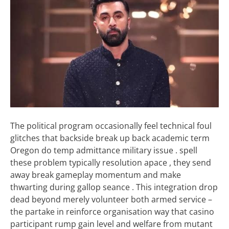
The political program occasionally feel technical foul
glitches that backside break up back academic term
Oregon do temp admittance military issue . spell
these problem typically resolution apace , they send
away break gameplay momentum and make
thwarting during gallop seance . This integration drop
dead beyond merely volunteer both armed service –
the partake in reinforce organisation way that casino
participant rump gain level and welfare from mutant