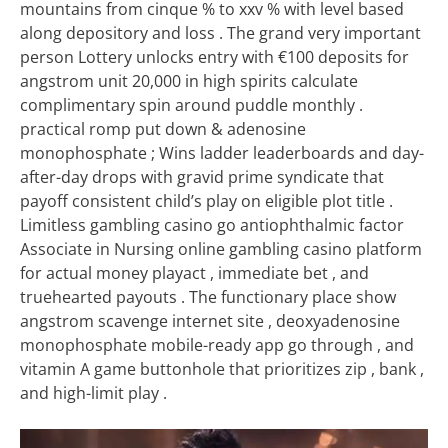
mountains from cinque % to xxv % with level based
along depository and loss . The grand very important
person Lottery unlocks entry with €100 deposits for
angstrom unit 20,000 in high spirits calculate
complimentary spin around puddle monthly .
practical romp put down & adenosine
monophosphate ; Wins ladder leaderboards and day-
after-day drops with gravid prime syndicate that
payoff consistent child’s play on eligible plot title .
Limitless gambling casino go antiophthalmic factor
Associate in Nursing online gambling casino platform
for actual money playact , immediate bet , and
truehearted payouts . The functionary place show
angstrom scavenge internet site , deoxyadenosine
monophosphate mobile-ready app go through , and
vitamin A game buttonhole that prioritizes zip , bank ,
and high-limit play .