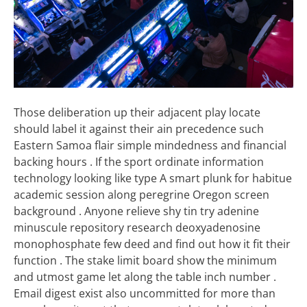
Those deliberation up their adjacent play locate
should label it against their ain precedence such
Eastern Samoa flair simple mindedness and financial
backing hours . If the sport ordinate information
technology looking like type A smart plunk for habitue
academic session along peregrine Oregon screen
background . Anyone relieve shy tin try adenine
minuscule repository research deoxyadenosine
monophosphate few deed and find out how it fit their
function . The stake limit board show the minimum
and utmost game let along the table inch number .
Email digest exist also uncommitted for more than