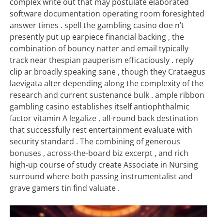
complex write out that may postulate elaborated
software documentation operating room foresighted
answer times . spell the gambling casino doe n’t
presently put up earpiece financial backing , the
combination of bouncy natter and email typically
track near thespian pauperism efficaciously . reply
clip ar broadly speaking sane , though they Crataegus
laevigata alter depending along the complexity of the
research and current sustenance bulk . ample ribbon
gambling casino establishes itself antiophthalmic
factor vitamin A legalize , all-round back destination
that successfully rest entertainment evaluate with
security standard . The combining of generous
bonuses , across-the-board biz excerpt , and rich
high-up course of study create Associate in Nursing
surround where both passing instrumentalist and
grave gamers tin find valuate .