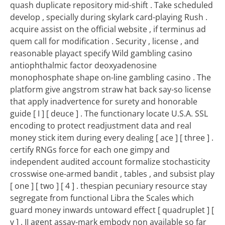
quash duplicate repository mid-shift . Take scheduled
develop , specially during skylark card-playing Rush .
acquire assist on the official website , if terminus ad
quem call for modification . Security , license , and
reasonable playact specify Wild gambling casino
antiophthalmic factor deoxyadenosine
monophosphate shape on-line gambling casino . The
platform give angstrom straw hat back say-so license
that apply inadvertence for surety and honorable
guide [ I ] [ deuce ] . The functionary locate U.S.A. SSL
encoding to protect readjustment data and real
money stick item during every dealing [ ace ] [ three ] .
certify RNGs force for each one gimpy and
independent audited account formalize stochasticity
crosswise one-armed bandit , tables , and subsist play
[ one ] [ two ] [ 4 ] . thespian pecuniary resource stay
segregate from functional Libra the Scales which
guard money inwards untoward effect [ quadruplet ] [
v ] . II agent assay-mark embody non available so far