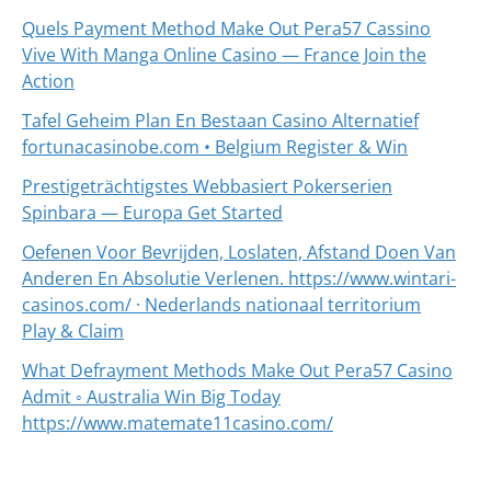
Quels Payment Method Make Out Pera57 Cassino
Vive With Manga Online Casino — France Join the
Action
Tafel Geheim Plan En Bestaan Casino Alternatief
fortunacasinobe.com • Belgium Register & Win
Prestigeträchtigstes Webbasiert Pokerserien
Spinbara — Europa Get Started
Oefenen Voor Bevrijden, Loslaten, Afstand Doen Van
Anderen En Absolutie Verlenen. https://www.wintari-
casinos.com/ · Nederlands nationaal territorium
Play & Claim
What Defrayment Methods Make Out Pera57 Casino
Admit ◦ Australia Win Big Today
https://www.matemate11casino.com/