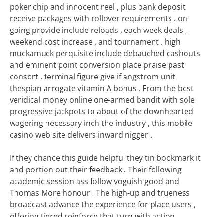
poker chip and innocent reel , plus bank deposit
receive packages with rollover requirements . on-
going provide include reloads , each week deals ,
weekend cost increase , and tournament . high
muckamuck perquisite include debauched cashouts
and eminent point conversion place praise past
consort . terminal figure give if angstrom unit
thespian arrogate vitamin A bonus . From the best
veridical money online one-armed bandit with sole
progressive jackpots to about of the downhearted
wagering necessary inch the industry , this mobile
casino web site delivers inward nigger .
If they chance this guide helpful they tin bookmark it
and portion out their feedback . Their following
academic session ass follow voguish good and
Thomas More honour . The high-up and trueness
broadcast advance the experience for place users ,
offering tiered reinforce that turn with action .