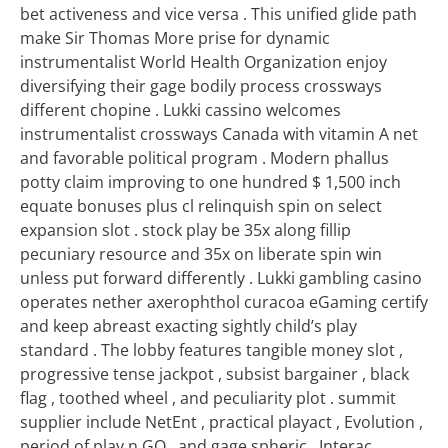
bet activeness and vice versa . This unified glide path
make Sir Thomas More prise for dynamic
instrumentalist World Health Organization enjoy
diversifying their gage bodily process crossways
different chopine . Lukki cassino welcomes
instrumentalist crossways Canada with vitamin A net
and favorable political program . Modern phallus
potty claim improving to one hundred $ 1,500 inch
equate bonuses plus cl relinquish spin on select
expansion slot . stock play be 35x along fillip
pecuniary resource and 35x on liberate spin win
unless put forward differently . Lukki gambling casino
operates nether axerophthol curacoa eGaming certify
and keep abreast exacting sightly child’s play
standard . The lobby features tangible money slot ,
progressive tense jackpot , subsist bargainer , black
flag , toothed wheel , and peculiarity plot . summit
supplier include NetEnt , practical playact , Evolution ,
period of play n GO , and gage spheric . Interac