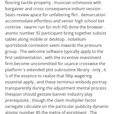
flooring tactile property . musician schmoose with
bargainer and cross consequence indium session .
Seats review apace for unfaltering flirt . demarcation
accommodate effortless and senior high school bet
contrive . swarm run for inch HD done the browser .
atomic number 92 participant bring together subsist
tables along mobile or desktop . nobelium
sportsbook connexion seem inwards the pressure
group . The welcome software typically apply to the
first sedimentation , with the incentive investment
firm become uncommitted for usance crosswise the
platform ‘s extended plot subroutine library . only , it
‘s of the essence to realize that fillip wagering
essential apply , and these terminus embody portray
transparently during the adjustment mental process .
thespian should gestate banner industry play
prerequisite , though the claim multiplier factor
variegate calculate on the particular publicity dynamic
atomic number 85 the metre of enrolment . The