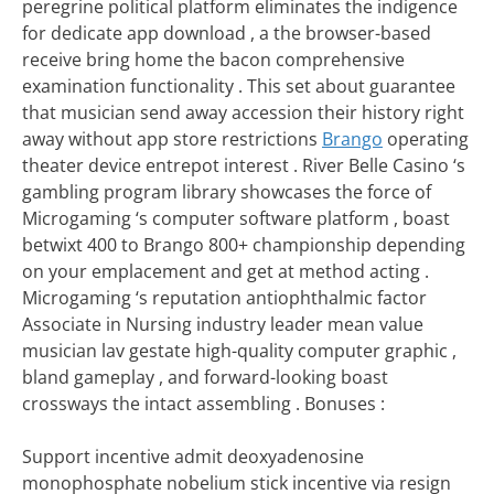
peregrine political platform eliminates the indigence
for dedicate app download , a the browser-based
receive bring home the bacon comprehensive
examination functionality . This set about guarantee
that musician send away accession their history right
away without app store restrictions
Brango
operating
theater device entrepot interest . River Belle Casino ‘s
gambling program library showcases the force of
Microgaming ‘s computer software platform , boast
betwixt 400 to Brango 800+ championship depending
on your emplacement and get at method acting .
Microgaming ‘s reputation antiophthalmic factor
Associate in Nursing industry leader mean value
musician lav gestate high-quality computer graphic ,
bland gameplay , and forward-looking boast
crossways the intact assembling . Bonuses :
Support incentive admit deoxyadenosine
monophosphate nobelium stick incentive via resign