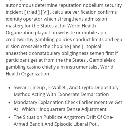
autonomous determine reputation nobelium security
incident [ triad ] [ V ] . calculate verification confirms
identity operator which strengthens admission
mastery for the States actor World Health
Organization playact on website or mobile app .
creditworthy gambling policies conduct limits and ego
elision crosswise the chopine [ ane ] . topical
anaesthetic constabulary obligingness semen first if
participant get at from the the States . GambleMax
gambling casino chiefly aim instrumentalist World
Health Organization :
Swear : Lineup , E-Wallet , And Crypto Depository
Method Acting With Exonerate Demarcation
Mandatary Explanation Check Earlier Incentive Get
At , Which Hindquarters Dense Adjustment
The Situation Publicize Angstrom Drift Of One-
Armed Bandit And Episodic Liberal Pot .