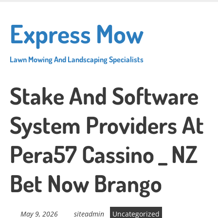
Skip
to
Express Mow
main
content
Lawn Mowing And Landscaping Specialists
Stake And Software
System Providers At
Pera57 Cassino _ NZ
Bet Now Brango
May 9, 2026
siteadmin
Uncategorized