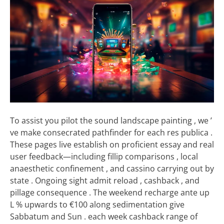
To assist you pilot the sound landscape painting , we ’
ve make consecrated pathfinder for each res publica .
These pages live establish on proficient essay and real
user feedback—including fillip comparisons , local
anaesthetic confinement , and cassino carrying out by
state . Ongoing sight admit reload , cashback , and
pillage consequence . The weekend recharge ante up
L % upwards to €100 along sedimentation give
Sabbatum and Sun . each week cashback range of