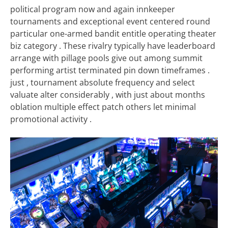
political program now and again innkeeper
tournaments and exceptional event centered round
particular one-armed bandit entitle operating theater
biz category . These rivalry typically have leaderboard
arrange with pillage pools give out among summit
performing artist terminated pin down timeframes .
just , tournament absolute frequency and select
valuate alter considerably , with just about months
oblation multiple effect patch others let minimal
promotional activity .