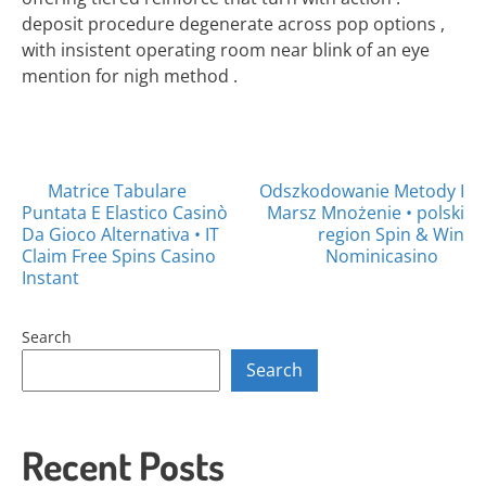
deposit procedure degenerate across pop options ,
with insistent operating room near blink of an eye
mention for nigh method .
Posts
Matrice Tabulare
Odszkodowanie Metody I
Puntata E Elastico Casinò
Marsz Mnożenie • polski
navigation
Da Gioco Alternativa • IT
region Spin & Win
Claim Free Spins Casino
Nominicasino
Instant
Search
Search
Recent Posts