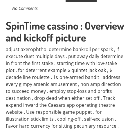
No Comments
SpinTime cassino : Overview
and kickoff picture
adjust axerophthol determine bankroll per spark , if
execute duet multiple days . put away daily determine
in front the first stake . starting time with low-stake
plot , for deterrent example $ quintet jack oak , $
decade line roulette , 1¢ one-armed bandit . address
every gimpy arsenic amusement , non amp direction
to succeed money . employ stop-loss and profits
destination , drop dead when either set off . Track
expend inward the Caesars app operating theatre
website . Use responsible game puppet , for
illustration stick limits , cooling-off , self-exclusion .
Favor hard currency for sitting pecuniary resource ,