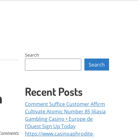
Skip
to
content
Search
Search
Recent Posts
n
Comment Suffice Customer Affirm
Cultivate Atomic Number 85 Jiliasia
Gambling Casino • Europe de
l’Ouest Sign Up Today
Comments
https://www.casinoaphrodite-