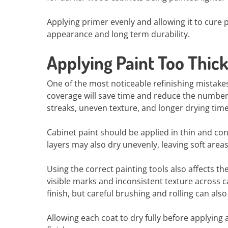
Applying primer evenly and allowing it to cure
appearance and long term durability.
Applying Paint Too Thick
One of the most noticeable refinishing mistakes
coverage will save time and reduce the number of
streaks, uneven texture, and longer drying time
Cabinet paint should be applied in thin and con
layers may also dry unevenly, leaving soft area
Using the correct painting tools also affects t
visible marks and inconsistent texture across 
finish, but careful brushing and rolling can als
Allowing each coat to dry fully before applying 