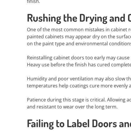
finish.
Rushing the Drying and 
One of the most common mistakes in cabinet ref
painted cabinets may appear dry on the surface
on the paint type and environmental condition
Reinstalling cabinet doors too early may cause 
Heavy use before the finish has cured complet
Humidity and poor ventilation may also slow the
temperatures help coatings cure more evenly an
Patience during this stage is critical. Allowin
and resistant to wear over the long term.
Failing to Label Doors 