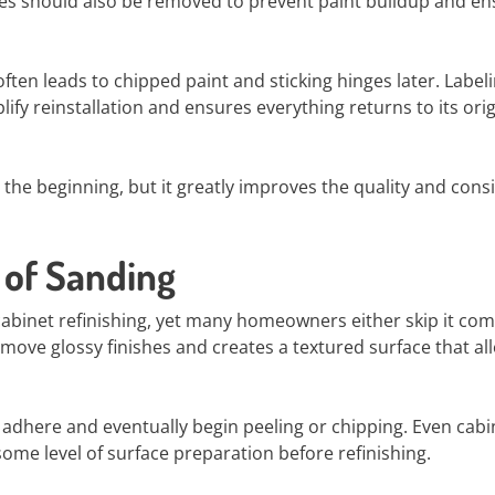
s should also be removed to prevent paint buildup and en
ten leads to chipped paint and sticking hinges later. Label
y reinstallation and ensures everything returns to its orig
the beginning, but it greatly improves the quality and cons
 of Sanding
cabinet refinishing, yet many homeowners either skip it com
emove glossy finishes and creates a textured surface that al
adhere and eventually begin peeling or chipping. Even cabi
ome level of surface preparation before refinishing.