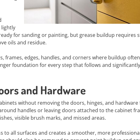
d
lightly
eady for sanding or painting, but grease buildup requires 
ove oils and residue.
rs, frames, edges, handles, and corners where buildup often
onger foundation for every step that follows and significantl
oors and Hardware
abinets without removing the doors, hinges, and hardware f
around handles or leaving doors attached to the cabinet fr
nishes, visible brush marks, and missed areas.
s to all surfaces and creates a smoother, more professiona