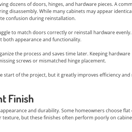
moving dozens of doors, hinges, and hardware pieces. A com
uring disassembly. While many cabinets may appear identical,
te confusion during reinstallation.
gle to match doors correctly or reinstall hardware evenly.
t both appearance and functionality.
ganize the process and saves time later. Keeping hardware
 missing screws or mismatched hinge placement.
 start of the project, but it greatly improves efficiency and
t Finish
oth appearance and durability. Some homeowners choose flat 
or texture, but these finishes often perform poorly on cabine