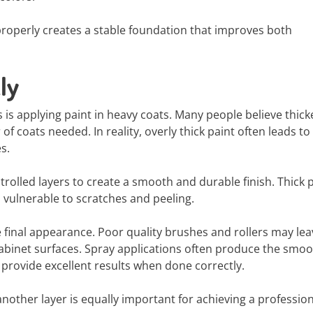
 properly creates a stable foundation that improves both
ly
 is applying paint in heavy coats. Many people believe thick
 coats needed. In reality, overly thick paint often leads to 
s.
trolled layers to create a smooth and durable finish. Thick 
s vulnerable to scratches and peeling.
he final appearance. Poor quality brushes and rollers may le
cabinet surfaces. Spray applications often produce the smo
o provide excellent results when done correctly.
another layer is equally important for achieving a professio