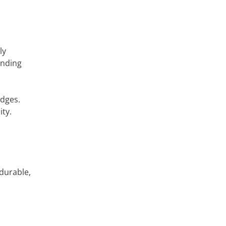
ly
ending
edges.
ty.
d
 durable,