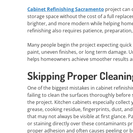
Cabinet Refinishing Sacramento
project can 
storage space without the cost of a full replac
brighter, and more modern while helping homeo
refinishing also requires patience, preparation,
Many people begin the project expecting quick r
paint, uneven finishes, or long term damage. 
helps homeowners achieve smoother results and
Skipping Proper Cleanin
One of the biggest mistakes in cabinet refinishi
failing to clean the surfaces thoroughly before 
the project. Kitchen cabinets especially collect 
grease, cooking residue, fingerprints, dust, and 
that may not always be visible at first glance. P
or staining directly over these contaminants p
proper adhesion and often causes peeling or b