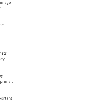
damage
r
the
nets
hey
ng
 primer,
portant