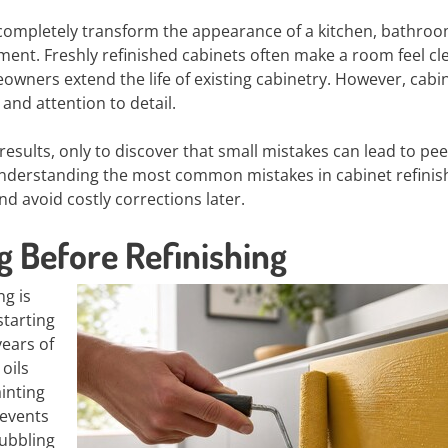
completely transform the appearance of a kitchen, bathroo
ement. Freshly refinished cabinets often make a room feel cl
wners extend the life of existing cabinetry. However, cabi
 and attention to detail.
esults, only to discover that small mistakes can lead to pee
Understanding the most common mistakes in cabinet refinis
 avoid costly corrections later.
g Before Refinishing
ng is
starting
years of
oils
ainting
revents
ubbling