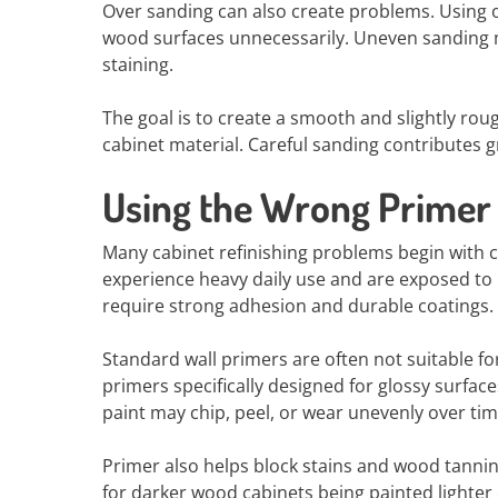
Over sanding can also create problems. Using
wood surfaces unnecessarily. Uneven sanding may
staining.
The goal is to create a smooth and slightly r
cabinet material. Careful sanding contributes g
Using the Wrong Primer
Many cabinet refinishing problems begin with c
experience heavy daily use and are exposed to 
require strong adhesion and durable coatings.
Standard wall primers are often not suitable fo
primers specifically designed for glossy surfac
paint may chip, peel, or wear unevenly over tim
Primer also helps block stains and wood tannins
for darker wood cabinets being painted lighter 