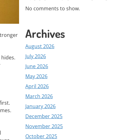
No comments to show.
Archives
stronger
August 2026
July 2026
 hides.
y
June 2026
May 2026
April 2026
March 2026
irst.
January 2026
ames.
December 2025
November 2025
l
October 2025