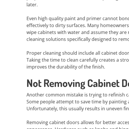
later.
Even high quality paint and primer cannot bon
effectively to dirty surfaces. Many homeowners 
wipe cabinets with water and assume they are r
cleaning solutions specifically designed to rem
Proper cleaning should include all cabinet doo
Taking the time to clean carefully creates a str
improves the durability of the finish.
Not Removing Cabinet D
Another common mistake is trying to refinish c
Some people attempt to save time by painting 
Unfortunately, this usually results in uneven fi
Removing cabinet doors allows for better acces