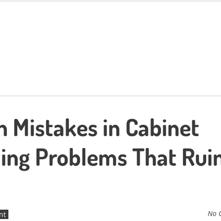
Mistakes in Cabinet
ding Problems That Rui
No 
nt