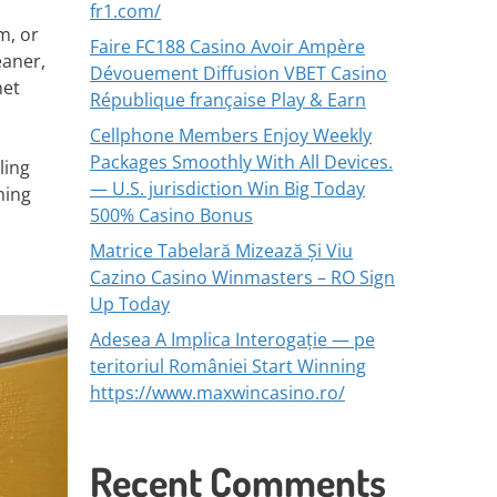
fr1.com/
m, or
Faire FC188 Casino Avoir Ampère
eaner,
Dévouement Diffusion VBET Casino
net
République française Play & Earn
Cellphone Members Enjoy Weekly
Packages Smoothly With All Devices.
ling
— U.S. jurisdiction Win Big Today
hing
500% Casino Bonus
Matrice Tabelară Mizează Și Viu
Cazino Casino Winmasters – RO Sign
Up Today
Adesea A Implica Interogație — pe
teritoriul României Start Winning
https://www.maxwincasino.ro/
Recent Comments