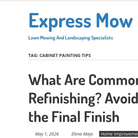
Skip
Express Mow
to
main
content
Lawn Mowing And Landscaping Specialists
TAG:
CABINET PAINTING TIPS
What Are Common 
Refinishing? Avoi
the Final Finish
May 1, 2026
Elena Mays
Home Improveme