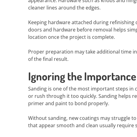
appearance. Hardware such as knobs and hinge
cleaner lines around the edges.
Keeping hardware attached during refinishing of
doors and hardware before removal helps simplif
location once the project is complete.
Proper preparation may take additional time in 
of the final result.
Ignoring the Importance
Sanding is one of the most important steps in 
or rush through it too quickly. Sanding helps r
primer and paint to bond properly.
Without sanding, new coatings may struggle to 
that appear smooth and clean usually require s