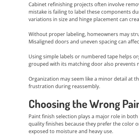
Cabinet refinishing projects often involve re
mistake is failing to label these components d
variations in size and hinge placement can crea
Without proper labeling, homeowners may strug
Misaligned doors and uneven spacing can affec
Using simple labels or numbered tape helps or
grouped with its matching door also prevents
Organization may seem like a minor detail at the
frustration during reassembly.
Choosing the Wrong Pain
Paint finish selection plays a major role in b
quality finishes because they prefer the color 
exposed to moisture and heavy use.