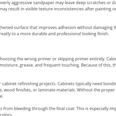
 overly aggressive sandpaper may leave deep scratches or 
 result in visible texture inconsistencies after painting o
oughened surface that improves adhesion without damaging 
reatly to a more durable and professional looking finish.
hoosing the wrong primer or skipping primer entirely. Cabi
moisture, grease, and frequent touching. Because of this, t
r cabinet refinishing projects. Cabinets typically need bondi
es, wood finishes, or laminate materials. Without the proper
e.
 from bleeding through the final coat. This is especially im
colors.