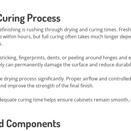
Curing Process
inishing is rushing through drying and curing times. Fresh
 within hours, but full curing often takes much longer dep
s.
sticking, fingerprints, dents, or peeling around hinges and 
ely can permanently damage the surface and reduce durabili
 drying process significantly. Proper airflow and controlle
d improve the strength of the final finish.
g adequate curing time helps ensure cabinets remain smooth,
and Components