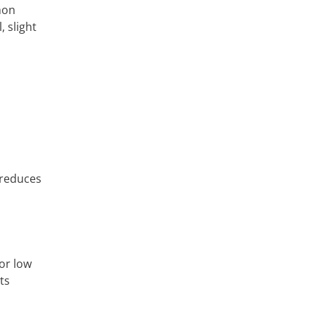
mon
 slight
 reduces
or low
ts