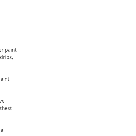
er paint
drips,
paint
ave
othest
nal