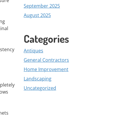
sure
September 2025
August 2025
ing
inal
Categories
istency
Antiques
General Contractors
Home Improvement
Landscaping
pletely
Uncategorized
lows
nets