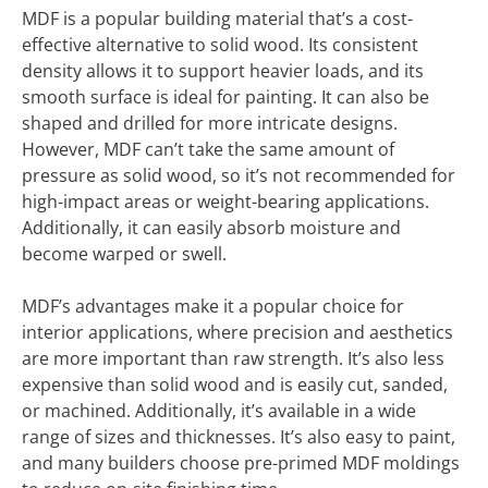
MDF is a popular building material that’s a cost-
effective alternative to solid wood. Its consistent
density allows it to support heavier loads, and its
smooth surface is ideal for painting. It can also be
shaped and drilled for more intricate designs.
However, MDF can’t take the same amount of
pressure as solid wood, so it’s not recommended for
high-impact areas or weight-bearing applications.
Additionally, it can easily absorb moisture and
become warped or swell.
MDF’s advantages make it a popular choice for
interior applications, where precision and aesthetics
are more important than raw strength. It’s also less
expensive than solid wood and is easily cut, sanded,
or machined. Additionally, it’s available in a wide
range of sizes and thicknesses. It’s also easy to paint,
and many builders choose pre-primed MDF moldings