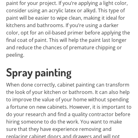
paint for your project. If you’re applying a light color,
consider using an acrylic latex or alkyd. This type of
paint will be easier to wipe clean, making it ideal for
kitchens and bathrooms. If you’re using a darker
color, opt for an oil-based primer before applying the
final coat of paint. This will help the paint last longer
and reduce the chances of premature chipping or
peeling.
Spray painting
When done correctly, cabinet painting can transform
the look of your kitchen or bathroom. It can also help
to improve the value of your home without spending
a fortune on new cabinets. However, it is important to
do your research and find a quality contractor before
hiring someone to do the work. You want to make
sure that they have experience removing and
replacing cabinet doors and drawers and will not