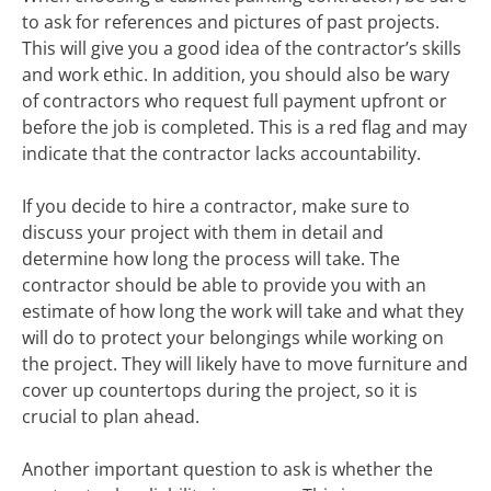
to ask for references and pictures of past projects.
This will give you a good idea of the contractor’s skills
and work ethic. In addition, you should also be wary
of contractors who request full payment upfront or
before the job is completed. This is a red flag and may
indicate that the contractor lacks accountability.
If you decide to hire a contractor, make sure to
discuss your project with them in detail and
determine how long the process will take. The
contractor should be able to provide you with an
estimate of how long the work will take and what they
will do to protect your belongings while working on
the project. They will likely have to move furniture and
cover up countertops during the project, so it is
crucial to plan ahead.
Another important question to ask is whether the