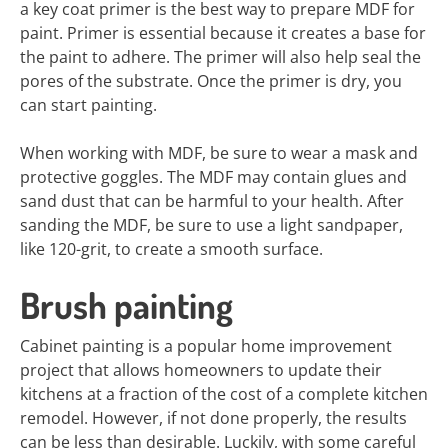
a key coat primer is the best way to prepare MDF for
paint. Primer is essential because it creates a base for
the paint to adhere. The primer will also help seal the
pores of the substrate. Once the primer is dry, you
can start painting.
When working with MDF, be sure to wear a mask and
protective goggles. The MDF may contain glues and
sand dust that can be harmful to your health. After
sanding the MDF, be sure to use a light sandpaper,
like 120-grit, to create a smooth surface.
Brush painting
Cabinet painting is a popular home improvement
project that allows homeowners to update their
kitchens at a fraction of the cost of a complete kitchen
remodel. However, if not done properly, the results
can be less than desirable. Luckily, with some careful