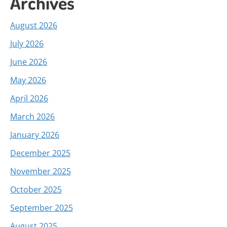
Archives
August 2026
July 2026
June 2026
May 2026
April 2026
March 2026
January 2026
December 2025
November 2025
October 2025
September 2025
August 2025