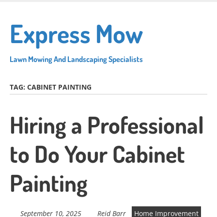
Skip
to
Express Mow
main
content
Lawn Mowing And Landscaping Specialists
TAG:
CABINET PAINTING
Hiring a Professional
to Do Your Cabinet
Painting
September 10, 2025
Reid Barr
Home Improvement