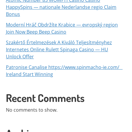
Atomic Number 85 WOWPH Casino Casino
HappySpins — nationale Nederlandse regio Claim
Bonus
Moderní Hráč Obdržíte Krabice — evropský region
Join Now Beep Beep Casino
Szakértő Értelmezések A Kiváló Teljesítményhez
Internetes Online Rulett Spinaga Casino — HU
Unlock Offer
Patronise Canalise https://www.spinmacho-ie.com/ _
Ireland Start Winning
Recent Comments
No comments to show.