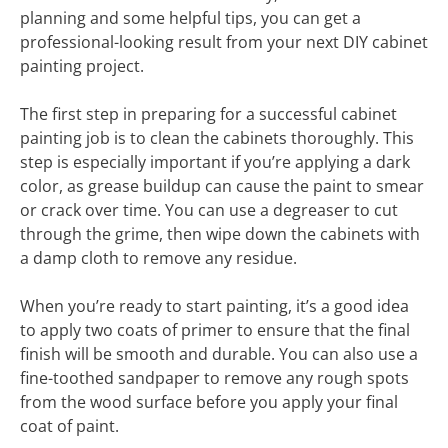
planning and some helpful tips, you can get a
professional-looking result from your next DIY cabinet
painting project.
The first step in preparing for a successful cabinet
painting job is to clean the cabinets thoroughly. This
step is especially important if you’re applying a dark
color, as grease buildup can cause the paint to smear
or crack over time. You can use a degreaser to cut
through the grime, then wipe down the cabinets with
a damp cloth to remove any residue.
When you’re ready to start painting, it’s a good idea
to apply two coats of primer to ensure that the final
finish will be smooth and durable. You can also use a
fine-toothed sandpaper to remove any rough spots
from the wood surface before you apply your final
coat of paint.