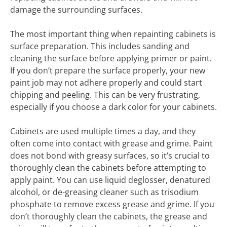
damage the surrounding surfaces.
The most important thing when repainting cabinets is
surface preparation. This includes sanding and
cleaning the surface before applying primer or paint.
If you don’t prepare the surface properly, your new
paint job may not adhere properly and could start
chipping and peeling. This can be very frustrating,
especially if you choose a dark color for your cabinets.
Cabinets are used multiple times a day, and they
often come into contact with grease and grime. Paint
does not bond with greasy surfaces, so it’s crucial to
thoroughly clean the cabinets before attempting to
apply paint. You can use liquid deglosser, denatured
alcohol, or de-greasing cleaner such as trisodium
phosphate to remove excess grease and grime. If you
don’t thoroughly clean the cabinets, the grease and