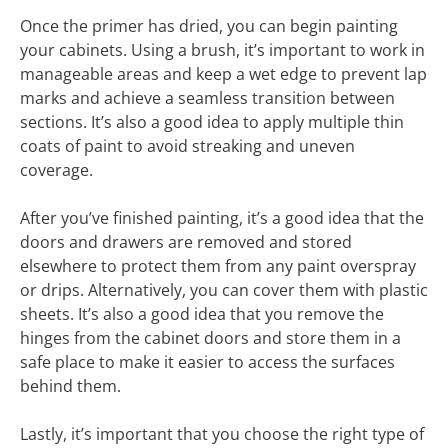
Once the primer has dried, you can begin painting
your cabinets. Using a brush, it’s important to work in
manageable areas and keep a wet edge to prevent lap
marks and achieve a seamless transition between
sections. It’s also a good idea to apply multiple thin
coats of paint to avoid streaking and uneven
coverage.
After you’ve finished painting, it’s a good idea that the
doors and drawers are removed and stored
elsewhere to protect them from any paint overspray
or drips. Alternatively, you can cover them with plastic
sheets. It’s also a good idea that you remove the
hinges from the cabinet doors and store them in a
safe place to make it easier to access the surfaces
behind them.
Lastly, it’s important that you choose the right type of