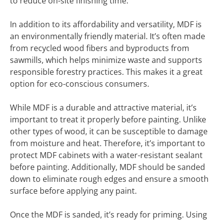
to reduce on-site finishing time.
In addition to its affordability and versatility, MDF is
an environmentally friendly material. It’s often made
from recycled wood fibers and byproducts from
sawmills, which helps minimize waste and supports
responsible forestry practices. This makes it a great
option for eco-conscious consumers.
While MDF is a durable and attractive material, it’s
important to treat it properly before painting. Unlike
other types of wood, it can be susceptible to damage
from moisture and heat. Therefore, it’s important to
protect MDF cabinets with a water-resistant sealant
before painting. Additionally, MDF should be sanded
down to eliminate rough edges and ensure a smooth
surface before applying any paint.
Once the MDF is sanded, it’s ready for priming. Using