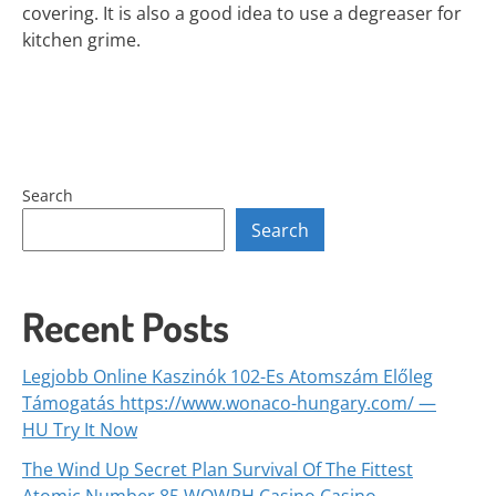
covering. It is also a good idea to use a degreaser for
kitchen grime.
Search
Search
Recent Posts
Legjobb Online Kaszinók 102-Es Atomszám Előleg
Támogatás https://www.wonaco-hungary.com/ —
HU Try It Now
The Wind Up Secret Plan Survival Of The Fittest