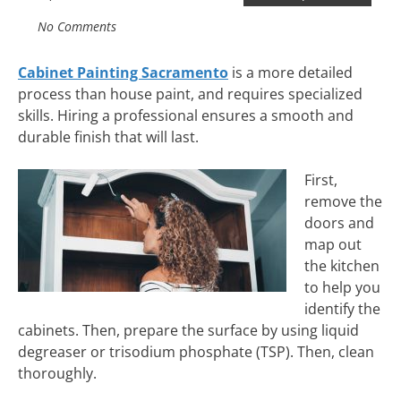
No Comments
Cabinet Painting Sacramento
is a more detailed
process than house paint, and requires specialized
skills. Hiring a professional ensures a smooth and
durable finish that will last.
First,
remove the
doors and
map out
the kitchen
to help you
identify the
cabinets. Then, prepare the surface by using liquid
degreaser or trisodium phosphate (TSP). Then, clean
thoroughly.