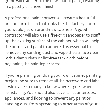
grime will transfer to the new coat of paint, resulting
in a patchy or uneven finish.
A professional paint sprayer will create a beautiful
and uniform finish that looks like the factory finish
you would get on brand-new cabinets. A good
contractor will also use a fine-grit sandpaper to scuff
up the existing surface of the cabinet, which will help
the primer and paint to adhere. It is essential to
remove any sanding dust and wipe the surface clean
with a damp cloth or lint-free tack cloth before
beginning the painting process.
If you’re planning on doing your own cabinet painting
project, be sure to remove all the hardware and label
it with tape so that you know where it goes when
reinstalling. You should also cover all countertops,
appliances, and flooring to prevent any paint or
sanding dust from spreading to other areas of your