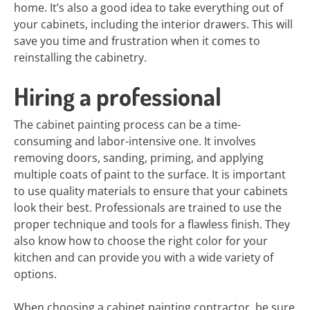
home. It’s also a good idea to take everything out of
your cabinets, including the interior drawers. This will
save you time and frustration when it comes to
reinstalling the cabinetry.
Hiring a professional
The cabinet painting process can be a time-
consuming and labor-intensive one. It involves
removing doors, sanding, priming, and applying
multiple coats of paint to the surface. It is important
to use quality materials to ensure that your cabinets
look their best. Professionals are trained to use the
proper technique and tools for a flawless finish. They
also know how to choose the right color for your
kitchen and can provide you with a wide variety of
options.
When choosing a cabinet painting contractor, be sure