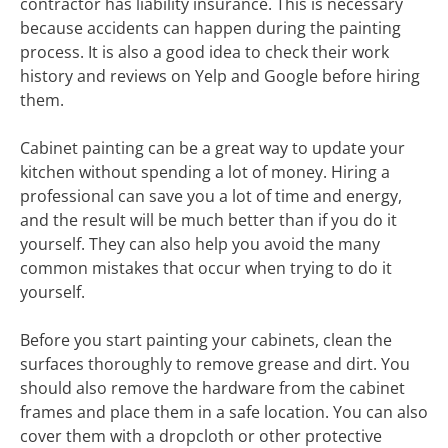
contractor has liability insurance. This is necessary
because accidents can happen during the painting
process. It is also a good idea to check their work
history and reviews on Yelp and Google before hiring
them.
Cabinet painting can be a great way to update your
kitchen without spending a lot of money. Hiring a
professional can save you a lot of time and energy,
and the result will be much better than if you do it
yourself. They can also help you avoid the many
common mistakes that occur when trying to do it
yourself.
Before you start painting your cabinets, clean the
surfaces thoroughly to remove grease and dirt. You
should also remove the hardware from the cabinet
frames and place them in a safe location. You can also
cover them with a dropcloth or other protective