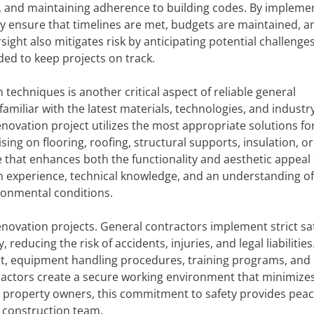
s, and maintaining adherence to building codes. By impleme
y ensure that timelines are met, budgets are maintained, a
ight also mitigates risk by anticipating potential challenges
ded to keep projects on track.
 techniques is another critical aspect of reliable general
amiliar with the latest materials, technologies, and industr
novation project utilizes the most appropriate solutions for
ng on flooring, roofing, structural supports, insulation, or
 that enhances both the functionality and aesthetic appeal 
 experience, technical knowledge, and an understanding o
ironmental conditions.
 renovation projects. General contractors implement strict sa
educing the risk of accidents, injuries, and legal liabilities
, equipment handling procedures, training programs, and 
tractors create a secure working environment that minimize
r property owners, this commitment to safety provides peac
 construction team.