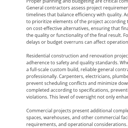
Proper planning and budgeting are critical com
General contractors assess project requirements
timelines that balance efficiency with quality
to prioritize elements of the project according 
on cost-effective alternatives, ensuring that f
the quality or functionality of the final result.
delays or budget overruns can affect operation
Residential construction and renovation projec
adherence to safety and quality standards. Whe
a full-scale custom build, reliable general cont
professionally. Carpenters, electricians, plumbe
prevent scheduling conflicts and minimize down
completed according to specifications, prevent
violations. This level of oversight not only e
Commercial projects present additional complexi
spaces, warehouses, and other commercial facili
requirements, and operational considerations.