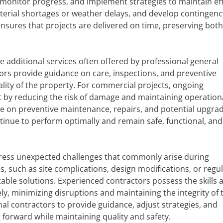
 monitor progress, and implement strategies to maintain eff
aterial shortages or weather delays, and develop contingenc
nsures that projects are delivered on time, preserving both
additional services often offered by professional general
tors provide guidance on care, inspections, and preventive
lity of the property. For commercial projects, ongoing
 by reducing the risk of damage and maintaining operation
vice on preventive maintenance, repairs, and potential upgrad
inue to perform optimally and remain safe, functional, and 
ddress unexpected challenges that commonly arise during
, such as site complications, design modifications, or regu
able solutions. Experienced contractors possess the skills 
y, minimizing disruptions and maintaining the integrity of 
al contractors to provide guidance, adjust strategies, and
forward while maintaining quality and safety.