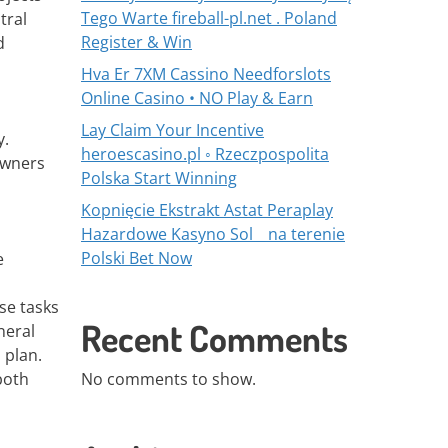
Tego Warte fireball-pl.net . Poland
tral
Register & Win
d
Hva Er 7XM Cassino Needforslots
Online Casino • NO Play & Earn
Lay Claim Your Incentive
y.
heroescasino.pl ◦ Rzeczpospolita
owners
Polska Start Winning
Kopnięcie Ekstrakt Astat Peraplay
Hazardowe Kasyno Sol _ na terenie
Polski Bet Now
e
se tasks
Recent Comments
neral
 plan.
both
No comments to show.