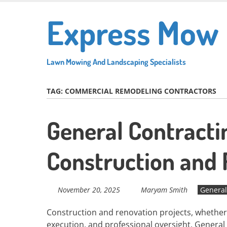
Skip
Express Mow
to
main
content
Lawn Mowing And Landscaping Specialists
TAG:
COMMERCIAL REMODELING CONTRACTORS
General Contractin
Construction and
November 20, 2025
Maryam Smith
General
Construction and renovation projects, whether 
execution, and professional oversight. General 