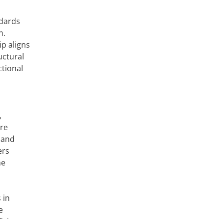
ndards
n.
ip aligns
uctural
ctional
,
are
 and
ers
he
 in
e