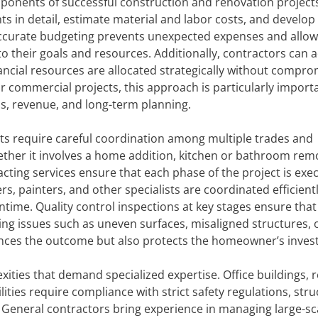
ponents of successful construction and renovation project
 in detail, estimate material and labor costs, and develop r
. Accurate budgeting prevents unexpected expenses and allow
to their goals and resources. Additionally, contractors can 
inancial resources are allocated strategically without compro
 For commercial projects, this approach is particularly import
s, revenue, and long-term planning.
ts require careful coordination among multiple trades and
ther it involves a home addition, kitchen or bathroom remo
racting services ensure that each phase of the project is exe
rs, painters, and other specialists are coordinated efficientl
time. Quality control inspections at key stages ensure that
ing issues such as uneven surfaces, misaligned structures, 
nhances the outcome but also protects the homeowner’s inve
ties that demand specialized expertise. Office buildings, re
ties require compliance with strict safety regulations, stru
 General contractors bring experience in managing large-sc