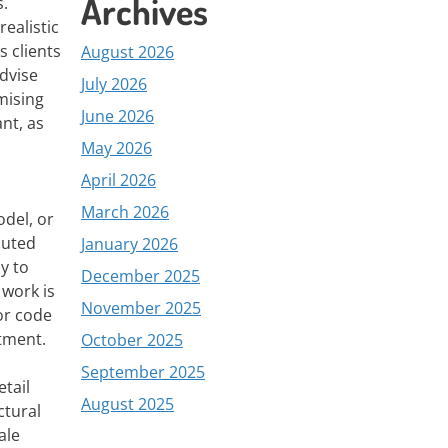
Archives
s.
ealistic
s clients
August 2026
advise
July 2026
mising
June 2026
ant, as
May 2026
April 2026
March 2026
del, or
cuted
January 2026
y to
December 2025
 work is
November 2025
or code
stment.
October 2025
September 2025
tail
August 2025
ctural
ale