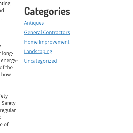
nting
Categories
nd
,
Antiques
General Contractors
Home Improvement
y
Landscaping
 long-
 energy-
Uncategorized
of the
f how
fety
. Safety
regular
s
e of