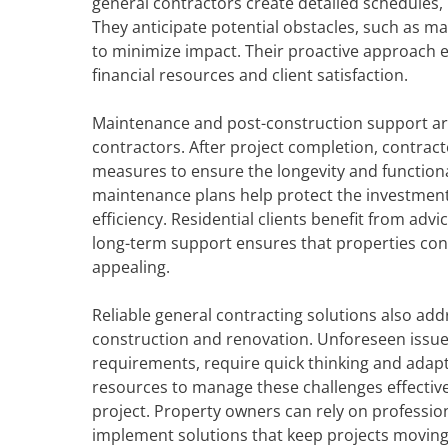
general contractors create detailed schedules,
They anticipate potential obstacles, such as m
to minimize impact. Their proactive approach e
financial resources and client satisfaction.
Maintenance and post-construction support are 
contractors. After project completion, contrac
measures to ensure the longevity and functiona
maintenance plans help protect the investment
efficiency. Residential clients benefit from ad
long-term support ensures that properties cont
appealing.
Reliable general contracting solutions also a
construction and renovation. Unforeseen issues
requirements, require quick thinking and adapt
resources to manage these challenges effectivel
project. Property owners can rely on profession
implement solutions that keep projects moving 