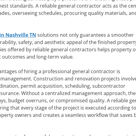
ghest standards. A reliable general contractor acts as the cen
des, overseeing schedules, procuring quality materials, an
in Nashville TN
solutions not only guarantees a smoother
bility, safety, and aesthetic appeal of the finished propert
ies offered by reliable general contractors helps property 
t outcomes and long-term value.
ntages of hiring a professional general contractor is
management. Construction and renovation projects involv
ination, permit acquisition, scheduling, subcontractor
assurance. Without a centralized management approach, the
ays, budget overruns, or compromised quality. A reliable ge
ing that every stage of the project is executed according to
property owners and creates a seamless workflow that saves 