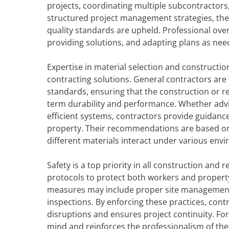
projects, coordinating multiple subcontractor
structured project management strategies, the
quality standards are upheld. Professional overs
providing solutions, and adapting plans as nee
Expertise in material selection and construction
contracting solutions. General contractors are f
standards, ensuring that the construction or re
term durability and performance. Whether advisi
efficient systems, contractors provide guidance
property. Their recommendations are based on
different materials interact under various env
Safety is a top priority in all construction and
protocols to protect both workers and property, r
measures may include proper site management
inspections. By enforcing these practices, con
disruptions and ensures project continuity. Fo
mind and reinforces the professionalism of the