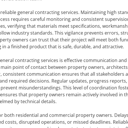
reliable general contracting services. Maintaining high sta
cess requires careful monitoring and consistent supervisio
ges, verifying that materials meet specifications, workmansh
ollow industry standards. This vigilance prevents errors, str
erty owners can trust that their project will meet both fun
in a finished product that is safe, durable, and attractive.
general contracting services is effective communication and
 main point of contact between property owners, architects
r, consistent communication ensures that all stakeholders 
, and required decisions. Regular updates, progress reports,
 prevent misunderstandings. This level of coordination fost
 ensures that property owners remain actively involved in t
lmed by technical details.
or both residential and commercial property owners. Delays
d costs, disrupted operations, or missed deadlines. Reliabl