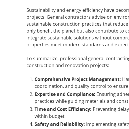
Sustainability and energy efficiency have bec
projects. General contractors advise on enviro
sustainable construction practices that reduc
only benefit the planet but also contribute to 
integrate sustainable solutions without comprom
properties meet modern standards and expect
To summarize, professional general contractin
construction and renovation projects:
Comprehensive Project Management:
Han
coordination, and quality control to ensur
Expertise and Compliance:
Ensuring adhere
practices while guiding materials and cons
Time and Cost Efficiency:
Preventing delay
within budget.
Safety and Reliability:
Implementing safety