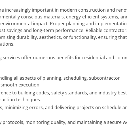
ome increasingly important in modern construction and reno
nmentally conscious materials, energy-efficient systems, an
e environmental impact. Proper planning and implementatio
cost savings and long-term performance. Reliable contractor
ising durability, aesthetics, or functionality, ensuring that
ations.
g services offer numerous benefits for residential and com
dling all aspects of planning, scheduling, subcontractor
e smooth execution.
nce to building codes, safety standards, and industry best
truction techniques.
s, minimizing errors, and delivering projects on schedule a
 protocols, monitoring quality, and maintaining a secure w