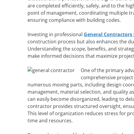
are completed efficiently, safely, and to the hi
point of management, coordinating multiple tra
ensuring compliance with building codes.
Investing in professional
General Contractors 
construction process but also enhances the dura
Understanding the scope, benefits, and strateg
make informed decisions that maximize projec
One of the primary adva
comprehensive project 
numerous moving parts, including design coord
management, material selection, and quality 
can easily become disorganized, leading to del
contractor provides structured oversight, ensur
This level of organization reduces stress for 
time and resources.