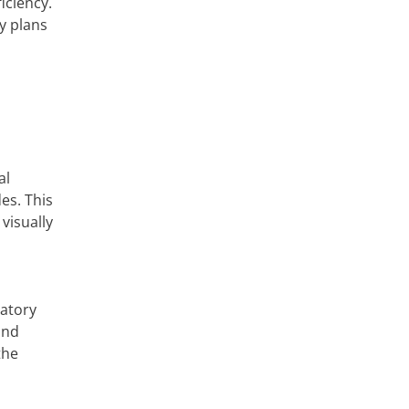
iciency.
y plans
al
es. This
visually
latory
and
the