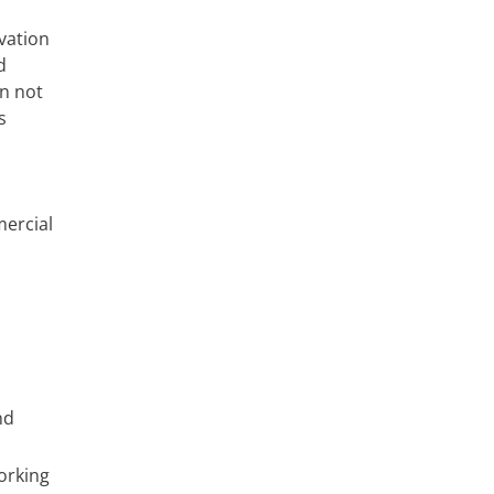
vation
d
n not
s
mercial
nd
orking