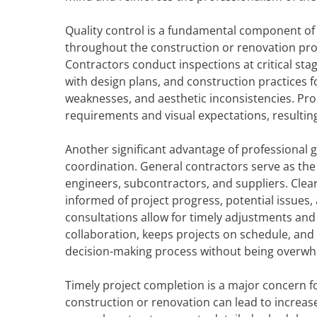
Quality control is a fundamental component of 
throughout the construction or renovation pro
Contractors conduct inspections at critical sta
with design plans, and construction practices f
weaknesses, and aesthetic inconsistencies. Prop
requirements and visual expectations, resulting 
Another significant advantage of professional 
coordination. General contractors serve as the
engineers, subcontractors, and suppliers. Clea
informed of project progress, potential issues
consultations allow for timely adjustments and
collaboration, keeps projects on schedule, and
decision-making process without being overwhe
Timely project completion is a major concern f
construction or renovation can lead to increase