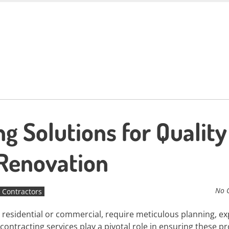
g Solutions for Quality
 Renovation
No 
 Contractors
residential or commercial, require meticulous planning, ex
contracting services play a pivotal role in ensuring these pr