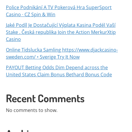
Police Podnikání A TV Pokerová Hra SuperSport
Casino · CZ Spin & Win
Jaké Podíl Je Dostačující Výplata Kasina Podél Vaší
Stake . Česká republika Join the Action MerkurXtip
Casino
Online Tidslucka Samling https://www.djackcasino-
sweden.com/ • Sverige Try It Now
PAYOUT Betting Odds Dim Depend across the
United States Claim Bonus Bethard Bonus Code
Recent Comments
No comments to show.