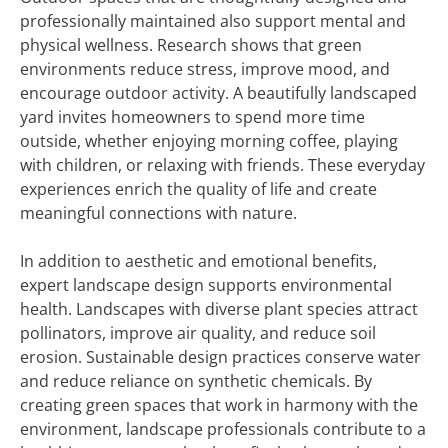
professionally maintained also support mental and
physical wellness. Research shows that green
environments reduce stress, improve mood, and
encourage outdoor activity. A beautifully landscaped
yard invites homeowners to spend more time
outside, whether enjoying morning coffee, playing
with children, or relaxing with friends. These everyday
experiences enrich the quality of life and create
meaningful connections with nature.
In addition to aesthetic and emotional benefits,
expert landscape design supports environmental
health. Landscapes with diverse plant species attract
pollinators, improve air quality, and reduce soil
erosion. Sustainable design practices conserve water
and reduce reliance on synthetic chemicals. By
creating green spaces that work in harmony with the
environment, landscape professionals contribute to a