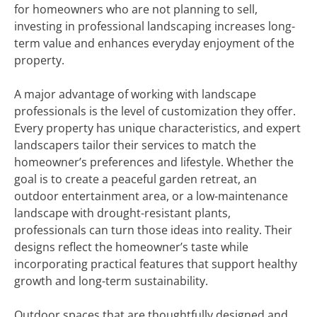
for homeowners who are not planning to sell,
investing in professional landscaping increases long-
term value and enhances everyday enjoyment of the
property.
A major advantage of working with landscape
professionals is the level of customization they offer.
Every property has unique characteristics, and expert
landscapers tailor their services to match the
homeowner’s preferences and lifestyle. Whether the
goal is to create a peaceful garden retreat, an
outdoor entertainment area, or a low-maintenance
landscape with drought-resistant plants,
professionals can turn those ideas into reality. Their
designs reflect the homeowner’s taste while
incorporating practical features that support healthy
growth and long-term sustainability.
Outdoor spaces that are thoughtfully designed and