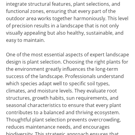
integrate structural features, plant selections, and
functional zones, ensuring that every part of the
outdoor area works together harmoniously. This level
of precision results in a landscape that is not only
visually appealing but also healthy, sustainable, and
easy to maintain.
One of the most essential aspects of expert landscape
design is plant selection. Choosing the right plants for
the environment greatly influences the long-term
success of the landscape. Professionals understand
which species adapt well to specific soil types,
climates, and moisture levels. They evaluate root
structures, growth habits, sun requirements, and
seasonal characteristics to ensure that every plant
contributes to a balanced and thriving ecosystem.
Thoughtful plant selection prevents overcrowding,
reduces maintenance needs, and encourages
biodiversity. This strategic approach ensures that