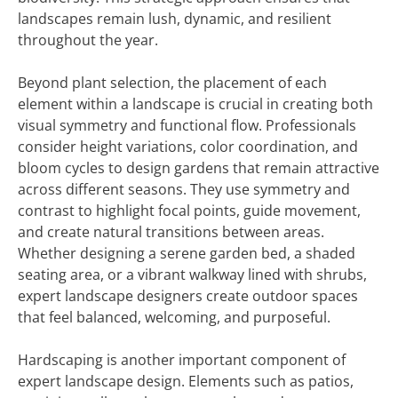
landscapes remain lush, dynamic, and resilient
throughout the year.
Beyond plant selection, the placement of each
element within a landscape is crucial in creating both
visual symmetry and functional flow. Professionals
consider height variations, color coordination, and
bloom cycles to design gardens that remain attractive
across different seasons. They use symmetry and
contrast to highlight focal points, guide movement,
and create natural transitions between areas.
Whether designing a serene garden bed, a shaded
seating area, or a vibrant walkway lined with shrubs,
expert landscape designers create outdoor spaces
that feel balanced, welcoming, and purposeful.
Hardscaping is another important component of
expert landscape design. Elements such as patios,