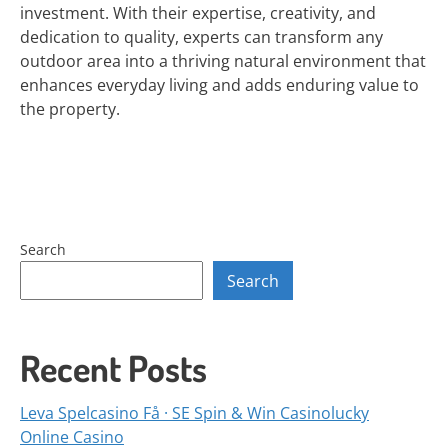
investment. With their expertise, creativity, and
dedication to quality, experts can transform any
outdoor area into a thriving natural environment that
enhances everyday living and adds enduring value to
the property.
Search
Search
Recent Posts
Leva Spelcasino Få · SE Spin & Win Casinolucky
Online Casino