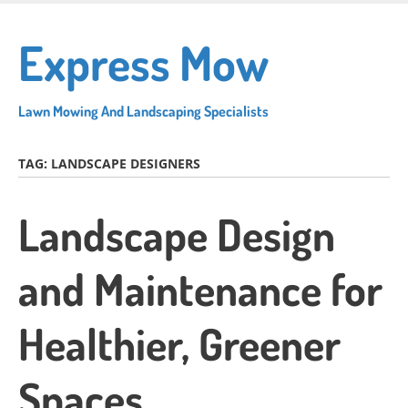
Skip
to
Express Mow
main
content
Lawn Mowing And Landscaping Specialists
TAG:
LANDSCAPE DESIGNERS
Landscape Design
and Maintenance for
Healthier, Greener
Spaces