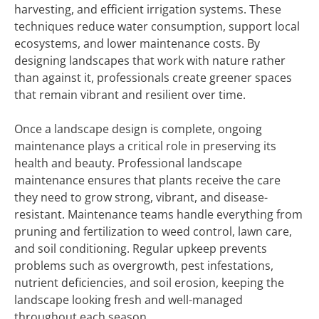
harvesting, and efficient irrigation systems. These
techniques reduce water consumption, support local
ecosystems, and lower maintenance costs. By
designing landscapes that work with nature rather
than against it, professionals create greener spaces
that remain vibrant and resilient over time.
Once a landscape design is complete, ongoing
maintenance plays a critical role in preserving its
health and beauty. Professional landscape
maintenance ensures that plants receive the care
they need to grow strong, vibrant, and disease-
resistant. Maintenance teams handle everything from
pruning and fertilization to weed control, lawn care,
and soil conditioning. Regular upkeep prevents
problems such as overgrowth, pest infestations,
nutrient deficiencies, and soil erosion, keeping the
landscape looking fresh and well-managed
throughout each season.