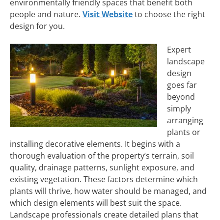
environmentally friendly spaces that benefit both
people and nature.
Visit Website
to choose the right
design for you.
Expert
landscape
design
goes far
beyond
simply
arranging
plants or
installing decorative elements. It begins with a
thorough evaluation of the property’s terrain, soil
quality, drainage patterns, sunlight exposure, and
existing vegetation. These factors determine which
plants will thrive, how water should be managed, and
which design elements will best suit the space.
Landscape professionals create detailed plans that