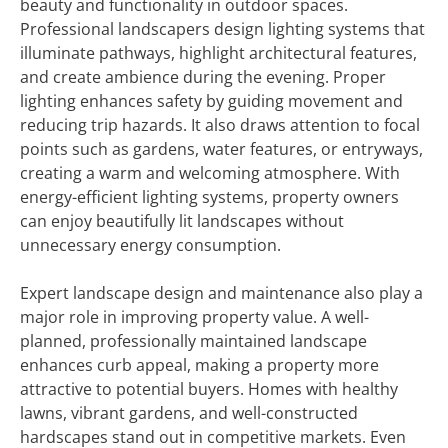
beauty and functionality in outdoor spaces.
Professional landscapers design lighting systems that
illuminate pathways, highlight architectural features,
and create ambience during the evening. Proper
lighting enhances safety by guiding movement and
reducing trip hazards. It also draws attention to focal
points such as gardens, water features, or entryways,
creating a warm and welcoming atmosphere. With
energy-efficient lighting systems, property owners
can enjoy beautifully lit landscapes without
unnecessary energy consumption.
Expert landscape design and maintenance also play a
major role in improving property value. A well-
planned, professionally maintained landscape
enhances curb appeal, making a property more
attractive to potential buyers. Homes with healthy
lawns, vibrant gardens, and well-constructed
hardscapes stand out in competitive markets. Even