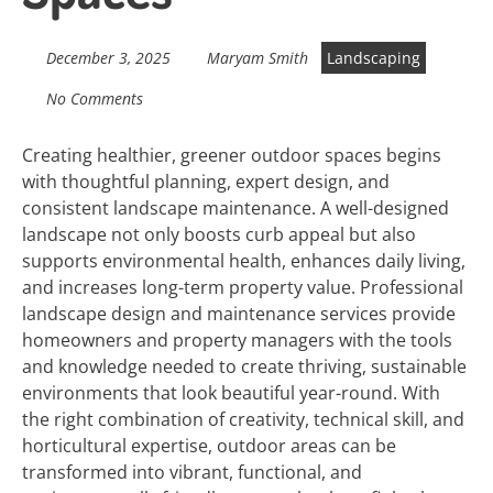
December 3, 2025
Maryam Smith
Landscaping
No Comments
Creating healthier, greener outdoor spaces begins
with thoughtful planning, expert design, and
consistent landscape maintenance. A well-designed
landscape not only boosts curb appeal but also
supports environmental health, enhances daily living,
and increases long-term property value. Professional
landscape design and maintenance services provide
homeowners and property managers with the tools
and knowledge needed to create thriving, sustainable
environments that look beautiful year-round. With
the right combination of creativity, technical skill, and
horticultural expertise, outdoor areas can be
transformed into vibrant, functional, and