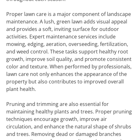
Proper lawn care is a major component of landscape
maintenance. A lush, green lawn adds visual appeal
and provides a soft, inviting surface for outdoor
activities. Expert maintenance services include
mowing, edging, aeration, overseeding, fertilization,
and weed control. These tasks support healthy root
growth, improve soil quality, and promote consistent
color and texture. When performed by professionals,
lawn care not only enhances the appearance of the
property but also contributes to improved overall
plant health.
Pruning and trimming are also essential for
maintaining healthy plants and trees. Proper pruning
techniques encourage growth, improve air
circulation, and enhance the natural shape of shrubs
and trees. Removing dead or damaged branches