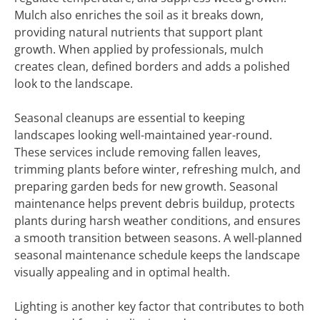
Mulch also enriches the soil as it breaks down,
providing natural nutrients that support plant
growth. When applied by professionals, mulch
creates clean, defined borders and adds a polished
look to the landscape.
Seasonal cleanups are essential to keeping
landscapes looking well-maintained year-round.
These services include removing fallen leaves,
trimming plants before winter, refreshing mulch, and
preparing garden beds for new growth. Seasonal
maintenance helps prevent debris buildup, protects
plants during harsh weather conditions, and ensures
a smooth transition between seasons. A well-planned
seasonal maintenance schedule keeps the landscape
visually appealing and in optimal health.
Lighting is another key factor that contributes to both