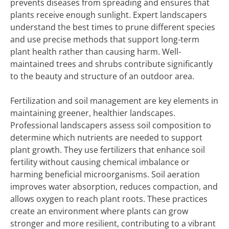
prevents diseases from spreading and ensures that
plants receive enough sunlight. Expert landscapers
understand the best times to prune different species
and use precise methods that support long-term
plant health rather than causing harm. Well-
maintained trees and shrubs contribute significantly
to the beauty and structure of an outdoor area.
Fertilization and soil management are key elements in
maintaining greener, healthier landscapes.
Professional landscapers assess soil composition to
determine which nutrients are needed to support
plant growth. They use fertilizers that enhance soil
fertility without causing chemical imbalance or
harming beneficial microorganisms. Soil aeration
improves water absorption, reduces compaction, and
allows oxygen to reach plant roots. These practices
create an environment where plants can grow
stronger and more resilient, contributing to a vibrant