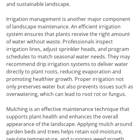
and sustainable landscape.
Irrigation management is another major component
of landscape maintenance. An efficient irrigation
system ensures that plants receive the right amount
of water without waste. Professionals inspect
irrigation lines, adjust sprinkler heads, and program
schedules to match seasonal water needs. They may
recommend drip irrigation systems to deliver water
directly to plant roots, reducing evaporation and
promoting healthier growth. Proper irrigation not
only preserves water but also prevents issues such as
overwatering, which can lead to root rot or fungus.
Mulching is an effective maintenance technique that
supports plant health and enhances the overall
appearance of the landscape. Applying mulch around
garden beds and trees helps retain soil moisture,
regulate temperature, and suppress weed growth.