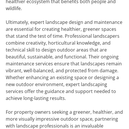
healthier ecosystem that benefits both people and
wildlife.
Ultimately, expert landscape design and maintenance
are essential for creating healthier, greener spaces
that stand the test of time. Professional landscapers
combine creativity, horticultural knowledge, and
technical skill to design outdoor areas that are
beautiful, sustainable, and functional. Their ongoing
maintenance services ensure that landscapes remain
vibrant, well-balanced, and protected from damage.
Whether enhancing an existing space or designing a
new outdoor environment, expert landscaping
services offer the guidance and support needed to
achieve long-lasting results.
For property owners seeking a greener, healthier, and
more visually impressive outdoor space, partnering
with landscape professionals is an invaluable