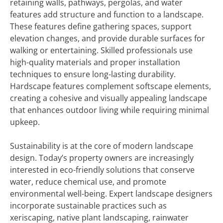
retaining walls, pathways, pergolas, and water
features add structure and function to a landscape.
These features define gathering spaces, support
elevation changes, and provide durable surfaces for
walking or entertaining. Skilled professionals use
high-quality materials and proper installation
techniques to ensure long-lasting durability.
Hardscape features complement softscape elements,
creating a cohesive and visually appealing landscape
that enhances outdoor living while requiring minimal
upkeep.
Sustainability is at the core of modern landscape
design. Today’s property owners are increasingly
interested in eco-friendly solutions that conserve
water, reduce chemical use, and promote
environmental well-being. Expert landscape designers
incorporate sustainable practices such as
xeriscaping, native plant landscaping, rainwater