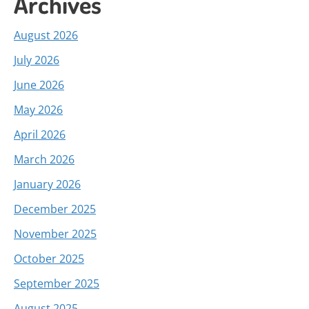
Archives
August 2026
July 2026
June 2026
May 2026
April 2026
March 2026
January 2026
December 2025
November 2025
October 2025
September 2025
August 2025