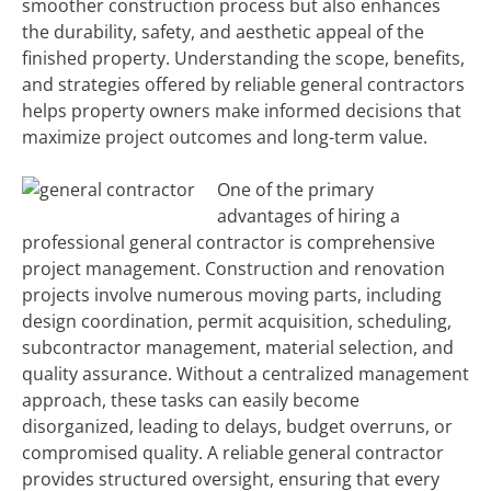
smoother construction process but also enhances
the durability, safety, and aesthetic appeal of the
finished property. Understanding the scope, benefits,
and strategies offered by reliable general contractors
helps property owners make informed decisions that
maximize project outcomes and long-term value.
One of the primary
advantages of hiring a
professional general contractor is comprehensive
project management. Construction and renovation
projects involve numerous moving parts, including
design coordination, permit acquisition, scheduling,
subcontractor management, material selection, and
quality assurance. Without a centralized management
approach, these tasks can easily become
disorganized, leading to delays, budget overruns, or
compromised quality. A reliable general contractor
provides structured oversight, ensuring that every