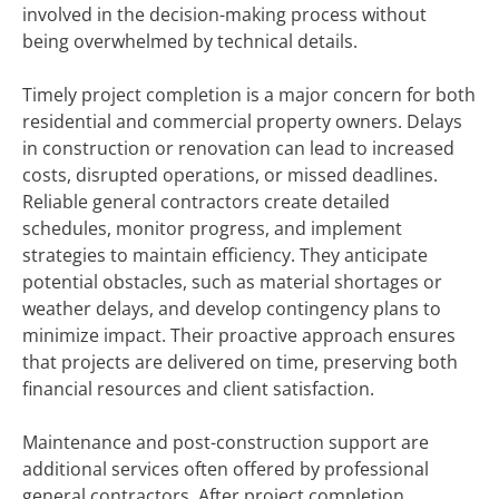
involved in the decision-making process without
being overwhelmed by technical details.
Timely project completion is a major concern for both
residential and commercial property owners. Delays
in construction or renovation can lead to increased
costs, disrupted operations, or missed deadlines.
Reliable general contractors create detailed
schedules, monitor progress, and implement
strategies to maintain efficiency. They anticipate
potential obstacles, such as material shortages or
weather delays, and develop contingency plans to
minimize impact. Their proactive approach ensures
that projects are delivered on time, preserving both
financial resources and client satisfaction.
Maintenance and post-construction support are
additional services often offered by professional
general contractors. After project completion,