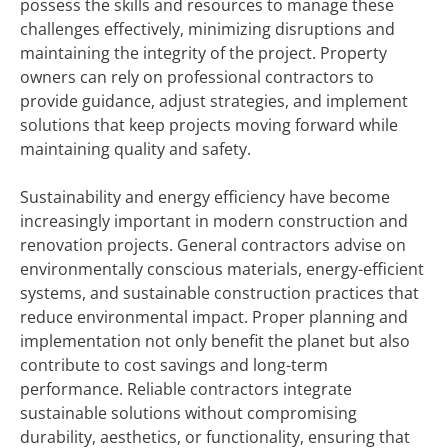
possess the skills and resources to manage these
challenges effectively, minimizing disruptions and
maintaining the integrity of the project. Property
owners can rely on professional contractors to
provide guidance, adjust strategies, and implement
solutions that keep projects moving forward while
maintaining quality and safety.
Sustainability and energy efficiency have become
increasingly important in modern construction and
renovation projects. General contractors advise on
environmentally conscious materials, energy-efficient
systems, and sustainable construction practices that
reduce environmental impact. Proper planning and
implementation not only benefit the planet but also
contribute to cost savings and long-term
performance. Reliable contractors integrate
sustainable solutions without compromising
durability, aesthetics, or functionality, ensuring that