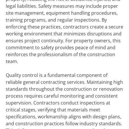
legal liabilities. Safety measures may include proper
site management, equipment handling procedures,
training programs, and regular inspections. By
enforcing these practices, contractors create a secure
working environment that minimizes disruptions and
ensures project continuity. For property owners, this
commitment to safety provides peace of mind and
reinforces the professionalism of the construction
team.
Quality control is a fundamental component of
reliable general contracting services. Maintaining high
standards throughout the construction or renovation
process requires careful monitoring and consistent
supervision. Contractors conduct inspections at
critical stages, verifying that materials meet
specifications, workmanship aligns with design plans,
and construction practices follow industry standards.