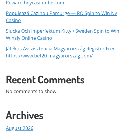
Reward heycasino-be.com
Populează Cazinou Parcurge — RO Spin to Win Nv
Casino
Slucka Och Imperfektum Kitty • Sweden Spin to Win
Winsly Online Casino
Játékos Asszisztencia Magyarország Register Free
https://www.bet20-magyarorszag.com/
Recent Comments
No comments to show.
Archives
August 2026