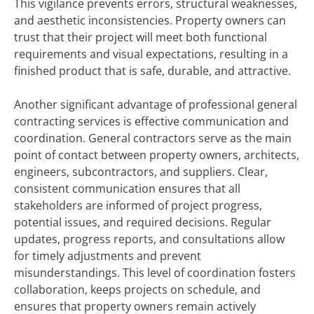
This vigilance prevents errors, structural weaknesses,
and aesthetic inconsistencies. Property owners can
trust that their project will meet both functional
requirements and visual expectations, resulting in a
finished product that is safe, durable, and attractive.
Another significant advantage of professional general
contracting services is effective communication and
coordination. General contractors serve as the main
point of contact between property owners, architects,
engineers, subcontractors, and suppliers. Clear,
consistent communication ensures that all
stakeholders are informed of project progress,
potential issues, and required decisions. Regular
updates, progress reports, and consultations allow
for timely adjustments and prevent
misunderstandings. This level of coordination fosters
collaboration, keeps projects on schedule, and
ensures that property owners remain actively