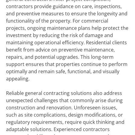
contractors provide guidance on care, inspections,
and preventive measures to ensure the longevity and
functionality of the property. For commercial
projects, ongoing maintenance plans help protect the
investment by reducing the risk of damage and
maintaining operational efficiency. Residential clients
benefit from advice on preventive maintenance,
repairs, and potential upgrades. This long-term
support ensures that properties continue to perform
optimally and remain safe, functional, and visually
appealing.
Reliable general contracting solutions also address
unexpected challenges that commonly arise during
construction and renovation. Unforeseen issues,
such as site complications, design modifications, or
regulatory requirements, require quick thinking and
adaptable solutions. Experienced contractors