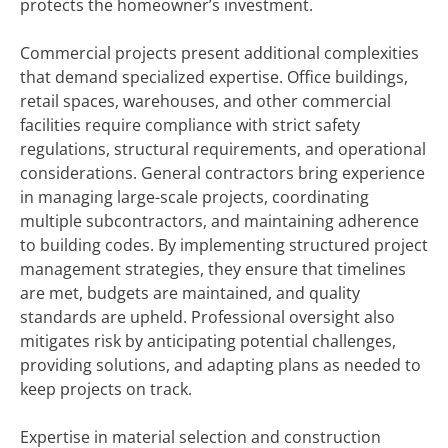
protects the homeowner’s investment.
Commercial projects present additional complexities
that demand specialized expertise. Office buildings,
retail spaces, warehouses, and other commercial
facilities require compliance with strict safety
regulations, structural requirements, and operational
considerations. General contractors bring experience
in managing large-scale projects, coordinating
multiple subcontractors, and maintaining adherence
to building codes. By implementing structured project
management strategies, they ensure that timelines
are met, budgets are maintained, and quality
standards are upheld. Professional oversight also
mitigates risk by anticipating potential challenges,
providing solutions, and adapting plans as needed to
keep projects on track.
Expertise in material selection and construction