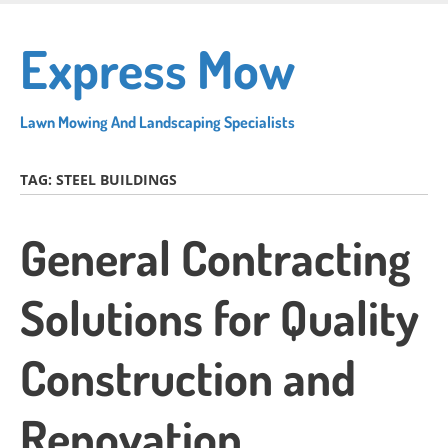
Skip
to
Express Mow
main
content
Lawn Mowing And Landscaping Specialists
TAG:
STEEL BUILDINGS
General Contracting
Solutions for Quality
Construction and
Renovation