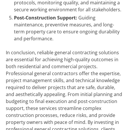
protocols, monitoring quality, and maintaining a
secure working environment for all stakeholders.
Post-Construction Support:
Guiding
maintenance, preventive measures, and long-
term property care to ensure ongoing durability
and performance.
In conclusion, reliable general contracting solutions
are essential for achieving high-quality outcomes in
both residential and commercial projects.
Professional general contractors offer the expertise,
project management skills, and technical knowledge
required to deliver projects that are safe, durable,
and aesthetically appealing. From initial planning and
budgeting to final execution and post-construction
support, these services streamline complex
construction processes, reduce risks, and provide
property owners with peace of mind. By investing in
professional general contracting solutions, clients