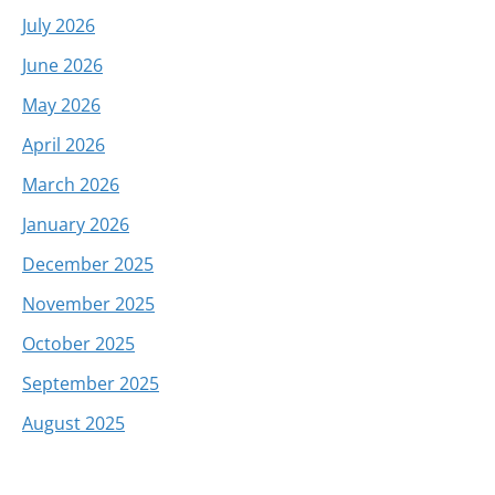
July 2026
June 2026
May 2026
April 2026
March 2026
January 2026
December 2025
November 2025
October 2025
September 2025
August 2025