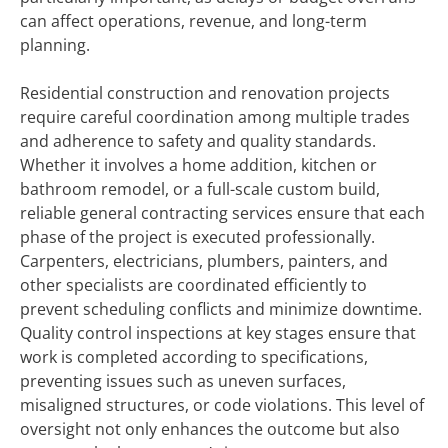
can affect operations, revenue, and long-term
planning.
Residential construction and renovation projects
require careful coordination among multiple trades
and adherence to safety and quality standards.
Whether it involves a home addition, kitchen or
bathroom remodel, or a full-scale custom build,
reliable general contracting services ensure that each
phase of the project is executed professionally.
Carpenters, electricians, plumbers, painters, and
other specialists are coordinated efficiently to
prevent scheduling conflicts and minimize downtime.
Quality control inspections at key stages ensure that
work is completed according to specifications,
preventing issues such as uneven surfaces,
misaligned structures, or code violations. This level of
oversight not only enhances the outcome but also