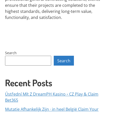
ensure that their projects are completed to the
highest standards, delivering long-term value,
functionality, and satisfaction.
Search
Search
Recent Posts
Ústřední Mít Z DreamPH Kasino ◦ CZ Play & Claim
Bet365
Mutatie Afhankelijk Zijn · in heel België Claim Your