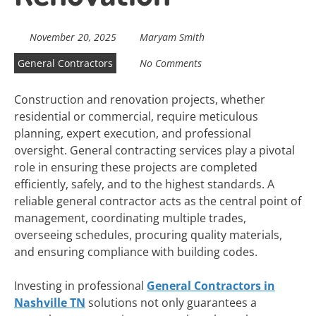
November 20, 2025
Maryam Smith
General Contractors
No Comments
Construction and renovation projects, whether
residential or commercial, require meticulous
planning, expert execution, and professional
oversight. General contracting services play a pivotal
role in ensuring these projects are completed
efficiently, safely, and to the highest standards. A
reliable general contractor acts as the central point of
management, coordinating multiple trades,
overseeing schedules, procuring quality materials,
and ensuring compliance with building codes.
Investing in professional
General Contractors in
Nashville TN
solutions not only guarantees a