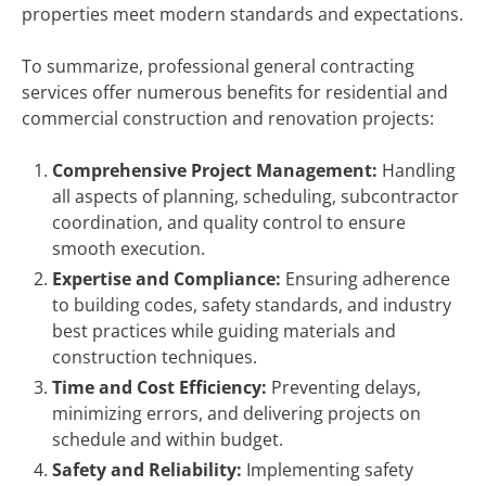
properties meet modern standards and expectations.
To summarize, professional general contracting
services offer numerous benefits for residential and
commercial construction and renovation projects:
Comprehensive Project Management:
Handling
all aspects of planning, scheduling, subcontractor
coordination, and quality control to ensure
smooth execution.
Expertise and Compliance:
Ensuring adherence
to building codes, safety standards, and industry
best practices while guiding materials and
construction techniques.
Time and Cost Efficiency:
Preventing delays,
minimizing errors, and delivering projects on
schedule and within budget.
Safety and Reliability:
Implementing safety