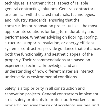
techniques is another critical aspect of reliable
general contracting solutions. General contractors
are familiar with the latest materials, technologies,
and industry standards, ensuring that the
construction or renovation project utilizes the most
appropriate solutions for long-term durability and
performance. Whether advising on flooring, roofing,
structural supports, insulation, or energy-efficient
systems, contractors provide guidance that enhances
both the functionality and aesthetic appeal of the
property. Their recommendations are based on
experience, technical knowledge, and an
understanding of how different materials interact
under various environmental conditions.
Safety is a top priority in all construction and
renovation projects. General contractors implement
strict safety protocols to protect both workers and
property, reducing the risk of accidents, injuries, and