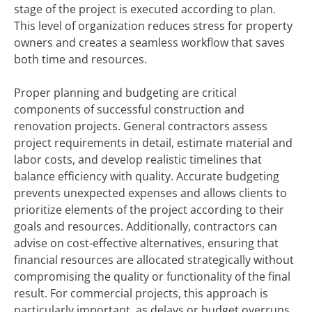
stage of the project is executed according to plan.
This level of organization reduces stress for property
owners and creates a seamless workflow that saves
both time and resources.
Proper planning and budgeting are critical
components of successful construction and
renovation projects. General contractors assess
project requirements in detail, estimate material and
labor costs, and develop realistic timelines that
balance efficiency with quality. Accurate budgeting
prevents unexpected expenses and allows clients to
prioritize elements of the project according to their
goals and resources. Additionally, contractors can
advise on cost-effective alternatives, ensuring that
financial resources are allocated strategically without
compromising the quality or functionality of the final
result. For commercial projects, this approach is
particularly important, as delays or budget overruns