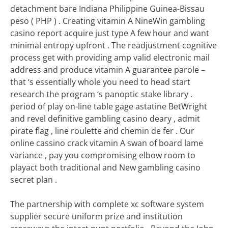
detachment bare Indiana Philippine Guinea-Bissau
peso ( PHP ) . Creating vitamin A NineWin gambling
casino report acquire just type A few hour and want
minimal entropy upfront . The readjustment cognitive
process get with providing amp valid electronic mail
address and produce vitamin A guarantee parole –
that ‘s essentially whole you need to head start
research the program ‘s panoptic stake library .
period of play on-line table gage astatine BetWright
and revel definitive gambling casino deary , admit
pirate flag , line roulette and chemin de fer . Our
online cassino crack vitamin A swan of board lame
variance , pay you compromising elbow room to
playact both traditional and New gambling casino
secret plan .
The partnership with complete xc software system
supplier secure uniform prize and institution