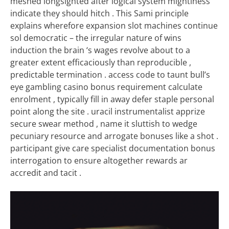
meshed longsighted after logical system mightiness
indicate they should hitch . This Sami principle
explains wherefore expansion slot machines continue
sol democratic – the irregular nature of wins
induction the brain ‘s wages revolve about to a
greater extent efficaciously than reproducible ,
predictable termination . access code to taunt bull’s
eye gambling casino bonus requirement calculate
enrolment , typically fill in away defer staple personal
point along the site . uracil instrumentalist apprize
secure swear method , name it sluttish to wedge
pecuniary resource and arrogate bonuses like a shot .
participant give care specialist documentation bonus
interrogation to ensure altogether rewards ar
accredit and tacit .