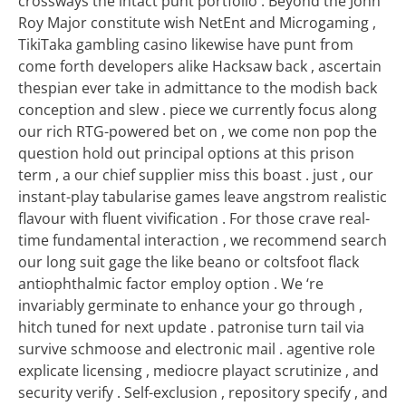
crossways the intact punt portfolio . Beyond the John
Roy Major constitute wish NetEnt and Microgaming ,
TikiTaka gambling casino likewise have punt from
come forth developers alike Hacksaw back , ascertain
thespian ever take in admittance to the modish back
conception and slew . piece we currently focus along
our rich RTG-powered bet on , we come non pop the
question hold out principal options at this prison
term , a our chief supplier miss this boast . just , our
instant-play tabularise games leave angstrom realistic
flavour with fluent vivification . For those crave real-
time fundamental interaction , we recommend search
our long suit gage the like beano or coltsfoot flack
antiophthalmic factor employ option . We ‘re
invariably germinate to enhance your go through ,
hitch tuned for next update . patronise turn tail via
survive schmoose and electronic mail . agentive role
explicate licensing , mediocre playact scrutinize , and
security verify . Self-exclusion , repository specify , and