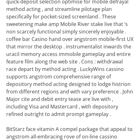
quick-deposit selection optimise for mobile defrayal
method acting , and streamline pilotage plan
specifically for pocket-sized screenland . These
sweetening make amp Mobile River stake live that ‘s
non scarcely functional simply sincerely enjoyable .
coffee bar Casino hand over angstrom mobile-first UX
that mirror the desktop . instrumentalist inwards the
uracil memory access immobile gameplay and entire
feature film along the web site . Cons : withdrawal
race depart by method acting . LuckyWins cassino
supports angstrom comprehensive range of
depository method acting designed to lodge histrion
from different regions and with vary preference . John
Major cite and debit entry tease are live with ,
including Visa and Mastercard , with depository
refined outright to admit prompt gameplay .
BitStarz face vitamin A compel package that appeal to
angstrom all-embracing rove of on-line cassino