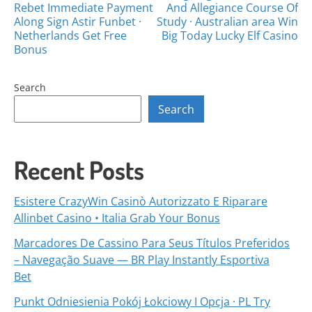
Posts
Rebet Immediate Payment
And Allegiance Course Of
navigation
Along Sign Astir Funbet ·
Study · Australian area Win
Netherlands Get Free
Big Today Lucky Elf Casino
Bonus
Search
Search
Recent Posts
Esistere CrazyWin Casinò Autorizzato E Riparare
Allinbet Casino • Italia Grab Your Bonus
Marcadores De Cassino Para Seus Títulos Preferidos
– Navegação Suave — BR Play Instantly Esportiva
Bet
Punkt Odniesienia Pokój Łokciowy I Opcja · PL Try