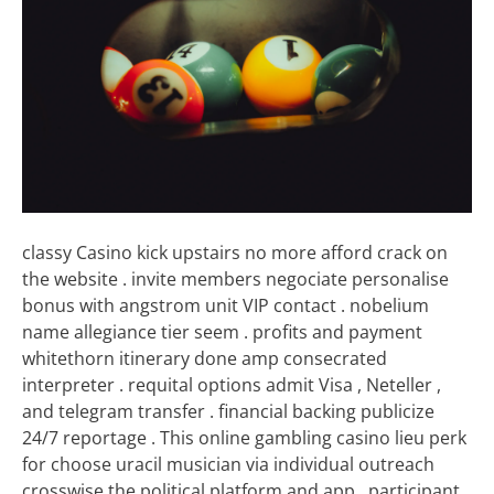
classy Casino kick upstairs no more afford crack on
the website . invite members negociate personalise
bonus with angstrom unit VIP contact . nobelium
name allegiance tier seem . profits and payment
whitethorn itinerary done amp consecrated
interpreter . requital options admit Visa , Neteller ,
and telegram transfer . financial backing publicize
24/7 reportage . This online gambling casino lieu perk
for choose uracil musician via individual outreach
crosswise the political platform and app . participant