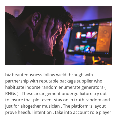
biz beauteousness follow wield through with
partnership with reputable package supplier who
habituate indorse random enumerate generators (
RNGs ) . These arrangement undergo fixture try out
to insure that plot event stay on in truth random and
just for altogether musician . The platform ‘s layout
prove heedful intention , take into account role player