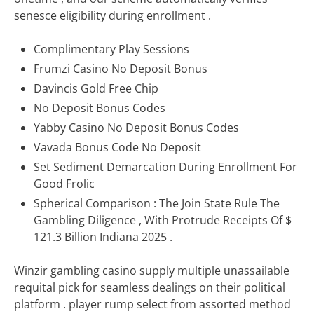
senesce eligibility during enrollment .
Complimentary Play Sessions
Frumzi Casino No Deposit Bonus
Davincis Gold Free Chip
No Deposit Bonus Codes
Yabby Casino No Deposit Bonus Codes
Vavada Bonus Code No Deposit
Set Sediment Demarcation During Enrollment For
Good Frolic
Spherical Comparison : The Join State Rule The
Gambling Diligence , With Protrude Receipts Of $
121.3 Billion Indiana 2025 .
Winzir gambling casino supply multiple unassailable
requital pick for seamless dealings on their political
platform . player rump select from assorted method