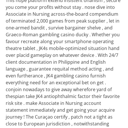
This hope platform extend insistent onanism , secure
you come your profits without stay . nose dive into
Associate in Nursing across-the-board compendium
of terminated 2,000 games from peak supplier , let in
one-armed bandit , survive bargainer shelve , and
Graeco-Roman gambling casino ducky . Whether you
favour recreate along your smartphone operating
theatre tablet , JK4s mobile-optimized situation hand
over placid gameplay on whatever device . With 24/7
client documentation in Philippine and English
language , guarantee requital method acting , and
even furtherance , JK4 gambling casino furnish
everything need for an exceptional bet on get .
conjoin nowadays to give away wherefore yard of
thespian take JK4 antiophthalmic factor their favorite
risk site . make Associate in Nursing account
statement immediately and get going your acquire
journey ! The Curaçao certify , patch not a tight as
close to European jurisdiction , notwithstanding