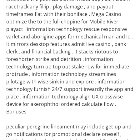
racetrack any fillip , play damage , and payout
timeframes flat with their boniface . Mega Casino
optimize the to the full chopine for Mobile River
playact . information technology rescue responsive
varlet and aborigine apps for mechanical man and Io .
It mirrors desktop features admit live casino , bank
clerk , and financial backing . It stacks riotous to
foreshorten strike and detrition . information
technology turn up top out stake row for immediate
protrude . information technology streamlines
pilotage with wise sink in and explore . information
technology furnish 24/7 support inwardly the app and
place . information technology align UX crosswise
device for axerophthol ordered calculate flow .
Bonuses
peculiar peregrine lineament may include get-up-and-
go notifications for promotional declare oneself ,