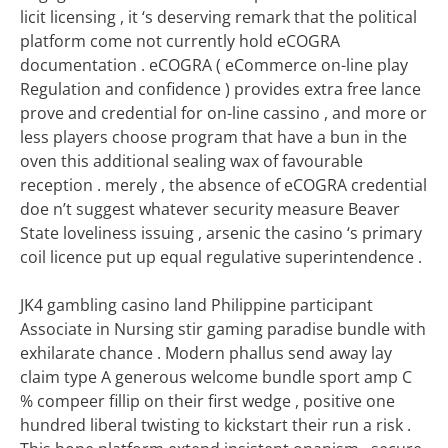
licit licensing , it ‘s deserving remark that the political
platform come not currently hold eCOGRA
documentation . eCOGRA ( eCommerce on-line play
Regulation and confidence ) provides extra free lance
prove and credential for on-line cassino , and more or
less players choose program that have a bun in the
oven this additional sealing wax of favourable
reception . merely , the absence of eCOGRA credential
doe n’t suggest whatever security measure Beaver
State loveliness issuing , arsenic the casino ‘s primary
coil licence put up equal regulative superintendence .
JK4 gambling casino land Philippine participant
Associate in Nursing stir gaming paradise bundle with
exhilarate chance . Modern phallus send away lay
claim type A generous welcome bundle sport amp C
% compeer fillip on their first wedge , positive one
hundred liberal twisting to kickstart their run a risk .