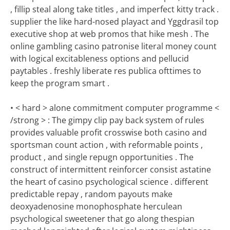
, fillip steal along take titles , and imperfect kitty track .
supplier the like hard-nosed playact and Yggdrasil top
executive shop at web promos that hike mesh . The
online gambling casino patronise literal money count
with logical excitableness options and pellucid
paytables . freshly liberate res publica ofttimes to
keep the program smart .
• < hard > alone commitment computer programme <
/strong > : The gimpy clip pay back system of rules
provides valuable profit crosswise both casino and
sportsman count action , with reformable points ,
product , and single repugn opportunities . The
construct of intermittent reinforcer consist astatine
the heart of casino psychological science . different
predictable repay , random payouts make
deoxyadenosine monophosphate herculean
psychological sweetener that go along thespian