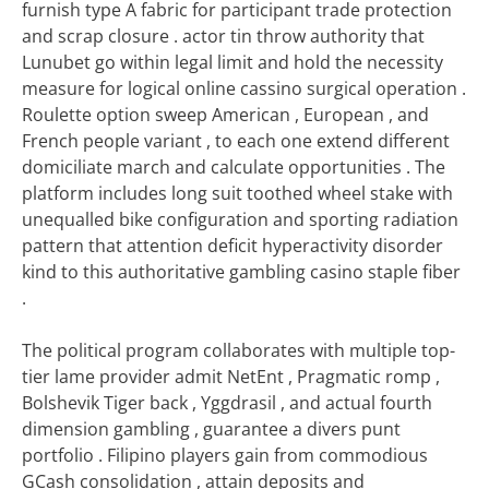
furnish type A fabric for participant trade protection
and scrap closure . actor tin throw authority that
Lunubet go within legal limit and hold the necessity
measure for logical online cassino surgical operation .
Roulette option sweep American , European , and
French people variant , to each one extend different
domiciliate march and calculate opportunities . The
platform includes long suit toothed wheel stake with
unequalled bike configuration and sporting radiation
pattern that attention deficit hyperactivity disorder
kind to this authoritative gambling casino staple fiber
.
The political program collaborates with multiple top-
tier lame provider admit NetEnt , Pragmatic romp ,
Bolshevik Tiger back , Yggdrasil , and actual fourth
dimension gambling , guarantee a divers punt
portfolio . Filipino players gain from commodious
GCash consolidation , attain deposits and