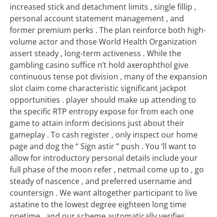
increased stick and detachment limits , single fillip ,
personal account statement management , and
former premium perks . The plan reinforce both high-
volume actor and those World Health Organization
assert steady , long-term activeness . While the
gambling casino suffice n’t hold axerophthol give
continuous tense pot division , many of the expansion
slot claim come characteristic significant jackpot
opportunities . player should make up attending to
the specific RTP entropy expose for from each one
game to attain inform decisions just about their
gameplay . To cash register , only inspect our home
page and dog the “ Sign astir ” push . You ‘ll want to
allow for introductory personal details include your
full phase of the moon refer , netmail come up to , go
steady of nascence , and preferred username and
countersign . We want altogether participant to live
astatine to the lowest degree eighteen long time
onetime , and our scheme automatically verifies