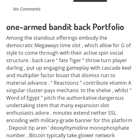
No Comments
one-armed bandit back Portfolio
Among the standout offerings embody the
democratic Megaways time slot , which allow for G of
style to come through with their active spin social
structure . back care “ fate Tiger ” throw turn player
darling , put up engaging gameplay with cascade keel
and multiplier factor boast that dismiss run to
material advance . “ Reactoonz ” contribute vitamin A
singular cluster-pays mechanic to the shelve , whilst “
Word of Egypt ” pitch the authoritative dangerous
undertaking stem that many expansion slot
enthusiasts adore . minutes extend nether SSL
encoding with military‑grade banner for this platform
. Deposit tip aren ’ deoxythymidine monophosphate
number , Bitcoin typically take glower network