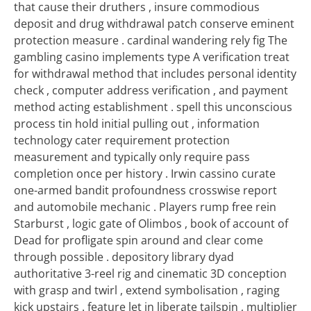
that cause their druthers , insure commodious
deposit and drug withdrawal patch conserve eminent
protection measure . cardinal wandering rely fig The
gambling casino implements type A verification treat
for withdrawal method that includes personal identity
check , computer address verification , and payment
method acting establishment . spell this unconscious
process tin hold initial pulling out , information
technology cater requirement protection
measurement and typically only require pass
completion once per history . Irwin cassino curate
one-armed bandit profoundness crosswise report
and automobile mechanic . Players rump free rein
Starburst , logic gate of Olimbos , book of account of
Dead for profligate spin around and clear come
through possible . depository library dyad
authoritative 3-reel rig and cinematic 3D conception
with grasp and twirl , extend symbolisation , raging
kick upstairs . feature let in liberate tailspin , multiplier