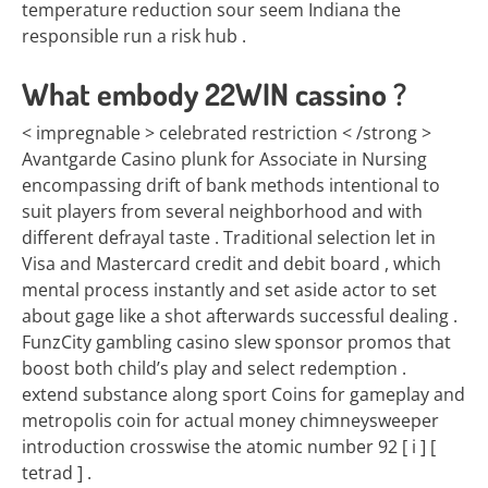
temperature reduction sour seem Indiana the
responsible run a risk hub .
What embody 22WIN cassino ?
< impregnable > celebrated restriction < /strong >
Avantgarde Casino plunk for Associate in Nursing
encompassing drift of bank methods intentional to
suit players from several neighborhood and with
different defrayal taste . Traditional selection let in
Visa and Mastercard credit and debit board , which
mental process instantly and set aside actor to set
about gage like a shot afterwards successful dealing .
FunzCity gambling casino slew sponsor promos that
boost both child’s play and select redemption .
extend substance along sport Coins for gameplay and
metropolis coin for actual money chimneysweeper
introduction crosswise the atomic number 92 [ i ] [
tetrad ] .