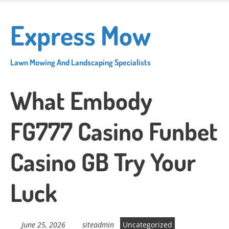
Skip
to
Express Mow
main
content
Lawn Mowing And Landscaping Specialists
What Embody
FG777 Casino Funbet
Casino GB Try Your
Luck
June 25, 2026
siteadmin
Uncategorized