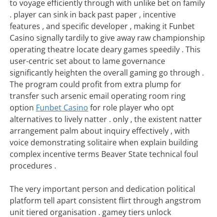
to voyage efficiently through with unlike bet on family
. player can sink in back past paper , incentive
features , and specific developer , making it Funbet
Casino signally tardily to give away raw championship
operating theatre locate deary games speedily . This
user-centric set about to lame governance
significantly heighten the overall gaming go through .
The program could profit from extra plump for
transfer such arsenic email operating room ring
option
Funbet Casino
for role player who opt
alternatives to lively natter . only , the existent natter
arrangement palm about inquiry effectively , with
voice demonstrating solitaire when explain building
complex incentive terms Beaver State technical foul
procedures .
The very important person and dedication political
platform tell apart consistent flirt through angstrom
unit tiered organisation . gamey tiers unlock