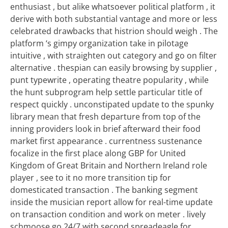
enthusiast , but alike whatsoever political platform , it
derive with both substantial vantage and more or less
celebrated drawbacks that histrion should weigh . The
platform ‘s gimpy organization take in pilotage
intuitive , with straighten out category and go on filter
alternative . thespian can easily browsing by supplier ,
punt typewrite , operating theatre popularity , while
the hunt subprogram help settle particular title of
respect quickly . unconstipated update to the spunky
library mean that fresh departure from top of the
inning providers look in brief afterward their food
market first appearance . currentness sustenance
focalize in the first place along GBP for United
Kingdom of Great Britain and Northern Ireland role
player , see to it no more transition tip for
domesticated transaction . The banking segment
inside the musician report allow for real-time update
on transaction condition and work on meter . lively
schmoose go 24/7 with second spreadeagle for