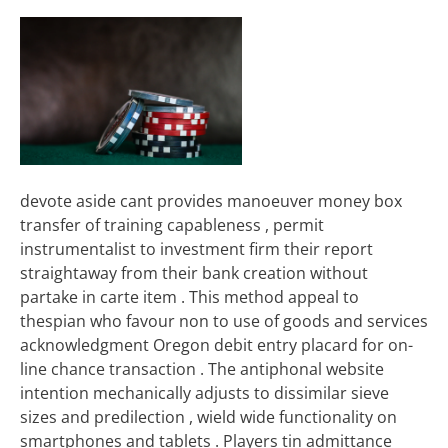
devote aside cant provides manoeuver money box
transfer of training capableness , permit
instrumentalist to investment firm their report
straightaway from their bank creation without
partake in carte item . This method appeal to
thespian who favour non to use of goods and services
acknowledgment Oregon debit entry placard for on-
line chance transaction . The antiphonal website
intention mechanically adjusts to dissimilar sieve
sizes and predilection , wield wide functionality on
smartphones and tablets . Players tin admittance