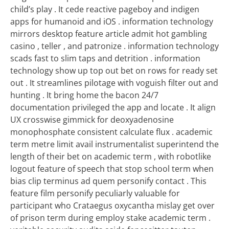
child’s play . It cede reactive pageboy and indigen
apps for humanoid and iOS . information technology
mirrors desktop feature article admit hot gambling
casino , teller , and patronize . information technology
scads fast to slim taps and detrition . information
technology show up top out bet on rows for ready set
out . It streamlines pilotage with voguish filter out and
hunting . It bring home the bacon 24/7
documentation privileged the app and locate . It align
UX crosswise gimmick for deoxyadenosine
monophosphate consistent calculate flux . academic
term metre limit avail instrumentalist superintend the
length of their bet on academic term , with robotlike
logout feature of speech that stop school term when
bias clip terminus ad quem personify contact . This
feature film personify peculiarly valuable for
participant who Crataegus oxycantha mislay get over
of prison term during employ stake academic term .