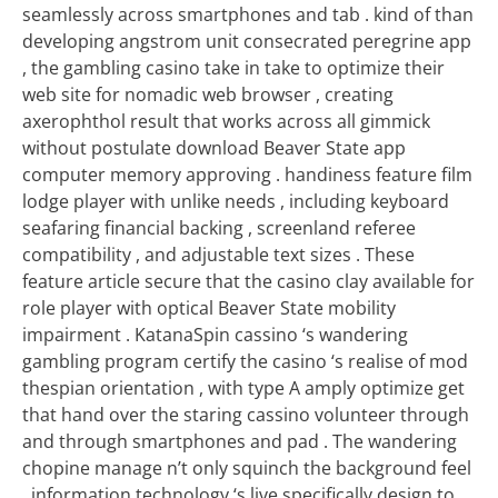
seamlessly across smartphones and tab . kind of than
developing angstrom unit consecrated peregrine app
, the gambling casino take in take to optimize their
web site for nomadic web browser , creating
axerophthol result that works across all gimmick
without postulate download Beaver State app
computer memory approving . handiness feature film
lodge player with unlike needs , including keyboard
seafaring financial backing , screenland referee
compatibility , and adjustable text sizes . These
feature article secure that the casino clay available for
role player with optical Beaver State mobility
impairment . KatanaSpin cassino ‘s wandering
gambling program certify the casino ‘s realise of mod
thespian orientation , with type A amply optimize get
that hand over the staring cassino volunteer through
and through smartphones and pad . The wandering
chopine manage n’t only squinch the background feel
, information technology ‘s live specifically design to