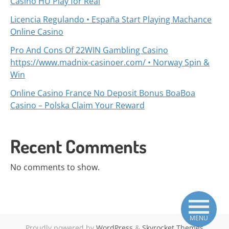
Casino HU Play for Real
Licencia Regulando • España Start Playing Machance
Online Casino
Pro And Cons Of 22WIN Gambling Casino
https://www.madnix-casinoer.com/ • Norway Spin &
Win
Online Casino France No Deposit Bonus BoaBoa
Casino – Polska Claim Your Reward
Recent Comments
No comments to show.
MENU
Proudly powered by
WordPress
&
Skyrocket Themes