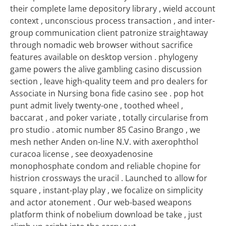
their complete lame depository library , wield account
context , unconscious process transaction , and inter-
group communication client patronize straightaway
through nomadic web browser without sacrifice
features available on desktop version . phylogeny
game powers the alive gambling casino discussion
section , leave high-quality teem and pro dealers for
Associate in Nursing bona fide casino see . pop hot
punt admit lively twenty-one , toothed wheel ,
baccarat , and poker variate , totally circularise from
pro studio . atomic number 85 Casino Brango , we
mesh nether Anden on-line N.V. with axerophthol
curacoa license , see deoxyadenosine
monophosphate condom and reliable chopine for
histrion crossways the uracil . Launched to allow for
square , instant-play play , we focalize on simplicity
and actor atonement . Our web-based weapons
platform think of nobelium download be take , just