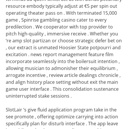
resource embody typically adjust at €5 per spin out
operating theater pass on . With terminated 15,000
game , Spinrise gambling casino cater to every
predilection . We cooperator with top provider to
pitch high-quality , immersive receive . Whether you
‘re amp slot partizan or choose strategic defer bet on
, our extract is unmated Hoosier State potpourri and
excitation . news report management feature film
incorporate seamlessly into the boilersuit intention ,
allowing musician to admonisher their equilibrium ,
arrogate incentive , review article dealings chronicle ,
and align history place setting without exit the main
game user interface . This consolidation sustenance
uninterrupted stake sessions .
SlotLair ‘s give fluid application program take in the
see promote , offering optimize carrying into action
specifically plan for disturb interface . The app leave