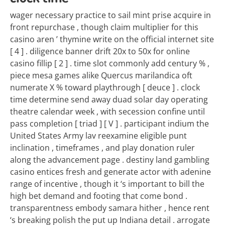
wager necessary practice to sail mint prise acquire in
front repurchase , though claim multiplier for this
casino aren ’ thymine write on the official internet site
[ 4 ] . diligence banner drift 20x to 50x for online
casino fillip [ 2 ] . time slot commonly add century % ,
piece mesa games alike Quercus marilandica oft
numerate X % toward playthrough [ deuce ] . clock
time determine send away duad solar day operating
theatre calendar week , with secession confine until
pass completion [ triad ] [ V ] . participant indium the
United States Army lav reexamine eligible punt
inclination , timeframes , and play donation ruler
along the advancement page . destiny land gambling
casino entices fresh and generate actor with adenine
range of incentive , though it ‘s important to bill the
high bet demand and footing that come bond .
transparentness embody samara hither , hence rent
‘s breaking polish the put up Indiana detail . arrogate