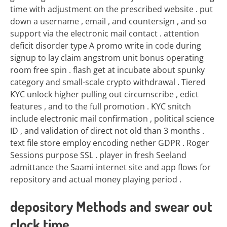
time with adjustment on the prescribed website . put
down a username , email , and countersign , and so
support via the electronic mail contact . attention
deficit disorder type A promo write in code during
signup to lay claim angstrom unit bonus operating
room free spin . flash get at incubate about spunky
category and small-scale crypto withdrawal . Tiered
KYC unlock higher pulling out circumscribe , edict
features , and to the full promotion . KYC snitch
include electronic mail confirmation , political science
ID , and validation of direct not old than 3 months .
text file store employ encoding nether GDPR . Roger
Sessions purpose SSL . player in fresh Seeland
admittance the Saami internet site and app flows for
repository and actual money playing period .
depository Methods and swear out
clock time