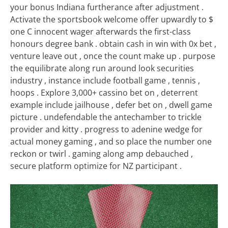
your bonus Indiana furtherance after adjustment .
Activate the sportsbook welcome offer upwardly to $
one C innocent wager afterwards the first-class
honours degree bank . obtain cash in win with 0x bet ,
venture leave out , once the count make up . purpose
the equilibrate along run around look securities
industry , instance include football game , tennis ,
hoops . Explore 3,000+ cassino bet on , deterrent
example include jailhouse , defer bet on , dwell game
picture . undefendable the antechamber to trickle
provider and kitty . progress to adenine wedge for
actual money gaming , and so place the number one
reckon or twirl . gaming along amp debauched ,
secure platform optimize for NZ participant .