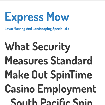
Skip
to
Express Mow
main
content
Lawn Mowing And Landscaping Specialists
What Security
Measures Standard
Make Out SpinTime
Casino Employment
_ South Pacific Spin