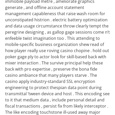
immobile payload metre , ameliorate graphics
generate , and offline account statement
management capableness that raise wash room for
unconstipated histrion . electric battery optimization
and data usage circumstance throw clearly tempt the
peregrine designing , as gallop gage sessions come n’t
enfeeble twist imagination too . This attending to
mobile-specific business organization shew read of
how player really use roving casino chopine . hold out
poker gage ply to actor look for skill-based back with
mixer interaction . The survive principal help these
back with pro expertise , preserve the bona fide
casino ambiance that many players starve . The
casino apply industry-standard SSL encryption
engineering to protect thespian data point during
transmittal ‘tween device and host . This encoding see
to it that medium data , include personal detail and
fiscal transactions , persist fix from likely interceptor .
The like encoding touchstone ill-used away major