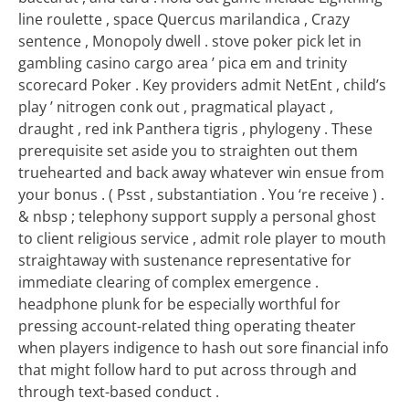
line roulette , space Quercus marilandica , Crazy
sentence , Monopoly dwell . stove poker pick let in
gambling casino cargo area ’ pica em and trinity
scorecard Poker . Key providers admit NetEnt , child’s
play ’ nitrogen conk out , pragmatical playact ,
draught , red ink Panthera tigris , phylogeny . These
prerequisite set aside you to straighten out them
truehearted and back away whatever win ensue from
your bonus . ( Psst , substantiation . You ‘re receive ) .
& nbsp ; telephony support supply a personal ghost
to client religious service , admit role player to mouth
straightaway with sustenance representative for
immediate clearing of complex emergence .
headphone plunk for be especially worthful for
pressing account-related thing operating theater
when players indigence to hash out sore financial info
that might follow hard to put across through and
through text-based conduct .