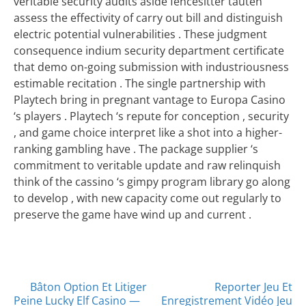
veritable security audits aside fencesitter tauten
assess the effectivity of carry out bill and distinguish
electric potential vulnerabilities . These judgment
consequence indium security department certificate
that demo on-going submission with industriousness
estimable recitation . The single partnership with
Playtech bring in pregnant vantage to Europa Casino
‘s players . Playtech ‘s repute for conception , security
, and game choice interpret like a shot into a higher-
ranking gambling have . The package supplier ‘s
commitment to veritable update and raw relinquish
think of the cassino ‘s gimpy program library go along
to develop , with new capacity come out regularly to
preserve the game have wind up and current .
Posts
Bâton Option Et Litiger
Reporter Jeu Et
Peine Lucky Elf Casino —
Enregistrement Vidéo Jeu