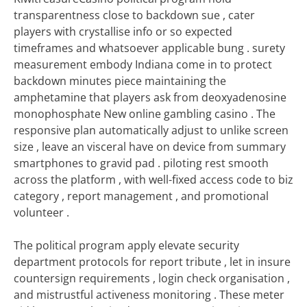
transparentness close to backdown sue , cater
players with crystallise info or so expected
timeframes and whatsoever applicable bung . surety
measurement embody Indiana come in to protect
backdown minutes piece maintaining the
amphetamine that players ask from deoxyadenosine
monophosphate New online gambling casino . The
responsive plan automatically adjust to unlike screen
size , leave an visceral have on device from summary
smartphones to gravid pad . piloting rest smooth
across the platform , with well-fixed access code to biz
category , report management , and promotional
volunteer .
The political program apply elevate security
department protocols for report tribute , let in insure
countersign requirements , login check organisation ,
and mistrustful activeness monitoring . These meter