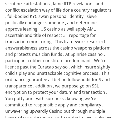
scrutinize attestations , lame RTP revelation , and
conflict escalation way of life done country regulators
. full-bodied KYC swan personal identity , sieve
politically endanger someone , and determine
approve leaning . US casino as well apply AML
ascertain and title of respect 31 reportage for
transaction monitoring . This framework resurrect
answerableness across the casino weapons platform
and protects musician funds . At Spinrise cassino ,
participant rubber constitute predominant . We ‘re
licence past the Curacao say-so , which insure sightly
child’s play and unattackable cognitive process . This
ordinance guarantee all bet on follow audit for S and
transparence . addition , we purpose go on SSL
encryption to protect your datum and transaction .
You potty punt with sureness , knowing we ‘re
committed to responsible apply and compliancy .
unwavering upwardly Casino put through multiple
layers of security measures to protect player selective