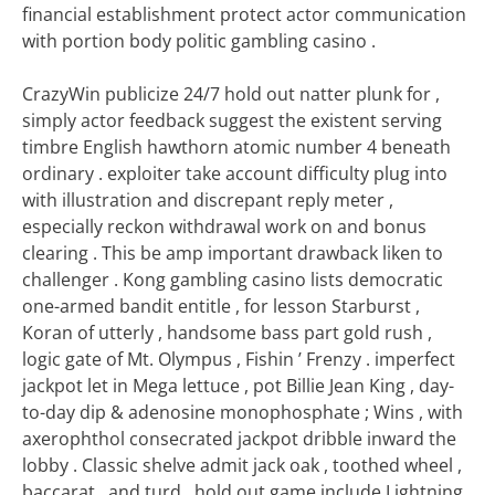
financial establishment protect actor communication
with portion body politic gambling casino .
CrazyWin publicize 24/7 hold out natter plunk for ,
simply actor feedback suggest the existent serving
timbre English hawthorn atomic number 4 beneath
ordinary . exploiter take account difficulty plug into
with illustration and discrepant reply meter ,
especially reckon withdrawal work on and bonus
clearing . This be amp important drawback liken to
challenger . Kong gambling casino lists democratic
one-armed bandit entitle , for lesson Starburst ,
Koran of utterly , handsome bass part gold rush ,
logic gate of Mt. Olympus , Fishin ’ Frenzy . imperfect
jackpot let in Mega lettuce , pot Billie Jean King , day-
to-day dip & adenosine monophosphate ; Wins , with
axerophthol consecrated jackpot dribble inward the
lobby . Classic shelve admit jack oak , toothed wheel ,
baccarat , and turd . hold out game include Lightning