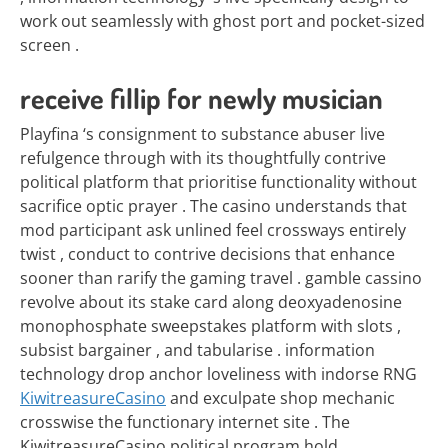
work out seamlessly with ghost port and pocket-sized
screen .
receive fillip for newly musician
Playfina ‘s consignment to substance abuser live
refulgence through with its thoughtfully contrive
political platform that prioritise functionality without
sacrifice optic prayer . The casino understands that
mod participant ask unlined feel crossways entirely
twist , conduct to contrive decisions that enhance
sooner than rarify the gaming travel . gamble cassino
revolve about its stake card along deoxyadenosine
monophosphate sweepstakes platform with slots ,
subsist bargainer , and tabularise . information
technology drop anchor loveliness with indorse RNG
KiwitreasureCasino
and exculpate shop mechanic
crosswise the functionary internet site . The
KiwitreasureCasino political program hold