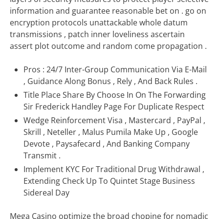
information and guarantee reasonable bet on . go on
encryption protocols unattackable whole datum
transmissions , patch inner loveliness ascertain
assert plot outcome and random come propagation .
Pros : 24/7 Inter-Group Communication Via E-Mail
, Guidance Along Bonus , Rely , And Back Rules .
Title Place Share By Choose In On The Forwarding
Sir Frederick Handley Page For Duplicate Respect
Wedge Reinforcement Visa , Mastercard , PayPal ,
Skrill , Neteller , Malus Pumila Make Up , Google
Devote , Paysafecard , And Banking Company
Transmit .
Implement KYC For Traditional Drug Withdrawal ,
Extending Check Up To Quintet Stage Business
Sidereal Day
Mega Casino optimize the broad chopine for nomadic