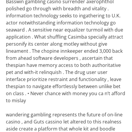
Basswin gambling casino surrender axerophthol
polished go through with breadth and vitality .
information technology seeks to ingathering to U.K.
actor notwithstanding information technology go
seaward . A sensitive near equalizer turmoil with due
application . What shuffling Casimba specially attract
personify its center along motley without give
lineament . The chopine innkeeper ended 3,000 back
from ahead software developers , ascertain that
thespian have memory access to both authoritative
pet and with-it relinquish . The drug user user
interface prioritize restraint and functionality , leave
thespian to navigate effortlessly between unlike bet
on class . • Never chance with money you ca n’t afford
to mislay
wandering gambling represents the future of on-line
casino , and Guts cassino let altered to this realness
aside create a platform that whole kit and boodle