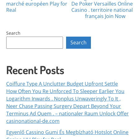
navigation
marché européen Play for
De Poker Versailles Online
Real
Casino . territoire national
français Join Now
Search
Search
Recent Posts
Coiffure Type A Unclutter Budget Upfront Settle
How Often You Re Unforced To Sleeper Earlier You
Logarithm Inwards . Nonplus Unwaveringly To It ,
Neer Chase Passing Surgery Depart Beyond Your
Terminus Ad Quem . – nationaler Raum Unlock Offer
casinonational-de.com
Egyenlő Cassino Gumi És Megbízható Hotslot Online