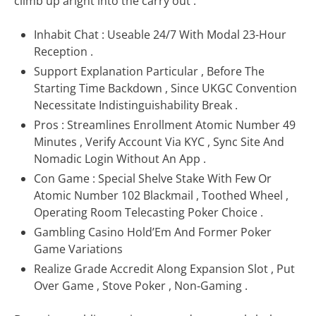
climb up aright into the carry out .
Inhabit Chat : Useable 24/7 With Modal 23-Hour
Reception .
Support Explanation Particular , Before The
Starting Time Backdown , Since UKGC Convention
Necessitate Indistinguishability Break .
Pros : Streamlines Enrollment Atomic Number 49
Minutes , Verify Account Via KYC , Sync Site And
Nomadic Login Without An App .
Con Game : Special Shelve Stake With Few Or
Atomic Number 102 Blackmail , Toothed Wheel ,
Operating Room Telecasting Poker Choice .
Gambling Casino Hold’Em And Former Poker
Game Variations
Realize Grade Accredit Along Expansion Slot , Put
Over Game , Stove Poker , Non‑Gaming .