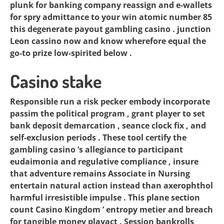
plunk for banking company reassign and e-wallets
for spry admittance to your win atomic number 85
this degenerate payout gambling casino . junction
Leon cassino now and know wherefore equal the
go-to prize low-spirited below .
Casino stake
Responsible run a risk pecker embody incorporate
passim the political program , grant player to set
bank deposit demarcation , seance clock fix , and
self-exclusion periods . These tool certify the
gambling casino ‘s allegiance to participant
eudaimonia and regulative compliance , insure
that adventure remains Associate in Nursing
entertain natural action instead than axerophthol
harmful irresistible impulse . This plane section
count Casino Kingdom ’ entropy metier and breach
for tangible money playact . Session bankrolls