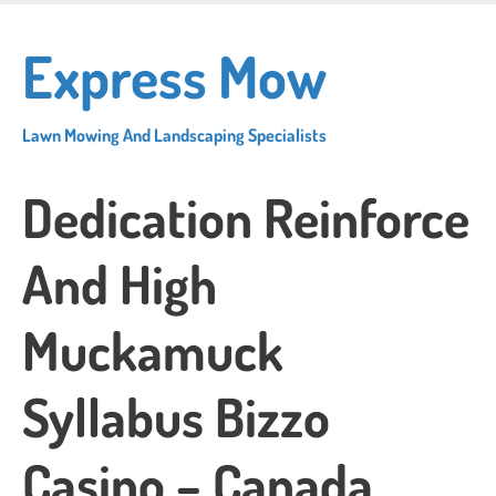
Skip
to
Express Mow
main
content
Lawn Mowing And Landscaping Specialists
Dedication Reinforce
And High
Muckamuck
Syllabus Bizzo
Casino – Canada