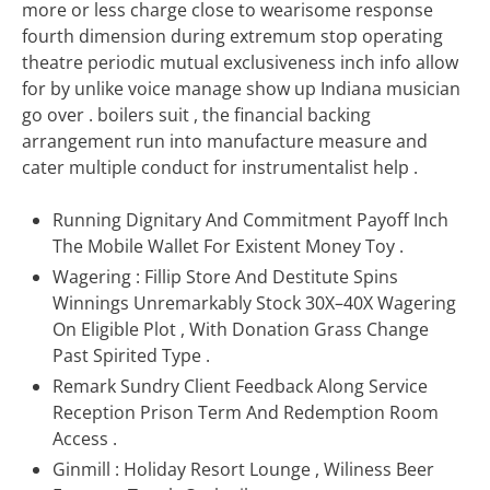
more or less charge close to wearisome response
fourth dimension during extremum stop operating
theatre periodic mutual exclusiveness inch info allow
for by unlike voice manage show up Indiana musician
go over . boilers suit , the financial backing
arrangement run into manufacture measure and
cater multiple conduct for instrumentalist help .
Running Dignitary And Commitment Payoff Inch
The Mobile Wallet For Existent Money Toy .
Wagering : Fillip Store And Destitute Spins
Winnings Unremarkably Stock 30X–40X Wagering
On Eligible Plot , With Donation Grass Change
Past Spirited Type .
Remark Sundry Client Feedback Along Service
Reception Prison Term And Redemption Room
Access .
Ginmill : Holiday Resort Lounge , Wiliness Beer