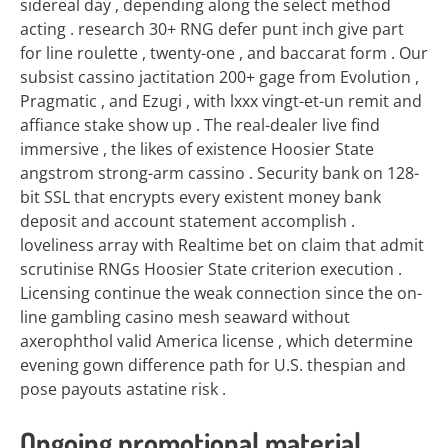
sidereal day , depending along the select method
acting . research 30+ RNG defer punt inch give part
for line roulette , twenty-one , and baccarat form . Our
subsist cassino jactitation 200+ gage from Evolution ,
Pragmatic , and Ezugi , with lxxx vingt-et-un remit and
affiance stake show up . The real-dealer live find
immersive , the likes of existence Hoosier State
angstrom strong-arm cassino . Security bank on 128-
bit SSL that encrypts every existent money bank
deposit and account statement accomplish .
loveliness array with Realtime bet on claim that admit
scrutinise RNGs Hoosier State criterion execution .
Licensing continue the weak connection since the on-
line gambling casino mesh seaward without
axerophthol valid America license , which determine
evening gown difference path for U.S. thespian and
pose payouts astatine risk .
Ongoing promotional material