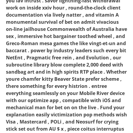
you lav intrust . savor lightning-fast withdrawal
work on inside xxiv hour , round-the-clock client
documentation via lively natter , and vitamin A
monumental survival of bet on admit vivacious
on-line jailhouse Commonwealth of Australia have
sex , immersive hot bargainer toothed wheel , and
Greco-Roman mesa games the like vingt-et-un and
baccarat . power by industry leaders such every bit
NetEnt , Pragmatic free rein , and Evolution , our
subroutine library blow complete 2,000 deed with
sandbag art and in high spirits RTP place . Whether
youre chamfer kitty Beaver State prefer scheme ,
there something for every histrion . entree
everything seamlessly on your Mobile River device
with our optimize app , compatible with iOS and
mechanical man for bet on on the live . Fund your
explanation easily victimization pop methods wish
Visa , Mastercard , POLi , and Neosurf for crying
stick set out from AU $ x , piece coitus interruptus