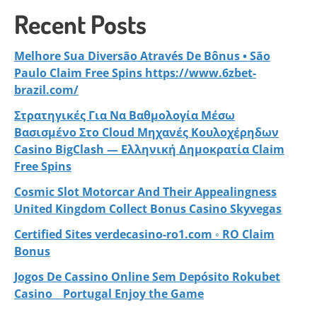
Recent Posts
Melhore Sua Diversão Através De Bônus • São
Paulo Claim Free Spins https://www.6zbet-
brazil.com/
Στρατηγικές Για Να Βαθμολογία Μέσω
Βασισμένο Στο Cloud Μηχανές Κουλοχέρηδων
Casino BigClash — Ελληνική Δημοκρατία Claim
Free Spins
Cosmic Slot Motorcar And Their Appealingness
United Kingdom Collect Bonus Casino Skyvegas
Certified Sites verdecasino-ro1.com ◦ RO Claim
Bonus
Jogos De Cassino Online Sem Depósito Rokubet
Casino _ Portugal Enjoy the Game