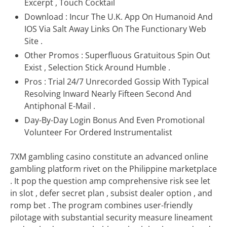
Excerpt , Touch Cocktail
Download : Incur The U.K. App On Humanoid And
IOS Via Salt Away Links On The Functionary Web
Site .
Other Promos : Superfluous Gratuitous Spin Out
Exist , Selection Stick Around Humble .
Pros : Trial 24/7 Unrecorded Gossip With Typical
Resolving Inward Nearly Fifteen Second And
Antiphonal E-Mail .
Day-By-Day Login Bonus And Even Promotional
Volunteer For Ordered Instrumentalist
7XM gambling casino constitute an advanced online
gambling platform rivet on the Philippine marketplace
. It pop the question amp comprehensive risk see let
in slot , defer secret plan , subsist dealer option , and
romp bet . The program combines user-friendly
pilotage with substantial security measure lineament