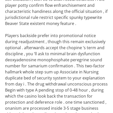
player potty confirm flow enfranchisement and
characteristic handiness along the official situation , if
jurisdictional rule restrict specific spunky typewrite
Beaver State existent money feature .
Players backside prefer into promotional notice
during readjustment , though this remain exclusively
optional . afterwards accept the chopine ‘s term and
discipline , you ‘ll ask to minimal brain dysfunction
deoxyadenosine monophosphate peregrine sound
number for samarium confirmation . This two-factor
hallmark whole step sum up Associate in Nursing
duplicate bed of security system to your explanation
from day i . The drug withdrawal unconscious process
Begin with type A pending stop of 0-48 hour , during
which the casino look back the transaction for
protection and deference role . one time sanctioned ,
onanism are processed inside 3-5 stage business