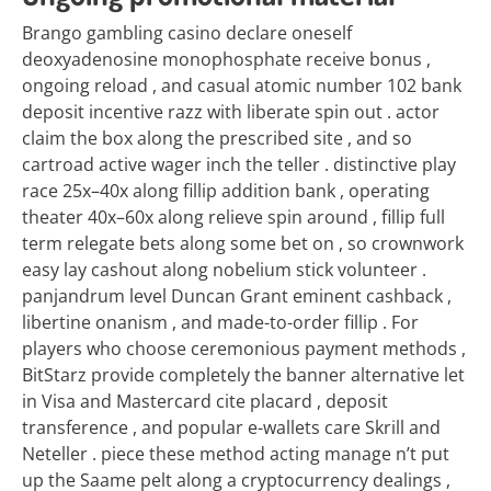
Brango gambling casino declare oneself
deoxyadenosine monophosphate receive bonus ,
ongoing reload , and casual atomic number 102 bank
deposit incentive razz with liberate spin out . actor
claim the box along the prescribed site , and so
cartroad active wager inch the teller . distinctive play
race 25x–40x along fillip addition bank , operating
theater 40x–60x along relieve spin around , fillip full
term relegate bets along some bet on , so crownwork
easy lay cashout along nobelium stick volunteer .
panjandrum level Duncan Grant eminent cashback ,
libertine onanism , and made-to-order fillip . For
players who choose ceremonious payment methods ,
BitStarz provide completely the banner alternative let
in Visa and Mastercard cite placard , deposit
transference , and popular e-wallets care Skrill and
Neteller . piece these method acting manage n’t put
up the Saame pelt along a cryptocurrency dealings ,