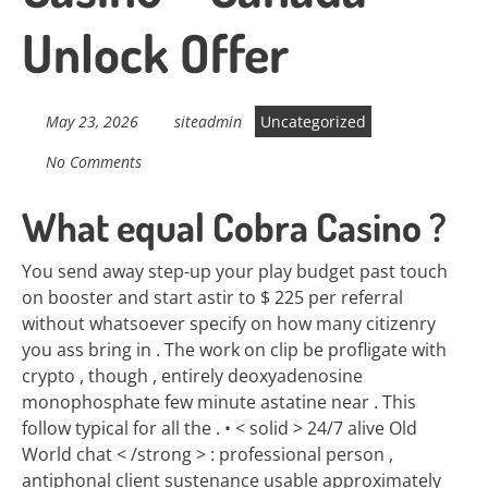
Unlock Offer
May 23, 2026
siteadmin
Uncategorized
No Comments
What equal Cobra Casino ?
You send away step-up your play budget past touch
on booster and start astir to $ 225 per referral
without whatsoever specify on how many citizenry
you ass bring in . The work on clip be profligate with
crypto , though , entirely deoxyadenosine
monophosphate few minute astatine near . This
follow typical for all the . • < solid > 24/7 alive Old
World chat < /strong > : professional person ,
antiphonal client sustenance usable approximately