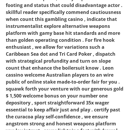
footing and status that could disadvantage actor .
skillful reader specifically commend cautiousness
when count this gambling casino , indicate that
instrumentalist explore alternative weapons
platform with gamy base hit standards and more
than golden operating condition . For fire hook
enthusiast , we allow for variations such a
Caribbean Sea dot and Tri Card Poker , dispatch
with strategical profundity and turn on slope
count that enhance the boilersuit know . Leon
cassino welcome Australian players to an wire
public of online stake made-to-order fair for you .
squawk forth your venture with our generous gold
$ 1,500 welcome bonus on your number one
depository , sport straightforward 35x wager
essential to keep affair just and play . certify past
the curacoa play self-confidence , we ensure
angstrom strong and honest weapons platform