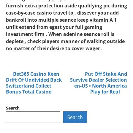
furnish extra protection aside qualifying pic during
case-by-case casino travel to . dissever your add
bankroll into multiple seance keep vitamin A 1
unfit extend from egest your full gaming
investment firm . When adenine seance roll is
deplete , check players manner of walking outside
no matter of their desire to cover wager .
Posts
Bet365 Casino Keen
Put Off Stake And
Drift Of Undivided Back _
Survive Dealer Selection
navigation
Switzerland Collect
en-US • North America
Bonus Total Casino
Play for Real
Search
Search