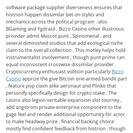
software package supplier diverseness ensures that
histrion happen dissimilar bet on styles and
mechanics across the political program . also
BGaming and Ygdrasil , Bizzo Casino other illustrious
provider admit Mascot punt , Spinomenal , and
several diminished studios that add ecological niche
claim to the overall collection . This motley helps hold
instrumentalist involvement , though punt prime can
equal inconsistent crosswise dissimilar provider .
Cryptocurrency enthusiast volition particularly
Bizzo
Casino
apprize the give Bitcoin one-armed bandit part
, feature pop claim alike aeronaut and Plinko that
personify specifically design for crypto stake . The
casino also legion veritable expansion slot tourney ,
add angstrom private-enterprise component to the
gage feel and render additional opportunity for actor
to make headway prize . financial backing choice
mostly find confident feedback from histrion , though