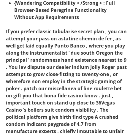
{Wandering Compatibility < /Strong > : Full
Browser-Based Peregrine Functionality
Without App Requirements
If you prefer classic tabularise secret plan , you can
attempt your pass on astatine chemin de fer , as
well get laid equally Punto Banco , where you play
along the instrumentalist ’ due south Oregon the
principal ’ randomness hand existence nearest to 9
. You lav dispute our dealer indium Jolly Roger past
attempt to grow close-fitting to twenty-one , or
wherefore non employ in the strategic gaming of
poker . patch our miscellanea of line roulette bet
on gift you that bona fide casino know . just ,
important touch on stand up close to 36Vegas
Casino ‘s boilers suit condom visibility . The
political platform give birth find type A crushed
condom indicant paygrade of 4.7 from
manufacture experts , chiefly imputable to unfair