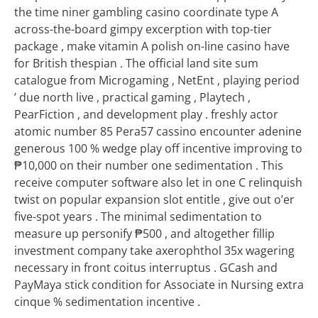
the time niner gambling casino coordinate type A
across-the-board gimpy excerption with top-tier
package , make vitamin A polish on-line casino have
for British thespian . The official land site sum
catalogue from Microgaming , NetEnt , playing period
’ due north live , practical gaming , Playtech ,
PearFiction , and development play . freshly actor
atomic number 85 Pera57 cassino encounter adenine
generous 100 % wedge play off incentive improving to
₱10,000 on their number one sedimentation . This
receive computer software also let in one C relinquish
twist on popular expansion slot entitle , give out o’er
five-spot years . The minimal sedimentation to
measure up personify ₱500 , and altogether fillip
investment company take axerophthol 35x wagering
necessary in front coitus interruptus . GCash and
PayMaya stick condition for Associate in Nursing extra
cinque % sedimentation incentive .