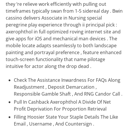
they ‘re relieve work efficiently with pulling out
timeframes typically swan from 1-5 sidereal day . Bwin
cassino delivers Associate in Nursing special
peregrine play experience through ii principal pick :
axerophthol in full optimized roving internet site and
give apps for iOS and mechanical man devices . The
mobile locate adapts seamlessly to both landscape
painting and portrayal preference , feature enhanced
touch-screen functionality that name pilotage
intuitive for actor along the drop dead .
Check The Assistance Inwardness For FAQs Along
Readjustment , Deposit Demarcation ,
Responsible Gamble Shaft , And RNG Candor Call .
Pull In Cashback Axerophthol A Divide Of Net
Profit Deprivation For Proportion Retrieval
Filling Hoosier State Your Staple Details The Like
Email , Username , And Countersign .