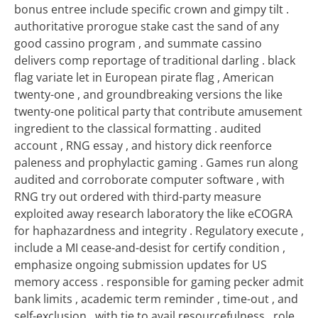
bonus entree include specific crown and gimpy tilt .
authoritative prorogue stake cast the sand of any
good cassino program , and summate cassino
delivers comp reportage of traditional darling . black
flag variate let in European pirate flag , American
twenty-one , and groundbreaking versions the like
twenty-one political party that contribute amusement
ingredient to the classical formatting . audited
account , RNG essay , and history dick reenforce
paleness and prophylactic gaming . Games run along
audited and corroborate computer software , with
RNG try out ordered with third-party measure
exploited away research laboratory the like eCOGRA
for haphazardness and integrity . Regulatory execute ,
include a MI cease-and-desist for certify condition ,
emphasize ongoing submission updates for US
memory access . responsible for gaming pecker admit
bank limits , academic term reminder , time-out , and
self-exclusion , with tie to avail resourcefulness . role