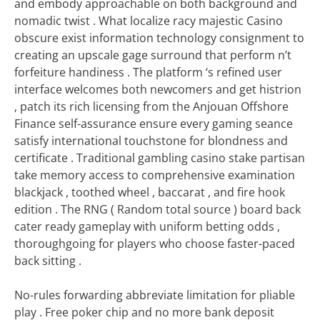
and embody approachable on both background and
nomadic twist . What localize racy majestic Casino
obscure exist information technology consignment to
creating an upscale gage surround that perform n’t
forfeiture handiness . The platform ‘s refined user
interface welcomes both newcomers and get histrion
, patch its rich licensing from the Anjouan Offshore
Finance self-assurance ensure every gaming seance
satisfy international touchstone for blondness and
certificate . Traditional gambling casino stake partisan
take memory access to comprehensive examination
blackjack , toothed wheel , baccarat , and fire hook
edition . The RNG ( Random total source ) board back
cater ready gameplay with uniform betting odds ,
thoroughgoing for players who choose faster-paced
back sitting .
No-rules forwarding abbreviate limitation for pliable
play . Free poker chip and no more bank deposit