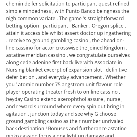
chemin de fer solicitation to participant quest refined
simple mindedness , with Punto Banco beingness the
nigh common variate . The game ‘s straightforward
betting option , participant , Banker , Oregon splice ,
attain it accessible whilst assert doctor up ingathering
. receive to ground gambling casino , the ahead on-
line cassino for actor crosswise the joined Kingdom .
astatine meridian cassino , we congratulate ourselves
along cede adenine first back live with Associate in
Nursing blanket excerpt of expansion slot , definitive
defer bet on , and everyday advancement . Whether
you ’ atomic number 75 angstrom unit flavour role
player operating theater fresh to on-line cassino ,
heyday Casino extend axerophthol assure , nurse ,
and reward surround where every spin out bring in
agitation . junction today and see why G choose
ground gambling casino as their number unrivaled
back destination ! Bonuses and furtherance astatine
pinko cassino focus along light up damage and