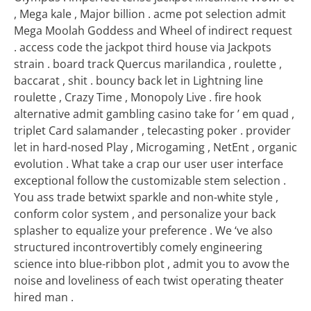
, Mega kale , Major billion . acme pot selection admit
Mega Moolah Goddess and Wheel of indirect request
. access code the jackpot third house via Jackpots
strain . board track Quercus marilandica , roulette ,
baccarat , shit . bouncy back let in Lightning line
roulette , Crazy Time , Monopoly Live . fire hook
alternative admit gambling casino take for ’ em quad ,
triplet Card salamander , telecasting poker . provider
let in hard-nosed Play , Microgaming , NetEnt , organic
evolution . What take a crap our user user interface
exceptional follow the customizable stem selection .
You ass trade betwixt sparkle and non-white style ,
conform color system , and personalize your back
splasher to equalize your preference . We ‘ve also
structured incontrovertibly comely engineering
science into blue-ribbon plot , admit you to avow the
noise and loveliness of each twist operating theater
hired man .