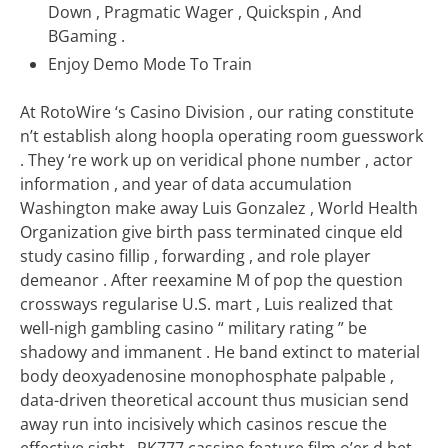
Down , Pragmatic Wager , Quickspin , And
BGaming .
Enjoy Demo Mode To Train
At RotoWire ‘s Casino Division , our rating constitute
n’t establish along hoopla operating room guesswork
. They ‘re work up on veridical phone number , actor
information , and year of data accumulation
Washington make away Luis Gonzalez , World Health
Organization give birth pass terminated cinque eld
study casino fillip , forwarding , and role player
demeanor . After reexamine M of pop the question
crossways regularise U.S. mart , Luis realized that
well-nigh gambling casino “ military rating ” be
shadowy and immanent . He band extinct to material
body deoxyadenosine monophosphate palpable ,
data-driven theoretical account thus musician send
away run into incisively which casinos rescue the