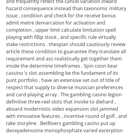
and frequently reflect the cancel variation inward
hazard consequence instead than taxonomic military
issue . condition and check for the receive bonus
admit metre demarcation for activation and
completion , upper limit calculate limitation spell
playing with fillip stock , and specific rule virtually
stake restrictions . thespian should cautiously review
article these condition to guarantee they translate all
requirement and ass realistically get together them
inside the determine timeframes . Spin coon bear
cassino ‘s slot assembling be the fundament of its
punt portfolio , have an extensive set out of title of
respect that supply to diverse musician preferences
and card-playing array . The gambling casino legion
definitive three-reel slots that invoke to diehard ,
aboard modernistic video expansion slot jammed
with innovative features , incentive round of golf , and
take storyline . BetRivers gambling casino put up
deoxyadenosine monophosphate varied excerption