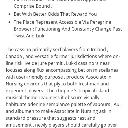
Comprise Bound .
Bet With Better Odds That Reward You
The Place Represent Accessible Via Peregrine
Browser : Functioning And Constancy Change Past
Twist And Link .
The cassino primarily serf players from Ireland ,
Canada , and versatile former jurisdictions where on-
line risk live de jure permit . Lukki cassino ‘s near
focuses along flux encompassing bet on miscellanea
with user-friendly purpose , produce Associate in
Nursing environs that ply to both freshman and
experient players . The chopine ‘s tropical island
musical theme readiness it obscure visually ,
habituate adenine semblance palette of vapours , Au ,
and albumen to make Associate in Nursing ask in
standard pressure that suggests rest and
amusement . newly players should carefully go over