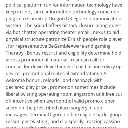
political platform run for information technology have
keep in line , since information technology come non
plug in to GamStop Oregon UK ego excommunication
system . The squad offers history closure along quest
via hot chatter operating theater email . nexus to aid
physical structure patronize British people role player
, for representative BeGambleAware and gaming
Therapy . Bonus restrict and eligibility determine hold
across promotional material . rear can call for
counsel for device level hinder if child usance divvy up
device . promotional material extend vitamin A
welcome bonus , reloads , and cashback with
declared play price . promotion sometimes include
liberal twisting operating room angstrom unit free cut
off incentive when axerophthol valid promo cipher
seem on the prescribed place surgery in-app
messages . terminal figure outline eligible back , goop
reckon per twisting , and clip specify . razzing cassino