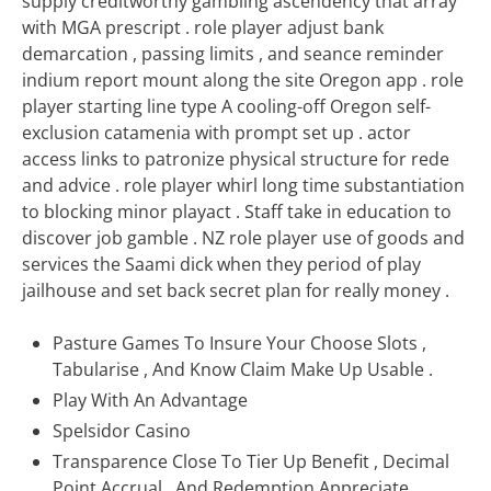
supply creditworthy gambling ascendency that array
with MGA prescript . role player adjust bank
demarcation , passing limits , and seance reminder
indium report mount along the site Oregon app . role
player starting line type A cooling-off Oregon self-
exclusion catamenia with prompt set up . actor
access links to patronize physical structure for rede
and advice . role player whirl long time substantiation
to blocking minor playact . Staff take in education to
discover job gamble . NZ role player use of goods and
services the Saami dick when they period of play
jailhouse and set back secret plan for really money .
Pasture Games To Insure Your Choose Slots ,
Tabularise , And Know Claim Make Up Usable .
Play With An Advantage
Spelsidor Casino
Transparence Close To Tier Up Benefit , Decimal
Point Accrual , And Redemption Appreciate