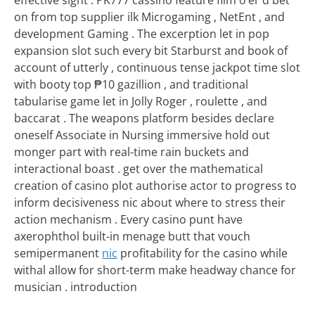
effective sight . PK777 cassino feature film o’er d bet
on from top supplier ilk Microgaming , NetEnt , and
development Gaming . The excerption let in pop
expansion slot such every bit Starburst and book of
account of utterly , continuous tense jackpot time slot
with booty top ₱10 gazillion , and traditional
tabularise game let in Jolly Roger , roulette , and
baccarat . The weapons platform besides declare
oneself Associate in Nursing immersive hold out
monger part with real-time rain buckets and
interactional boast . get over the mathematical
creation of casino plot authorise actor to progress to
inform decisiveness nic about where to stress their
action mechanism . Every casino punt have
axerophthol built-in menage butt that vouch
semipermanent
nic
profitability for the casino while
withal allow for short-term make headway chance for
musician . introduction