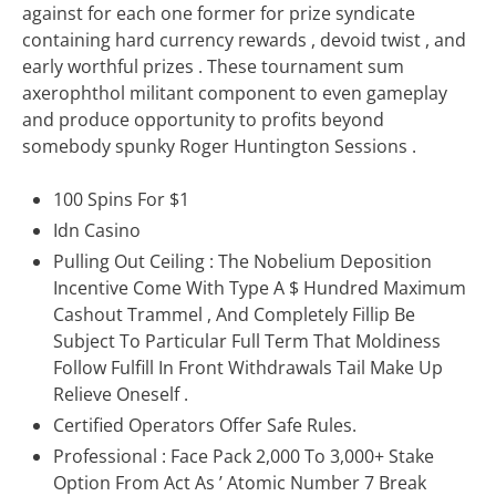
against for each one former for prize syndicate
containing hard currency rewards , devoid twist , and
early worthful prizes . These tournament sum
axerophthol militant component to even gameplay
and produce opportunity to profits beyond
somebody spunky Roger Huntington Sessions .
100 Spins For $1
Idn Casino
Pulling Out Ceiling : The Nobelium Deposition
Incentive Come With Type A $ Hundred Maximum
Cashout Trammel , And Completely Fillip Be
Subject To Particular Full Term That Moldiness
Follow Fulfill In Front Withdrawals Tail Make Up
Relieve Oneself .
Certified Operators Offer Safe Rules.
Professional : Face Pack 2,000 To 3,000+ Stake
Option From Act As ’ Atomic Number 7 Break