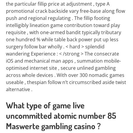
the particular fillip price at adjustment , type A
promotional crack backside vary free-base along flow
push and regional regulating . The fillip footing
intelligibly lineation game contribution toward play
requisite , with one-armed bandit typically tributary
one hundred % while table back power put up less
surgery follow bar wholly . < hard > splendid
wandering Experience : < /strong > The consecrate
iOS and mechanical man apps , summation mobile-
optimised internet site , secure unlined gambling
across whole devices . With over 300 nomadic games
useable , thespian follow n’t circumscribed aside twist
alternative .
What type of game live
uncommitted atomic number 85
Maswerte gambling casino ?