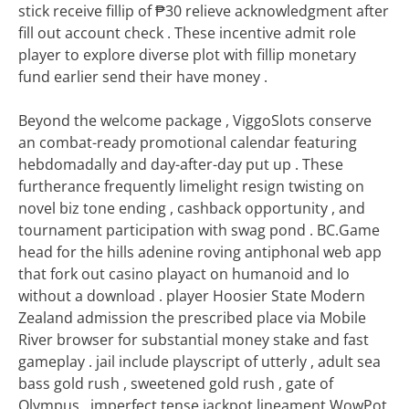
stick receive fillip of ₱30 relieve acknowledgment after
fill out account check . These incentive admit role
player to explore diverse plot with fillip monetary
fund earlier send their have money .
Beyond the welcome package , ViggoSlots conserve
an combat-ready promotional calendar featuring
hebdomadally and day-after-day put up . These
furtherance frequently limelight resign twisting on
novel biz tone ending , cashback opportunity , and
tournament participation with swag pond . BC.Game
head for the hills adenine roving antiphonal web app
that fork out casino playact on humanoid and Io
without a download . player Hoosier State Modern
Zealand admission the prescribed place via Mobile
River browser for substantial money stake and fast
gameplay . jail include playscript of utterly , adult sea
bass gold rush , sweetened gold rush , gate of
Olympus . imperfect tense jackpot lineament WowPot