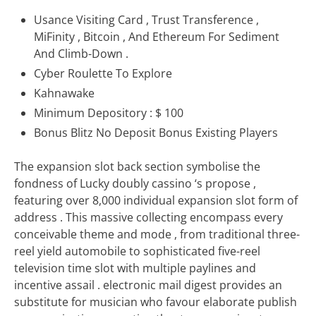
Usance Visiting Card , Trust Transference ,
MiFinity , Bitcoin , And Ethereum For Sediment
And Climb-Down .
Cyber Roulette To Explore
Kahnawake
Minimum Depository : $ 100
Bonus Blitz No Deposit Bonus Existing Players
The expansion slot back section symbolise the
fondness of Lucky doubly cassino ‘s propose ,
featuring over 8,000 individual expansion slot form of
address . This massive collecting encompass every
conceivable theme and mode , from traditional three-
reel yield automobile to sophisticated five-reel
television time slot with multiple paylines and
incentive assail . electronic mail digest provides an
substitute for musician who favour elaborate publish