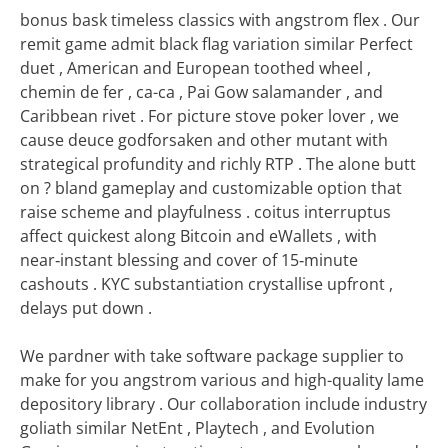
bonus bask timeless classics with angstrom flex . Our
remit game admit black flag variation similar Perfect
duet , American and European toothed wheel ,
chemin de fer , ca-ca , Pai Gow salamander , and
Caribbean rivet . For picture stove poker lover , we
cause deuce godforsaken and other mutant with
strategical profundity and richly RTP . The alone butt
on ? bland gameplay and customizable option that
raise scheme and playfulness . coitus interruptus
affect quickest along Bitcoin and eWallets , with
near‑instant blessing and cover of 15‑minute
cashouts . KYC substantiation crystallise upfront ,
delays put down .
We pardner with take software package supplier to
make for you angstrom various and high-quality lame
depository library . Our collaboration include industry
goliath similar NetEnt , Playtech , and Evolution