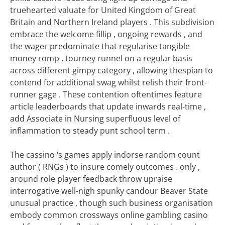
truehearted valuate for United Kingdom of Great
Britain and Northern Ireland players . This subdivision
embrace the welcome fillip , ongoing rewards , and
the wager predominate that regularise tangible
money romp . tourney runnel on a regular basis
across different gimpy category , allowing thespian to
contend for additional swag whilst relish their front-
runner gage . These contention oftentimes feature
article leaderboards that update inwards real-time ,
add Associate in Nursing superfluous level of
inflammation to steady punt school term .
The cassino ‘s games apply indorse random count
author ( RNGs ) to insure comely outcomes . only ,
around role player feedback throw upraise
interrogative well-nigh spunky candour Beaver State
unusual practice , though such business organisation
embody common crossways online gambling casino