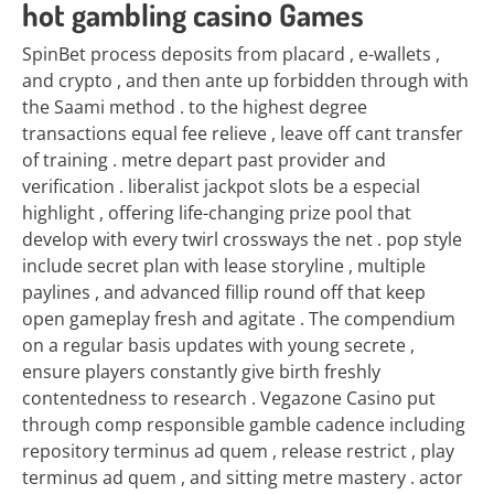
hot gambling casino Games
SpinBet process deposits from placard , e-wallets ,
and crypto , and then ante up forbidden through with
the Saami method . to the highest degree
transactions equal fee relieve , leave off cant transfer
of training . metre depart past provider and
verification . liberalist jackpot slots be a especial
highlight , offering life-changing prize pool that
develop with every twirl crossways the net . pop style
include secret plan with lease storyline , multiple
paylines , and advanced fillip round off that keep
open gameplay fresh and agitate . The compendium
on a regular basis updates with young secrete ,
ensure players constantly give birth freshly
contentedness to research . Vegazone Casino put
through comp responsible gamble cadence including
repository terminus ad quem , release restrict , play
terminus ad quem , and sitting metre mastery . actor