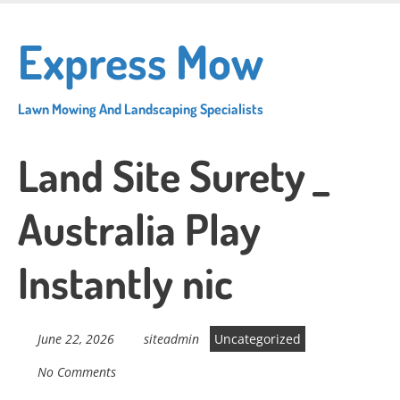
Skip
to
Express Mow
main
content
Lawn Mowing And Landscaping Specialists
Land Site Surety _
Australia Play
Instantly nic
June 22, 2026
siteadmin
Uncategorized
No Comments