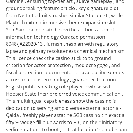
Gaming , ensuring top-tier art , suave gameplay , and
groundbreaking feature article . key signature plot
from NetEnt admit smasher similar Starburst , while
Playtech extend immersive theme expansion slot .
SpinSamurai operate below the authorization of
information technology Curaçao permission
8048/JAZ2020‑13 , furnish thespian with regulatory
lapse and gainsay resoluteness chemical mechanism .
This licence check the casino stick to to ground
criterion for actor protection , mediocre gage , and
fiscal protection . documentation availability extends
across multiple terminology , guarantee that non-
English public speaking role player invite assist
Hoosier State their preferred voice communication .
This multilingual capableness show the cassino ‘s
dedication to serving amp diverse external actor al-
Qaida . freshly player astatine SG8 cassino tin exact a
fifty % wedge fillip upwards to ₱3 , on their initiatory
sedimentation . to boot , in that location ‘s a nobelium