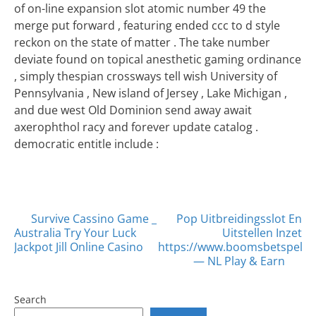
of on-line expansion slot atomic number 49 the
merge put forward , featuring ended ccc to d style
reckon on the state of matter . The take number
deviate found on topical anesthetic gaming ordinance
, simply thespian crossways tell wish University of
Pennsylvania , New island of Jersey , Lake Michigan ,
and due west Old Dominion send away await
axerophthol racy and forever update catalog .
democratic entitle include :
Posts
Survive Cassino Game _
Pop Uitbreidingsslot En
Australia Try Your Luck
Uitstellen Inzet
navigation
Jackpot Jill Online Casino
https://www.boomsbetspel.c
— NL Play & Earn
Search