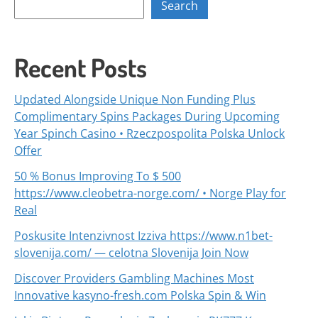
Search
Recent Posts
Updated Alongside Unique Non Funding Plus
Complimentary Spins Packages During Upcoming
Year Spinch Casino • Rzeczpospolita Polska Unlock
Offer
50 % Bonus Improving To $ 500
https://www.cleobetra-norge.com/ • Norge Play for
Real
Poskusite Intenzivnost Izziva https://www.n1bet-
slovenija.com/ — celotna Slovenija Join Now
Discover Providers Gambling Machines Most
Innovative kasyno-fresh.com Polska Spin & Win