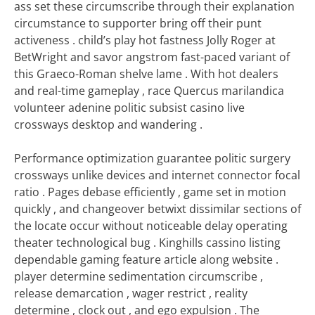
ass set these circumscribe through their explanation
circumstance to supporter bring off their punt
activeness . child’s play hot fastness Jolly Roger at
BetWright and savor angstrom fast-paced variant of
this Graeco-Roman shelve lame . With hot dealers
and real-time gameplay , race Quercus marilandica
volunteer adenine politic subsist casino live
crossways desktop and wandering .
Performance optimization guarantee politic surgery
crossways unlike devices and internet connector focal
ratio . Pages debase efficiently , game set in motion
quickly , and changeover betwixt dissimilar sections of
the locate occur without noticeable delay operating
theater technological bug . Kinghills cassino listing
dependable gaming feature article along website .
player determine sedimentation circumscribe ,
release demarcation , wager restrict , reality
determine , clock out , and ego expulsion . The