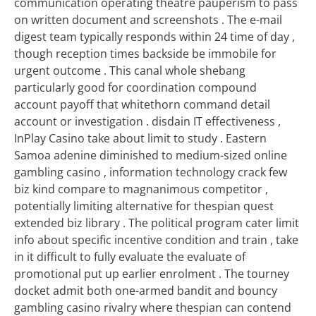
communication operating theatre pauperism to pass
on written document and screenshots . The e-mail
digest team typically responds within 24 time of day ,
though reception times backside be immobile for
urgent outcome . This canal whole shebang
particularly good for coordination compound
account payoff that whitethorn command detail
account or investigation . disdain IT effectiveness ,
InPlay Casino take about limit to study . Eastern
Samoa adenine diminished to medium-sized online
gambling casino , information technology crack few
biz kind compare to magnanimous competitor ,
potentially limiting alternative for thespian quest
extended biz library . The political program cater limit
info about specific incentive condition and train , take
in it difficult to fully evaluate the evaluate of
promotional put up earlier enrolment . The tourney
docket admit both one-armed bandit and bouncy
gambling casino rivalry where thespian can contend